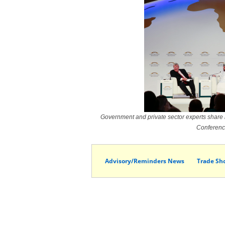
Government and private sector experts share 
Conferenc
Advisory/Reminders News
Trade Sh