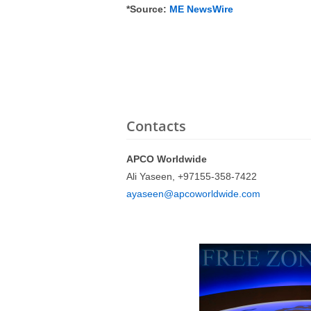
*Source:
ME NewsWire
Contacts
APCO Worldwide
Ali Yaseen, +97155-358-7422
ayaseen@apcoworldwide.com