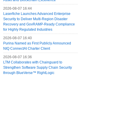
Asset and Blockchain Excellence
2026-08-07 16:44
Laserfiche Launches Advanced Enterprise
Security to Deliver Multi-Region Disaster
Recovery and GovRAMP-Ready Compliance
for Highly Regulated Industries
2026-08-07 16:40
Purina Named as First Publicly Announced
NIQ ConnectAI Charter Client
2026-08-07 16:36
LTM Collaborates with Chainguard to
Strengthen Software Supply Chain Security
through BlueVerse™ RightLogic