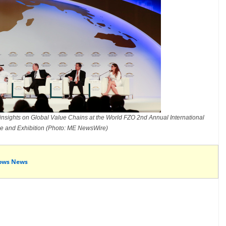
insights on Global Value Chains at the World FZO 2nd Annual International
e and Exhibition (Photo: ME NewsWire)
ows News