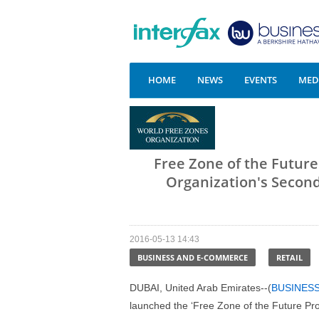
HOME
NEWS
EVENTS
MEDI
Free Zone of the Futur
Organization's Secon
2016-05-13 14:43
BUSINESS AND E-COMMERCE
RETAIL
DUBAI, United Arab Emirates--(
BUSINES
launched the ‘Free Zone of the Future Pro