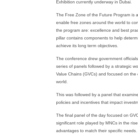
Exhibition currently underway in Dubai.
The Free Zone of the Future Program is an i
enable free zones around the world to cont
the program are: excellence and best prac
pillar contains components to help determi
achieve its long term objectives.
The conference drew government officials
series of panels followed by a strategic 
Value Chains (GVCs) and focused on the e
world.
This was followed by a panel that examine
policies and incentives that impact invest
The final panel of the day focused on GVC
significant role played by MNCs in the ris
advantages to match their specific needs.