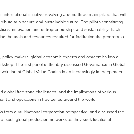
nternational initiative revolving around three main pillars that will
ribute to a secure and sustainable future. The pillars constituting
tices, innovation and entrepreneurship, and sustainability. Each
ne the tools and resources required for facilitating the program to
, policy makers, global economic experts and academics into a
workshop. The first panel of the day discussed Governance in Global
volution of Global Value Chains in an increasingly interdependent
d global free zone challenges, and the implications of various
ment and operations in free zones around the world.
s from a multinational corporation perspective, and discussed the
e of such global production networks as they seek locational