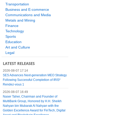
Transportation
Business and E-commerce
Communications and Media
Metals and Mining
Finance
Technology
Sports
Education
Art and Culture
Legal
LATEST RELEASES
2026-08-07 17:14
SES Advances Next-generation MEO Strategy
Following Successful Completion of IRIS²
Rendez-vous 1
2026-08-07 16:49
Naser Taher, Chairman and Founder of
MultiBank Group, Honored by H.H. Sheikh
Nahyan bin Mubarak Al Nahyan with the
Golden Excellence Award for FinTech, Digital