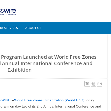
A SERVICES
ABOUT US
e Program Launched at World Free Zones
d Annual International Conference and
Exhibition
S WIRE
)--
World Free Zones Organization (World FZO)
today
gram’ on day two of its 2nd Annual International Conference and