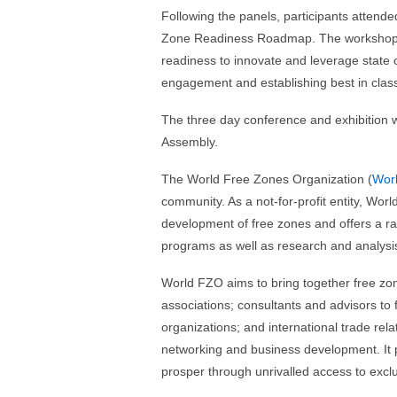
Following the panels, participants attend
Zone Readiness Roadmap. The workshop ai
readiness to innovate and leverage state o
engagement and establishing best in class
The three day conference and exhibition 
Assembly.
The World Free Zones Organization (
Wor
community. As a not-for-profit entity, W
development of free zones and offers a r
programs as well as research and analysi
World FZO aims to bring together free zone
associations; consultants and advisors to
organizations; and international trade rel
networking and business development. It 
prosper through unrivalled access to exclu