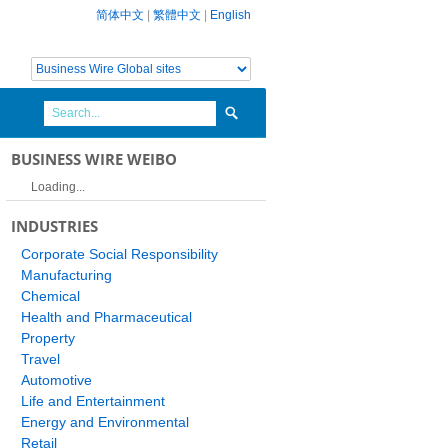
简体中文
|
繁體中文
|
English
BUSINESS WIRE WEIBO
Loading...
INDUSTRIES
Corporate Social Responsibility
Manufacturing
Chemical
Health and Pharmaceutical
Property
Travel
Automotive
Life and Entertainment
Energy and Environmental
Retail