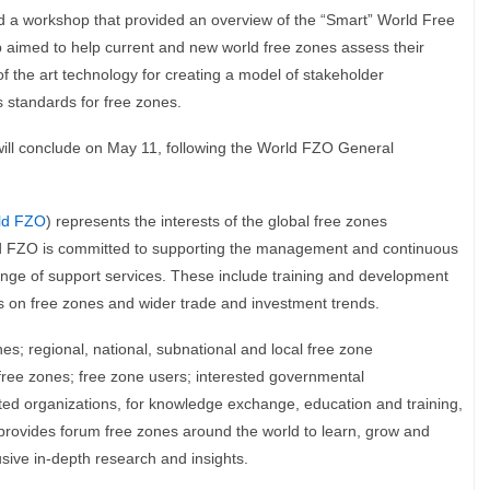
ed a workshop that provided an overview of the “Smart” World Free
med to help current and new world free zones assess their
f the art technology for creating a model of stakeholder
 standards for free zones.
will conclude on May 11, following the World FZO General
ld FZO
) represents the interests of the global free zones
orld FZO is committed to supporting the management and continuous
ange of support services. These include training and development
s on free zones and wider trade and investment trends.
s; regional, national, subnational and local free zone
 free zones; free zone users; interested governmental
ated organizations, for knowledge exchange, education and training,
provides forum free zones around the world to learn, grow and
sive in-depth research and insights.