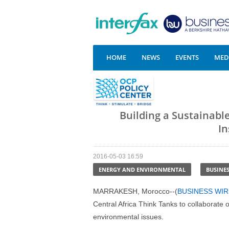
HOME
NEWS
EVENTS
MEDI
Building a Sustainabl
In
2016-05-03 16:59
ENERGY AND ENVIRONMENTAL
BUSINE
MARRAKESH, Morocco--(
BUSINESS WIR
Central Africa Think Tanks to collaborate
environmental issues.