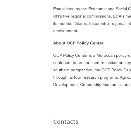
Established by the Economic and Social C
UN's five regional commissions, ECA's ma
its member States, foster intra-regional in
development.
About OCP Policy Center
OCP Policy Center is a Moroccan policy-or
contribute to an enriched reflection on ke
southern perspective, the OCP Policy Cent
through its four research programs: Agri
Development, Commodity Economics and Fi
Contacts