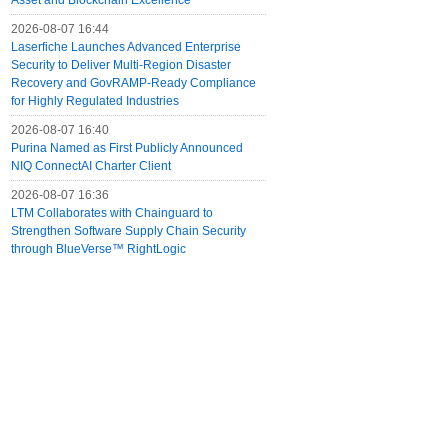
Asset and Blockchain Excellence
2026-08-07 16:44
Laserfiche Launches Advanced Enterprise
Security to Deliver Multi-Region Disaster
Recovery and GovRAMP-Ready Compliance
for Highly Regulated Industries
2026-08-07 16:40
Purina Named as First Publicly Announced
NIQ ConnectAI Charter Client
2026-08-07 16:36
LTM Collaborates with Chainguard to
Strengthen Software Supply Chain Security
through BlueVerse™ RightLogic