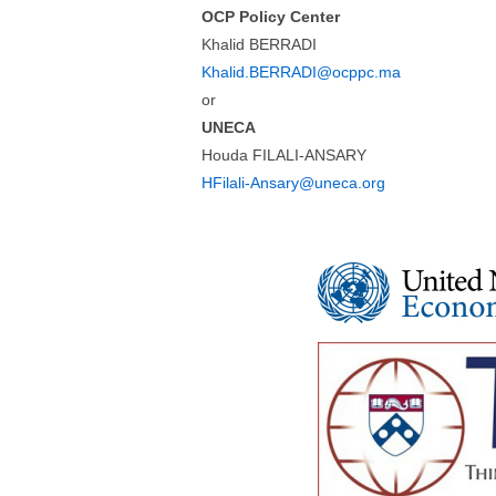
OCP Policy Center
Khalid BERRADI
Khalid.BERRADI@ocppc.ma
or
UNECA
Houda FILALI-ANSARY
HFilali-Ansary@uneca.org