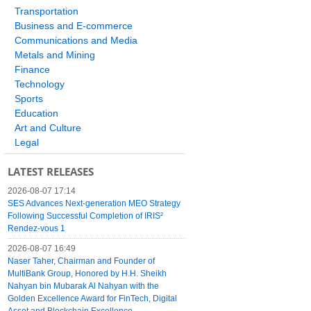
Transportation
Business and E-commerce
Communications and Media
Metals and Mining
Finance
Technology
Sports
Education
Art and Culture
Legal
LATEST RELEASES
2026-08-07 17:14
SES Advances Next-generation MEO Strategy
Following Successful Completion of IRIS²
Rendez-vous 1
2026-08-07 16:49
Naser Taher, Chairman and Founder of
MultiBank Group, Honored by H.H. Sheikh
Nahyan bin Mubarak Al Nahyan with the
Golden Excellence Award for FinTech, Digital