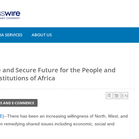
A SERVICES
ABOUT US
e and Secure Future for the People and
stitutions of Africa
SS AND E-COMMERCE
E
)--There has been an increasing willingness of North, West, and
 on remedying shared issues including economic, social and