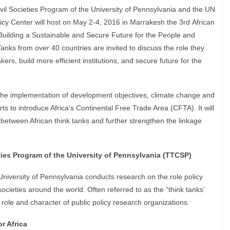
ivil Societies Program of the University of Pennsylvania and the UN
cy Center will host on May 2-4, 2016 in Marrakesh the 3rd African
uilding a Sustainable and Secure Future for the People and
Tanks from over 40 countries are invited to discuss the role they
kers, build more efficient institutions, and secure future for the
.
the implementation of development objectives, climate change and
s to introduce Africa’s Continental Free Trade Area (CFTA). It will
 between African think tanks and further strengthen the linkage
ties Program of the University of Pennsylvania (TTCSP)
University of Pennsylvania conducts research on the role policy
societies around the world. Often referred to as the “think tanks’
role and character of public policy research organizations.
r Africa