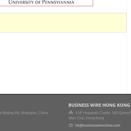
BUSINESS WIRE HONG KONG
t Beijing Rd, Shanghai, China
51/F Hopewell Centre, 183 Queen'
Wan Chai, Hong Kong
hk@businesswirechina.com