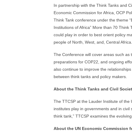
In partnership with the Think Tanks and C
Economic Commission for Africa, OCP Poli
Think Tank conference under the theme “B
Institutions of Africa” More than 70 Think 
could play in order to best orient policy ma
people of North, West, and, Central Africa
The Conference will cover areas such as 
preparations for COP22, and ongoing effort
also continue to improve the relationships
between think tanks and policy makers.
About the Think Tanks and Civil Socie
The TTCSP at the Lauder Institute of the 
institutes play in governments and in civil 
think tank,” TTCSP examines the evolving 
About the UN Economic Commission fo