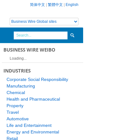
简体中文
|
繁體中文
|
English
BUSINESS WIRE WEIBO
Loading...
INDUSTRIES
Corporate Social Responsibility
Manufacturing
Chemical
Health and Pharmaceutical
Property
Travel
Automotive
Life and Entertainment
Energy and Environmental
Retail