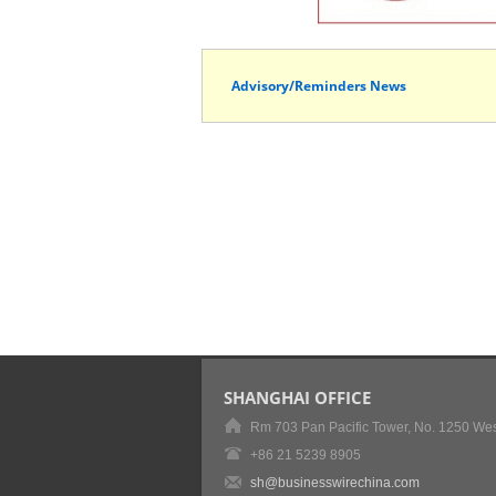
Advisory/Reminders News
SHANGHAI OFFICE
Rm 703 Pan Pacific Tower, No. 1250 Wes
+86 21 5239 8905
sh@businesswirechina.com