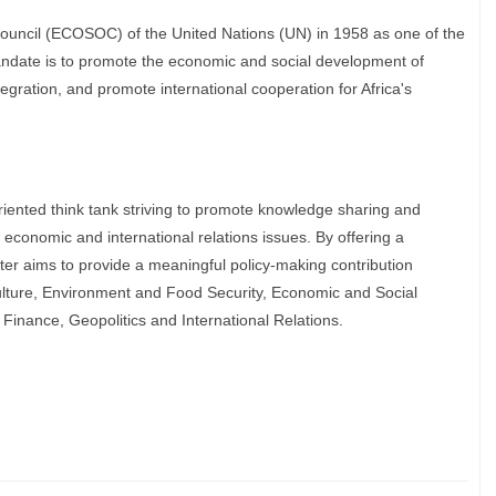
ouncil (ECOSOC) of the United Nations (UN) in 1958 as one of the
ndate is to promote the economic and social development of
tegration, and promote international cooperation for Africa's
iented think tank striving to promote knowledge sharing and
y economic and international relations issues. By offering a
er aims to provide a meaningful policy-making contribution
culture, Environment and Food Security, Economic and Social
nance, Geopolitics and International Relations.