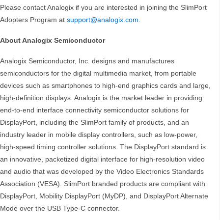
Please contact Analogix if you are interested in joining the SlimPort
Adopters Program at
support@analogix.com
.
About Analogix Semiconductor
Analogix Semiconductor, Inc. designs and manufactures
semiconductors for the digital multimedia market, from portable
devices such as smartphones to high-end graphics cards and large,
high-definition displays. Analogix is the market leader in providing
end-to-end interface connectivity semiconductor solutions for
DisplayPort, including the SlimPort family of products, and an
industry leader in mobile display controllers, such as low-power,
high-speed timing controller solutions. The DisplayPort standard is
an innovative, packetized digital interface for high-resolution video
and audio that was developed by the Video Electronics Standards
Association (VESA). SlimPort branded products are compliant with
DisplayPort, Mobility DisplayPort (MyDP), and DisplayPort Alternate
Mode over the USB Type-C connector.