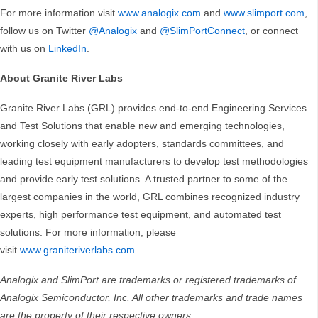
For more information visit
www.analogix.com
and
www.slimport.com
,
follow us on Twitter
@Analogix
and
@SlimPortConnect
, or connect
with us on
LinkedIn
.
About Granite River Labs
Granite River Labs (GRL) provides end-to-end Engineering Services
and Test Solutions that enable new and emerging technologies,
working closely with early adopters, standards committees, and
leading test equipment manufacturers to develop test methodologies
and provide early test solutions. A trusted partner to some of the
largest companies in the world, GRL combines recognized industry
experts, high performance test equipment, and automated test
solutions. For more information, please
visit
www.graniteriverlabs.com
.
Analogix and SlimPort are trademarks or registered trademarks of
Analogix Semiconductor, Inc. All other trademarks and trade names
are the property of their respective owners.