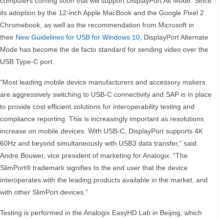
computers coming soon that will support DisplayPort Alt Mode. Since
its adoption by the 12-inch Apple MacBook and the Google Pixel 2
Chromebook, as well as the recommendation from Microsoft in
their
New Guidelines for USB for Windows 10
, DisplayPort Alternate
Mode has become the de facto standard for sending video over the
USB Type-C port.
“Most leading mobile device manufacturers and accessory makers
are aggressively switching to USB-C connectivity and SAP is in place
to provide cost efficient solutions for interoperability testing and
compliance reporting. This is increasingly important as resolutions
increase on mobile devices. With USB-C, DisplayPort supports 4K
60Hz and beyond simultaneously with USB3 data transfer,” said
Andre Bouwer, vice president of marketing for Analogix. “The
SlimPort® trademark signifies to the end user that the device
interoperates with the leading products available in the market, and
with other SlimPort devices.”
Testing is performed in the Analogix EasyHD Lab in Beijing, which