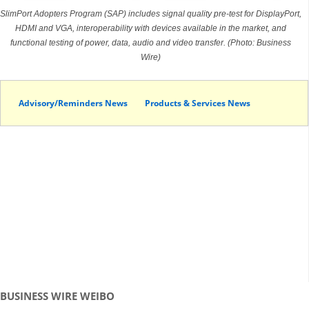
SlimPort Adopters Program (SAP) includes signal quality pre-test for DisplayPort,
HDMI and VGA, interoperability with devices available in the market, and
functional testing of power, data, audio and video transfer. (Photo: Business
Wire)
Advisory/Reminders News
Products & Services News
BUSINESS WIRE WEIBO