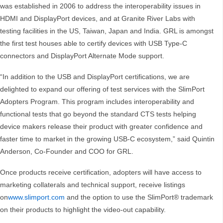
was established in 2006 to address the interoperability issues in
HDMI and DisplayPort devices, and at Granite River Labs with
testing facilities in the US, Taiwan, Japan and India. GRL is amongst
the first test houses able to certify devices with USB Type-C
connectors and DisplayPort Alternate Mode support.
“In addition to the USB and DisplayPort certifications, we are
delighted to expand our offering of test services with the SlimPort
Adopters Program. This program includes interoperability and
functional tests that go beyond the standard CTS tests helping
device makers release their product with greater confidence and
faster time to market in the growing USB-C ecosystem,” said Quintin
Anderson, Co-Founder and COO for GRL.
Once products receive certification, adopters will have access to
marketing collaterals and technical support, receive listings
on
www.slimport.com
and the option to use the SlimPort® trademark
on their products to highlight the video-out capability.