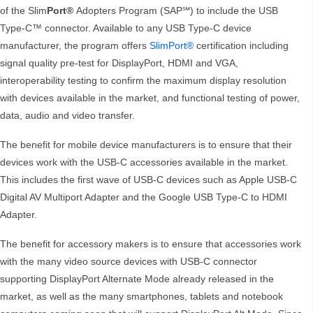
of the Slim
Port®
Adopters Program (SAP℠) to include the USB
Type-C™ connector. Available to any USB Type-C device
manufacturer, the program offers
SlimPort®
certification including
signal quality pre-test for DisplayPort, HDMI and VGA,
interoperability testing to confirm the maximum display resolution
with devices available in the market, and functional testing of power,
data, audio and video transfer.
The benefit for mobile device manufacturers is to ensure that their
devices work with the USB-C accessories available in the market.
This includes the first wave of USB-C devices such as Apple USB-C
Digital AV Multiport Adapter and the Google USB Type-C to HDMI
Adapter.
The benefit for accessory makers is to ensure that accessories work
with the many video source devices with USB-C connector
supporting DisplayPort Alternate Mode already released in the
market, as well as the many smartphones, tablets and notebook