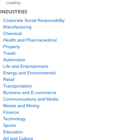
Loading...
INDUSTRIES
Corporate Social Responsibility
Manufacturing
Chemical
Health and Pharmaceutical
Property
Travel
Automotive
Life and Entertainment
Energy and Environmental
Retail
Transportation
Business and E-commerce
Communications and Media
Metals and Mining
Finance
Technology
Sports
Education
Art and Culture