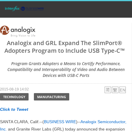
Analogix and GRL Expand The SlimPort®
Adopters Program to Include USB Type-C™
Program Grants Adopters a Means to Certify Performance,
Compatibility and Interoperability of Video and Audio Between
Devices with USB-C Ports
2015-08-19 14:02
TECHNOLOGY
MANUFACTURING
Click to Tweet
SANTA CLARA, Calif.--(
BUSINESS WIRE
)--
Analogix Semiconductor,
Inc.
and Granite River Labs (GRL) today announced the expansion