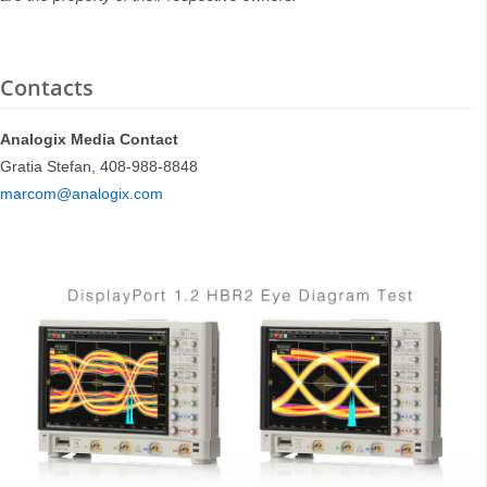
Contacts
Analogix Media Contact
Gratia Stefan, 408-988-8848
marcom@analogix.com