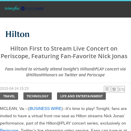
Hilton First to Stream Live Concert on
Periscope, Featuring Fan-Favorite Nick Jonas
Fans invited to virtually attend tonight’s Hilton@PLAY concert via
@HiltonHHonors on Twitter and Periscope
2015-04-24 15:23
TRAVEL
TECHNOLOGY
LIFE AND ENTERTAINMENT
MCLEAN, Va.--(
BUSINESS WIRE
)--It’s time to play! Tonight, fans are
invited to have a virtual front row seat as Hilton streams Nick Jonas’
performance, part of the Hilton@PLAY concert series, exclusively on
Periscope
, Twitter’s live streaming video service. Fans can tune-in at