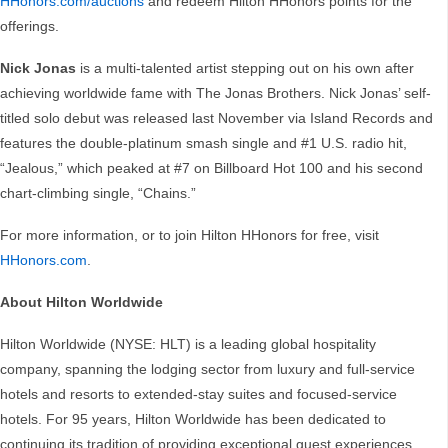
HHonors.com/auctions
and redeem Hilton HHonors points for the
offerings.
Nick Jonas
is a multi-talented artist stepping out on his own after
achieving worldwide fame with The Jonas Brothers. Nick Jonas’ self-
titled solo debut was released last November via Island Records and
features the double-platinum smash single and #1 U.S. radio hit,
“Jealous,” which peaked at #7 on Billboard Hot 100 and his second
chart-climbing single, “Chains.”
For more information, or to join Hilton HHonors for free, visit
HHonors.com
.
About Hilton Worldwide
Hilton Worldwide (NYSE: HLT) is a leading global hospitality
company, spanning the lodging sector from luxury and full-service
hotels and resorts to extended-stay suites and focused-service
hotels. For 95 years, Hilton Worldwide has been dedicated to
continuing its tradition of providing exceptional guest experiences.