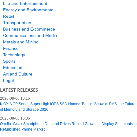
Life and Entertainment
Energy and Environmental
Retail
Transportation
Business and E-commerce
Communications and Media
Metals and Mining
Finance
Technology
Sports
Education
Art and Culture
Legal
LATEST RELEASES
2026-08-06 16:15
KIOXIA GP Series Super High IOPS SSD Named 'Best of Show' at FMS: the Future
of Memory and Storage 2026
2026-08-06 16:06
Omdia: Weak Smartphone Demand Drives Record Growth in Display Shipments to
Refurbished Phone Market