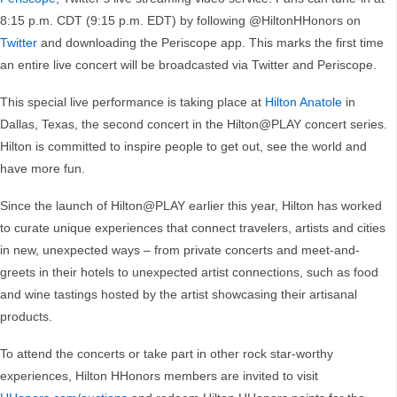
8:15 p.m. CDT (9:15 p.m. EDT) by following @HiltonHHonors on
Twitter
and downloading the Periscope app. This marks the first time
an entire live concert will be broadcasted via Twitter and Periscope.
This special live performance is taking place at
Hilton Anatole
in
Dallas, Texas, the second concert in the Hilton@PLAY concert series.
Hilton is committed to inspire people to get out, see the world and
have more fun.
Since the launch of Hilton@PLAY earlier this year, Hilton has worked
to curate unique experiences that connect travelers, artists and cities
in new, unexpected ways – from private concerts and meet-and-
greets in their hotels to unexpected artist connections, such as food
and wine tastings hosted by the artist showcasing their artisanal
products.
To attend the concerts or take part in other rock star-worthy
experiences, Hilton HHonors members are invited to visit