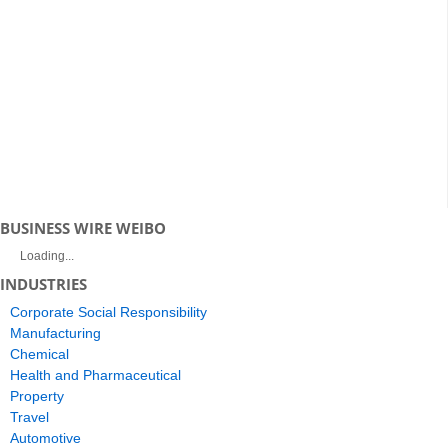
BUSINESS WIRE WEIBO
Loading...
INDUSTRIES
Corporate Social Responsibility
Manufacturing
Chemical
Health and Pharmaceutical
Property
Travel
Automotive