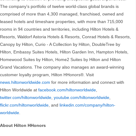
The company's portfolio of twelve world-class global brands is
comprised of more than 4,300 managed, franchised, owned and
leased hotels and timeshare properties, with more than 715,000
rooms in 94 countries and territories, including Hilton Hotels &
Resorts, Waldorf Astoria Hotels & Resorts, Conrad Hotels & Resorts,
Canopy by Hilton, Curio - A Collection by Hilton, DoubleTree by
Hilton, Embassy Suites Hotels, Hilton Garden Inn, Hampton Hotels,
Homewood Suites by Hilton, Home2 Suites by Hilton and Hilton
Grand Vacations. The company also manages an award-winning
customer loyalty program, Hilton HHonors®. Visit
news.hiltonworldwide.com
for more information and connect with
Hilton Worldwide at
facebook.com/hiltonworldwide
,
twitter.com/hiltonworldwide
,
youtube.com/hiltonworldwide
,
flickr.com/hiltonworldwide
, and
linkedin.com/company/hilton-
worldwide
.
About Hilton HHonors