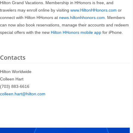
Hilton Grand Vacations. Membership in HHonors is free, and
travelers may enroll online by visiting
www.HiltonHHonors.com
or
connect with Hilton HHonors at
news.hiltonhhonors.com
. Members
can now also book reservations, manage their accounts and redeem
special offers with the new
Hilton HHonors mobile app
for iPhone.
Contacts
Hilton Worldwide
Colleen Hart
(703) 883-6616
colleen.hart@hilton.com