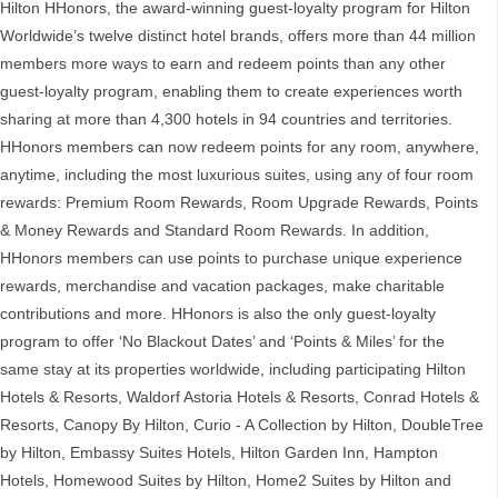
Hilton HHonors, the award-winning guest-loyalty program for Hilton
Worldwide’s twelve distinct hotel brands, offers more than 44 million
members more ways to earn and redeem points than any other
guest-loyalty program, enabling them to create experiences worth
sharing at more than 4,300 hotels in 94 countries and territories.
HHonors members can now redeem points for any room, anywhere,
anytime, including the most luxurious suites, using any of four room
rewards: Premium Room Rewards, Room Upgrade Rewards, Points
& Money Rewards and Standard Room Rewards. In addition,
HHonors members can use points to purchase unique experience
rewards, merchandise and vacation packages, make charitable
contributions and more. HHonors is also the only guest-loyalty
program to offer ‘No Blackout Dates’ and ‘Points & Miles’ for the
same stay at its properties worldwide, including participating Hilton
Hotels & Resorts, Waldorf Astoria Hotels & Resorts, Conrad Hotels &
Resorts, Canopy By Hilton, Curio - A Collection by Hilton, DoubleTree
by Hilton, Embassy Suites Hotels, Hilton Garden Inn, Hampton
Hotels, Homewood Suites by Hilton, Home2 Suites by Hilton and