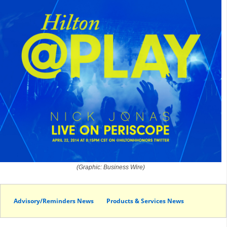
(Graphic: Business Wire)
Advisory/Reminders News
Products & Services News