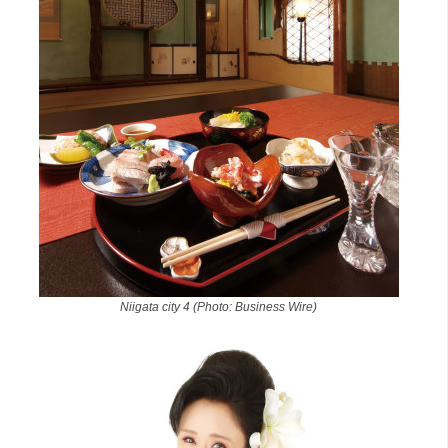
Niigata city 4 (Photo: Business Wire)