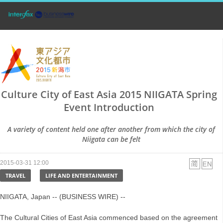
Culture City of East Asia 2015 NIIGATA Spring
Event Introduction
A variety of content held one after another from which the city of
Niigata can be felt
2015-03-31 12:00
TRAVEL
LIFE AND ENTERTAINMENT
NIIGATA, Japan -- (BUSINESS WIRE) --
The Cultural Cities of East Asia commenced based on the agreement