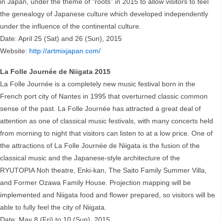
in Japan, under the theme of "roots" in 2015 to allow visitors to feel
the genealogy of Japanese culture which developed independently
under the influence of the continental culture.
Date: April 25 (Sat) and 26 (Sun), 2015
Website:
http://artmixjapan.com/
La Folle Journée de Niigata 2015
La Folle Journée is a completely new music festival born in the
French port city of Nantes in 1995 that overturned classic common
sense of the past. La Folle Journée has attracted a great deal of
attention as one of classical music festivals, with many concerts held
from morning to night that visitors can listen to at a low price. One of
the attractions of La Folle Journée de Niigata is the fusion of the
classical music and the Japanese-style architecture of the
RYUTOPIA Noh theatre, Enki-kan, The Saito Family Summer Villa,
and Former Ozawa Family House. Projection mapping will be
implemented and Niigata food and flower prepared, so visitors will be
able to fully feel the city of Niigata.
Date: May 8 (Fri) to 10 (Sun), 2015