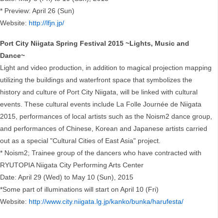
* Preview: April 26 (Sun)
Website:
http://lfjn.jp/
Port City Niigata Spring Festival 2015 ~Lights, Music and
Dance~
Light and video production, in addition to magical projection mapping
utilizing the buildings and waterfront space that symbolizes the
history and culture of Port City Niigata, will be linked with cultural
events. These cultural events include La Folle Journée de Niigata
2015, performances of local artists such as the Noism2 dance group,
and performances of Chinese, Korean and Japanese artists carried
out as a special "Cultural Cities of East Asia" project.
* Noism2; Trainee group of the dancers who have contracted with
RYUTOPIA Niigata City Performing Arts Center
Date: April 29 (Wed) to May 10 (Sun), 2015
*Some part of illuminations will start on April 10 (Fri)
Website:
http://www.city.niigata.lg.jp/kanko/bunka/harufesta/