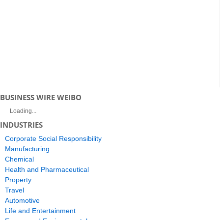
BUSINESS WIRE WEIBO
Loading...
INDUSTRIES
Corporate Social Responsibility
Manufacturing
Chemical
Health and Pharmaceutical
Property
Travel
Automotive
Life and Entertainment