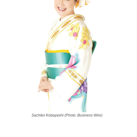
Sachiko Kobayashi (Photo: Business Wire)