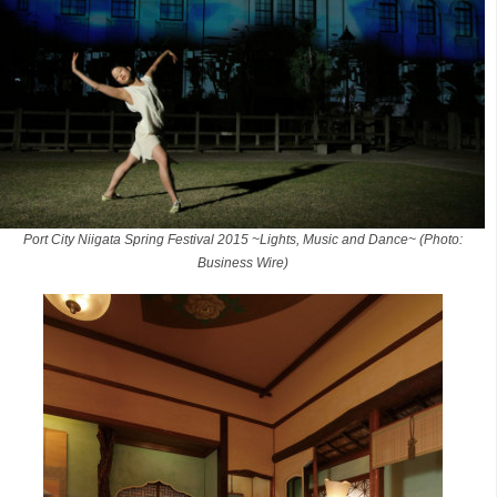
Port City Niigata Spring Festival 2015 ~Lights, Music and Dance~ (Photo:
Business Wire)