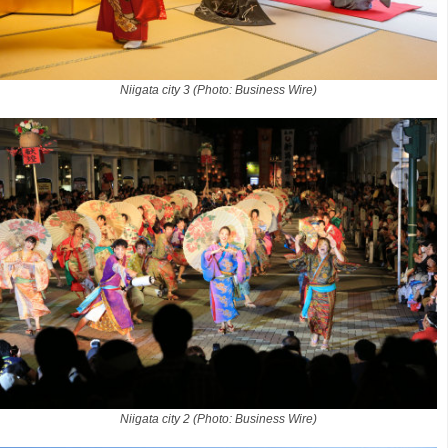
Niigata city 3 (Photo: Business Wire)
Niigata city 2 (Photo: Business Wire)