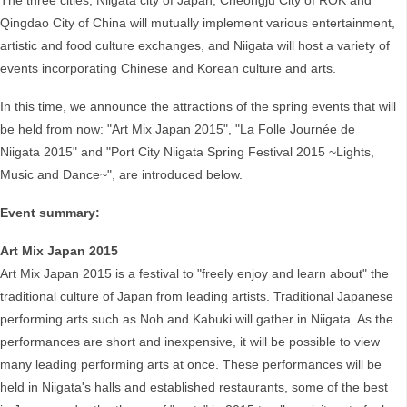
The three cities, Niigata city of Japan, Cheongju City of ROK and
Qingdao City of China will mutually implement various entertainment,
artistic and food culture exchanges, and Niigata will host a variety of
events incorporating Chinese and Korean culture and arts.
In this time, we announce the attractions of the spring events that will
be held from now: "Art Mix Japan 2015", "La Folle Journée de
Niigata 2015" and "Port City Niigata Spring Festival 2015 ~Lights,
Music and Dance~", are introduced below.
Event summary:
Art Mix Japan 2015
Art Mix Japan 2015 is a festival to "freely enjoy and learn about" the
traditional culture of Japan from leading artists. Traditional Japanese
performing arts such as Noh and Kabuki will gather in Niigata. As the
performances are short and inexpensive, it will be possible to view
many leading performing arts at once. These performances will be
held in Niigata's halls and established restaurants, some of the best