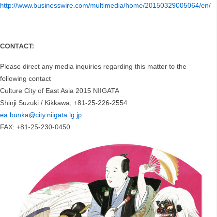
http://www.businesswire.com/multimedia/home/20150329005064/en/
CONTACT:
Please direct any media inquiries regarding this matter to the
following contact
Culture City of East Asia 2015 NIIGATA
Shinji Suzuki / Kikkawa, +81-25-226-2554
ea.bunka@city.niigata.lg.jp
FAX: +81-25-230-0450