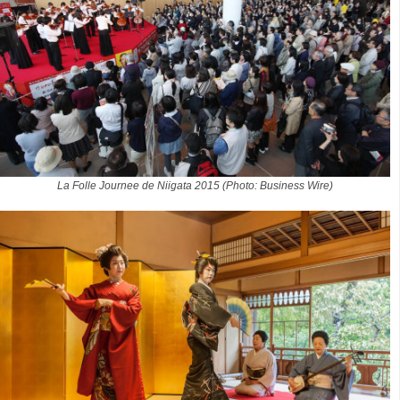
La Folle Journee de Niigata 2015 (Photo: Business Wire)