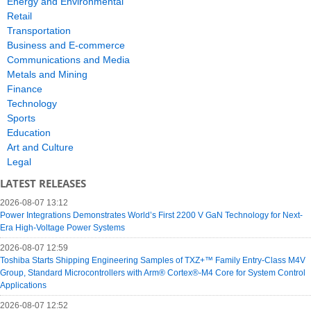
Energy and Environmental
Retail
Transportation
Business and E-commerce
Communications and Media
Metals and Mining
Finance
Technology
Sports
Education
Art and Culture
Legal
LATEST RELEASES
2026-08-07 13:12
Power Integrations Demonstrates World’s First 2200 V GaN Technology for Next-
Era High-Voltage Power Systems
2026-08-07 12:59
Toshiba Starts Shipping Engineering Samples of TXZ+™ Family Entry‑Class M4V
Group, Standard Microcontrollers with Arm® Cortex®‑M4 Core for System Control
Applications
2026-08-07 12:52