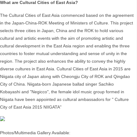
What are Cultural Cities of East Asia?
The Cultural Cities of East Asia commenced based on the agreement
in the Japan-China-ROK Meeting of Ministers of Culture. This project
selects three cities in Japan, China and the ROK to hold various
cultural and artistic events with the aim of promoting artistic and
cultural development in the East Asia region and enabling the three
countries to foster mutual understanding and sense of unity in the
region. The project also enhances the ability to convey the highly
diverse cultures in East Asia. Cultural Cities of East Asia in 2015 are
Niigata city of Japan along with Cheongju City of ROK and Qingdao
City of China. Niigata-born Japanese ballad singer Sachiko
Kobayashi and "Negicco", the female idol music group formed in
Niigata have been appointed as cultural ambassadors for " Culture
City of East Asia 2015 NIIGATA"
Photos/Multimedia Gallery Available: