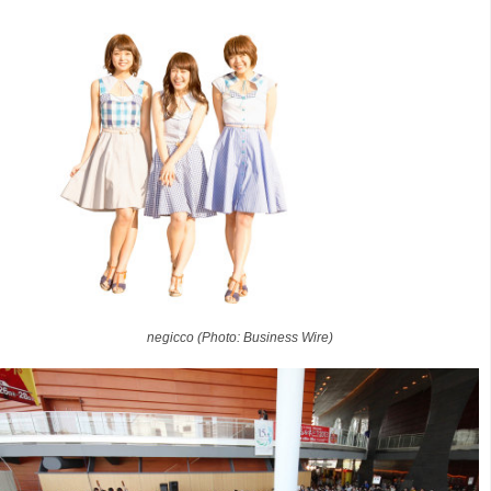
negicco (Photo: Business Wire)