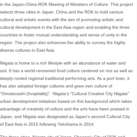
in the Japan-China-ROK Meeting of Ministers of Culture. This project
selects three cities in Japan, China and the ROK to hold various
cultural and artistic events with the aim of promoting artistic and
cultural development in the East Asia region and enabling the three
countries to foster mutual understanding and sense of unity in the
region. The project also enhances the ability to convey the highly
diverse cultures in East Asia.
Niigata is home to a rich lifestyle with an abundance of water and
soil. It has a world-renowned food culture centered on rice as well as
deeply-rooted regional traditional performing arts. As a port town, it
has also adopted foreign cultures and grew own culture of
“Omotenashi (hospitality)”. Niigata's "Cultural Creative City Niigata"
urban development initiatives based on this background which takes
advantage of creativity of culture and the arts have been praised in
Japan, and Niigata was designated as Japan's second Cultural City
of East Asia in 2015 following Yokohama in 2014.