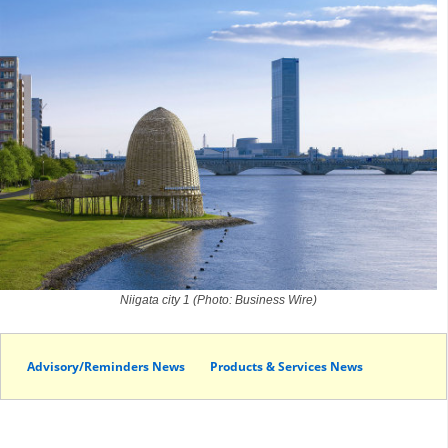
Niigata city 1 (Photo: Business Wire)
Advisory/Reminders News
Products & Services News