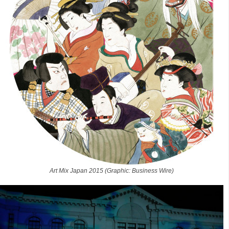
Art Mix Japan 2015 (Graphic: Business Wire)