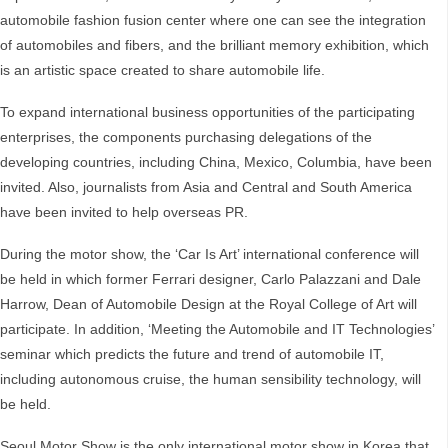
automobile fashion fusion center where one can see the integration
of automobiles and fibers, and the brilliant memory exhibition, which
is an artistic space created to share automobile life.
To expand international business opportunities of the participating
enterprises, the components purchasing delegations of the
developing countries, including China, Mexico, Columbia, have been
invited. Also, journalists from Asia and Central and South America
have been invited to help overseas PR.
During the motor show, the ‘Car Is Art’ international conference will
be held in which former Ferrari designer, Carlo Palazzani and Dale
Harrow, Dean of Automobile Design at the Royal College of Art will
participate. In addition, ‘Meeting the Automobile and IT Technologies’
seminar which predicts the future and trend of automobile IT,
including autonomous cruise, the human sensibility technology, will
be held.
Seoul Motor Show is the only international motor show in Korea that