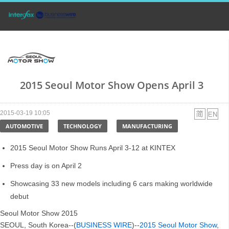
2015 Seoul Motor Show Opens April 3
2015-03-19 10:05
AUTOMOTIVE
TECHNOLOGY
MANUFACTURING
2015 Seoul Motor Show Runs April 3-12 at KINTEX
Press day is on April 2
Showcasing 33 new models including 6 cars making worldwide
debut
Seoul Motor Show 2015
SEOUL, South Korea--(
BUSINESS WIRE
)--
2015 Seoul Motor Show
,