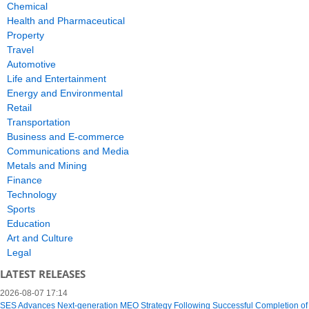
Chemical
Health and Pharmaceutical
Property
Travel
Automotive
Life and Entertainment
Energy and Environmental
Retail
Transportation
Business and E-commerce
Communications and Media
Metals and Mining
Finance
Technology
Sports
Education
Art and Culture
Legal
LATEST RELEASES
2026-08-07 17:14
SES Advances Next-generation MEO Strategy Following Successful Completion of