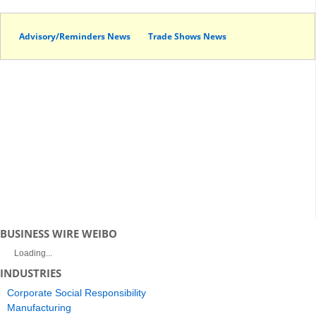
Advisory/Reminders News
Trade Shows News
BUSINESS WIRE WEIBO
Loading...
INDUSTRIES
Corporate Social Responsibility
Manufacturing