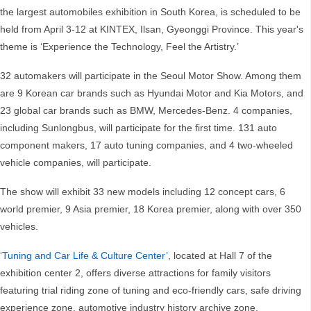
the largest automobiles exhibition in South Korea, is scheduled to be
held from April 3-12 at KINTEX, Ilsan, Gyeonggi Province. This year's
theme is ‘Experience the Technology, Feel the Artistry.’
32 automakers will participate in the Seoul Motor Show. Among them
are 9 Korean car brands such as Hyundai Motor and Kia Motors, and
23 global car brands such as BMW, Mercedes-Benz. 4 companies,
including Sunlongbus, will participate for the first time. 131 auto
component makers, 17 auto tuning companies, and 4 two-wheeled
vehicle companies, will participate.
The show will exhibit 33 new models including 12 concept cars, 6
world premier, 9 Asia premier, 18 Korea premier, along with over 350
vehicles.
‘Tuning and Car Life & Culture Center’
, located at Hall 7 of the
exhibition center 2, offers diverse attractions for family visitors
featuring trial riding zone of tuning and eco-friendly cars, safe driving
experience zone, automotive industry history archive zone,