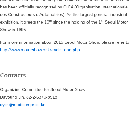
has been officially recognized by OICA (Organisation Internationale
des Constructeurs d’Automobiles). As the largest general industrial
th
st
exhibition, it greets the 10
since the holding of the 1
Seoul Motor
Show in 1995.
For more information about 2015 Seoul Motor Show, please refer to
http://www.motorshow.or.kr/main_eng.php
Contacts
Organizing Committee for Seoul Motor Show
Dayoung Jin, 82-2-6370-8518
dyjin@medicompr.co.kr