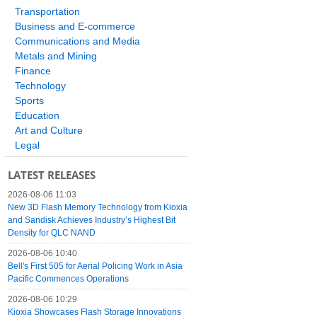
Transportation
Business and E-commerce
Communications and Media
Metals and Mining
Finance
Technology
Sports
Education
Art and Culture
Legal
LATEST RELEASES
2026-08-06 11:03
New 3D Flash Memory Technology from Kioxia
and Sandisk Achieves Industry’s Highest Bit
Density for QLC NAND
2026-08-06 10:40
Bell's First 505 for Aerial Policing Work in Asia
Pacific Commences Operations
2026-08-06 10:29
Kioxia Showcases Flash Storage Innovations