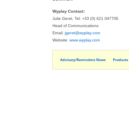
Wyplay Contact:
Julie Geret, Tel: +33 (0) 621 047705
Head of Communications
Email:
jgeret@wyplay.com
Website:
www.wyplay.com
Advisory/Reminders News
Products