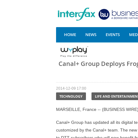
HOME
NEWS
EVENTS
MEDI
Canal+ Group Deploys Frog
2014-12-09 17:00
TECHNOLOGY
LIFE AND ENTERTAINMEN
MARSEILLE, France -- (BUSINESS WIRE)
Canal+ Group has updated all its digital t
customized by the Canal+ team. The new 
to DTT subscribers who will now benefit f