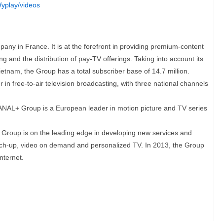
yplay/videos
y in France. It is at the forefront in providing premium-content
g and the distribution of pay-TV offerings. Taking into account its
etnam, the Group has a total subscriber base of 14.7 million.
n free-to-air television broadcasting, with three national channels
AL+ Group is a European leader in motion picture and TV series
 Group is on the leading edge in developing new services and
atch-up, video on demand and personalized TV. In 2013, the Group
nternet.