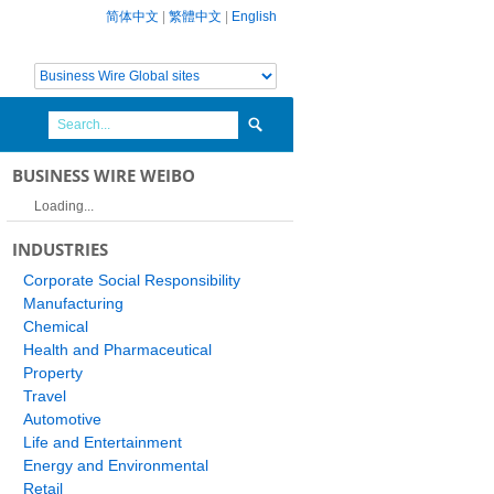
简体中文
|
繁體中文
|
English
BUSINESS WIRE WEIBO
Loading...
INDUSTRIES
Corporate Social Responsibility
Manufacturing
Chemical
Health and Pharmaceutical
Property
Travel
Automotive
Life and Entertainment
Energy and Environmental
Retail