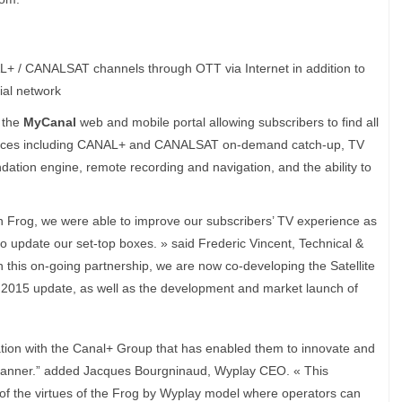
L+ / CANALSAT channels through OTT via Internet in addition to
ial network
o the
MyCanal
web and mobile portal allowing subscribers to find all
vices including CANAL+ and CANALSAT on-demand catch-up, TV
tion engine, remote recording and navigation, and the ability to
 Frog, we were able to improve our subscribers’ TV experience as
y to update our set-top boxes. » said Frederic Vincent, Technical &
 this on-going partnership, we are now co-developing the Satellite
2015 update, as well as the development and market launch of
ration with the Canal+ Group that has enabled them to innovate and
manner.” added Jacques Bourgninaud, Wyplay CEO. « This
of the virtues of the Frog by Wyplay model where operators can