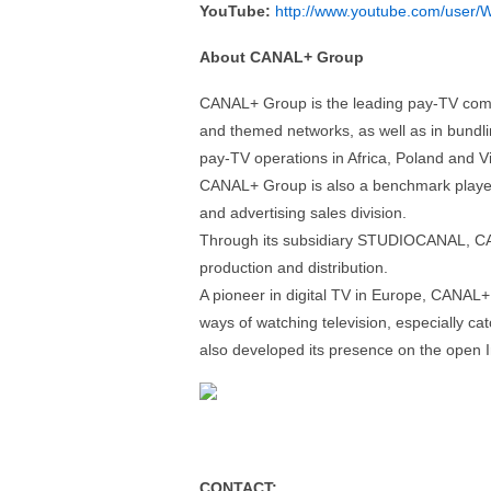
YouTube:
http://www.youtube.com/user/W
About CANAL+ Group
CANAL+ Group is the leading pay-TV compan
and themed networks, as well as in bundlin
pay-TV operations in Africa, Poland and Vi
CANAL+ Group is also a benchmark player i
and advertising sales division.
Through its subsidiary STUDIOCANAL, CAN
production and distribution.
A pioneer in digital TV in Europe, CANAL+
ways of watching television, especially c
also developed its presence on the open I
CONTACT: