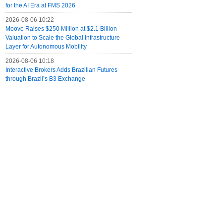
for the AI Era at FMS 2026
2026-08-06 10:22
Moove Raises $250 Million at $2.1 Billion
Valuation to Scale the Global Infrastructure
Layer for Autonomous Mobility
2026-08-06 10:18
Interactive Brokers Adds Brazilian Futures
through Brazil’s B3 Exchange