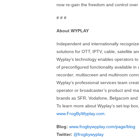
now re-gain the freedom and control over t
# # #
About WYPLAY
Independent and internationally recogniz
solutions for OTT, IPTV, cable, satellite 
Wyplay’s technology enables operators to se
of preconfigured functionality available in
recorder; multiscreen and multiroom connec
Wyplay’s professional services team crea
operator or broadcaster’s product and mar
brands as SFR, Vodafone, Belgacom and
To learn more about Wyplay’s set-top box,
www.FrogByWyplay.com
.
Blog:
www.frogbywyplay.com/page/blog
Twitter:
@frogbywyplay