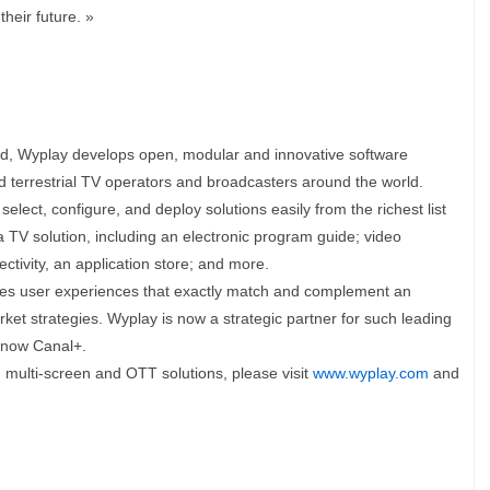
heir future. »
ed, Wyplay develops open, modular and innovative software
and terrestrial TV operators and broadcasters around the world.
lect, configure, and deploy solutions easily from the richest list
 a TV solution, including an electronic program guide; video
tivity, an application store; and more.
tes user experiences that exactly match and complement an
ket strategies. Wyplay is now a strategic partner for such leading
 now Canal+.
 multi-screen and OTT solutions, please visit
www.wyplay.com
and