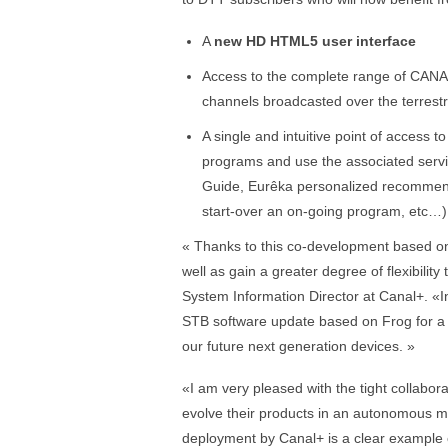
A
new HD HTML5 user interface
Access to the complete range of CANA
channels broadcasted over the terrestr
A single and intuitive point of access t
programs and use the associated ser
Guide, Eurêka personalized recommenda
start-over an on-going program, etc…)
« Thanks to this co-development based on
well as gain a greater degree of flexibilit
System Information Director at Canal+. «In
STB software update based on Frog for a 
our future next generation devices. »
«I am very pleased with the tight collabo
evolve their products in an autonomous 
deployment by Canal+ is a clear example 