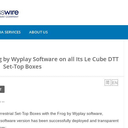
A SERVICES
ABOUT US
 by Wyplay Software on all Its Le Cube DTT
Set-Top Boxes
T
 --
errestrial Set-Top Boxes with the Frog by Wyplay software,
software version has been successfully deployed and transparent
rom: