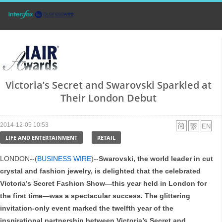
Victoria’s Secret and Swarovski Sparkled at
Their London Debut
2014-12-05 10:53
LIFE AND ENTERTAINMENT
RETAIL
LONDON--(
BUSINESS WIRE
)--
Swarovski, the world leader in cut
crystal and fashion jewelry, is delighted that the celebrated
Victoria’s Secret Fashion Show—this year held in London for
the first time—was a spectacular success. The glittering
invitation-only event marked the twelfth year of the
inspirational partnership between Victoria’s Secret and