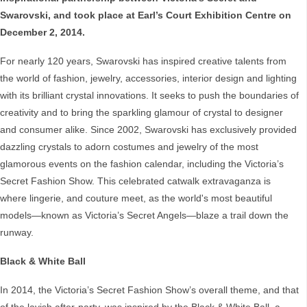
Swarovski, and took place at Earl’s Court Exhibition Centre on
December 2, 2014.
For nearly 120 years, Swarovski has inspired creative talents from
the world of fashion, jewelry, accessories, interior design and lighting
with its brilliant crystal innovations. It seeks to push the boundaries of
creativity and to bring the sparkling glamour of crystal to designer
and consumer alike. Since 2002, Swarovski has exclusively provided
dazzling crystals to adorn costumes and jewelry of the most
glamorous events on the fashion calendar, including the Victoria’s
Secret Fashion Show. This celebrated catwalk extravaganza is
where lingerie, and couture meet, as the world's most beautiful
models—known as Victoria’s Secret Angels—blaze a trail down the
runway.
Black & White Ball
In 2014, the Victoria’s Secret Fashion Show’s overall theme, and that