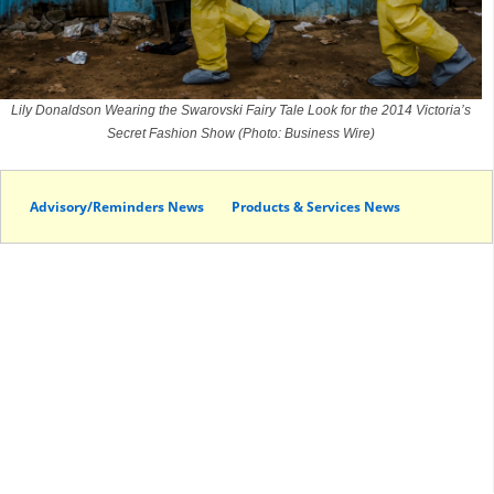
Lily Donaldson Wearing the Swarovski Fairy Tale Look for the 2014 Victoria’s
Secret Fashion Show (Photo: Business Wire)
Advisory/Reminders News
Products & Services News