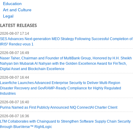
Education
Art and Culture
Legal
LATEST RELEASES
2026-08-07 17:14
SES Advances Next-generation MEO Strategy Following Successful Completion of
IRIS² Rendez-vous 1
2026-08-07 16:49
Naser Taher, Chairman and Founder of MultiBank Group, Honored by H.H. Sheikh
Nahyan bin Mubarak Al Nahyan with the Golden Excellence Award for FinTech,
Digital Asset and Blockchain Excellence
2026-08-07 16:44
Laserfiche Launches Advanced Enterprise Security to Deliver Multi-Region
Disaster Recovery and GovRAMP-Ready Compliance for Highly Regulated
Industries
2026-08-07 16:40
Purina Named as First Publicly Announced NIQ ConnectAI Charter Client
2026-08-07 16:36
LTM Collaborates with Chainguard to Strengthen Software Supply Chain Security
through BlueVerse™ RightLogic