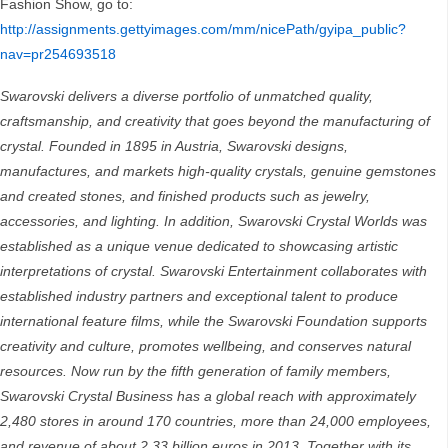
Fashion Show, go to:
http://assignments.gettyimages.com/mm/nicePath/gyipa_public?
nav=pr254693518
Swarovski delivers a diverse portfolio of unmatched quality,
craftsmanship, and creativity that goes beyond the manufacturing of
crystal. Founded in 1895 in Austria, Swarovski designs,
manufactures, and markets high-quality crystals, genuine gemstones
and created stones, and finished products such as jewelry,
accessories, and lighting. In addition, Swarovski Crystal Worlds was
established as a unique venue dedicated to showcasing artistic
interpretations of crystal. Swarovski Entertainment collaborates with
established industry partners and exceptional talent to produce
international feature films, while the Swarovski Foundation supports
creativity and culture, promotes wellbeing, and conserves natural
resources. Now run by the fifth generation of family members,
Swarovski Crystal Business has a global reach with approximately
2,480 stores in around 170 countries, more than 24,000 employees,
and revenue of about 2.33 billion euros in 2013. Together with its