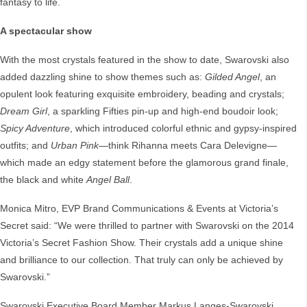
fantasy to life.
A spectacular show
With the most crystals featured in the show to date, Swarovski also
added dazzling shine to show themes such as:
Gilded Angel
, an
opulent look featuring exquisite embroidery, beading and crystals;
Dream Girl
, a sparkling Fifties pin-up and high-end boudoir look;
Spicy Adventure
, which introduced colorful ethnic and gypsy-inspired
outfits; and
Urban Pink
—think Rihanna meets Cara Delevigne—
which made an edgy statement before the glamorous grand finale,
the black and white
Angel Ball
.
Monica Mitro, EVP Brand Communications & Events at Victoria’s
Secret said: “We were thrilled to partner with Swarovski on the 2014
Victoria’s Secret Fashion Show. Their crystals add a unique shine
and brilliance to our collection. That truly can only be achieved by
Swarovski.”
Swarovski Executive Board Member Markus Langes-Swarovski