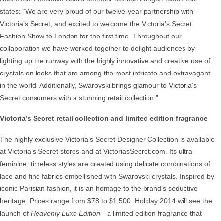
states: “We are very proud of our twelve-year partnership with
Victoria’s Secret, and excited to welcome the Victoria’s Secret
Fashion Show to London for the first time. Throughout our
collaboration we have worked together to delight audiences by
lighting up the runway with the highly innovative and creative use of
crystals on looks that are among the most intricate and extravagant
in the world. Additionally, Swarovski brings glamour to Victoria’s
Secret consumers with a stunning retail collection.”
Victoria’s Secret
retail collection and limited edition fragrance
The highly exclusive Victoria’s Secret Designer Collection is available
at Victoria’s Secret stores and at VictoriasSecret.com. Its ultra-
feminine, timeless styles are created using delicate combinations of
lace and fine fabrics embellished with Swarovski crystals. Inspired by
iconic Parisian fashion, it is an homage to the brand’s seductive
heritage. Prices range from $78 to $1,500. Holiday 2014 will see the
launch of
Heavenly
Luxe Edition
—a limited edition fragrance that