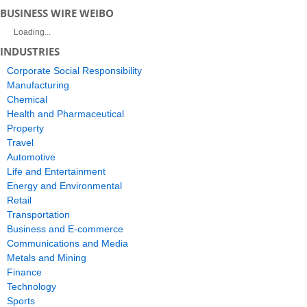
BUSINESS WIRE WEIBO
Loading...
INDUSTRIES
Corporate Social Responsibility
Manufacturing
Chemical
Health and Pharmaceutical
Property
Travel
Automotive
Life and Entertainment
Energy and Environmental
Retail
Transportation
Business and E-commerce
Communications and Media
Metals and Mining
Finance
Technology
Sports