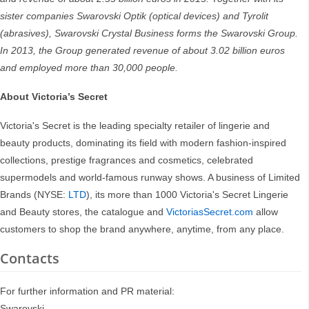
sister companies Swarovski Optik (optical devices) and Tyrolit
(abrasives), Swarovski Crystal Business forms the Swarovski Group.
In 2013, the Group generated revenue of about 3.02 billion euros
and employed more than 30,000 people.
About Victoria’s Secret
Victoria's Secret is the leading specialty retailer of lingerie and
beauty products, dominating its field with modern fashion-inspired
collections, prestige fragrances and cosmetics, celebrated
supermodels and world-famous runway shows. A business of Limited
Brands (NYSE:
LTD
), its more than 1000 Victoria's Secret Lingerie
and Beauty stores, the catalogue and
VictoriasSecret.com
allow
customers to shop the brand anywhere, anytime, from any place.
Contacts
For further information and PR material:
Swarovski