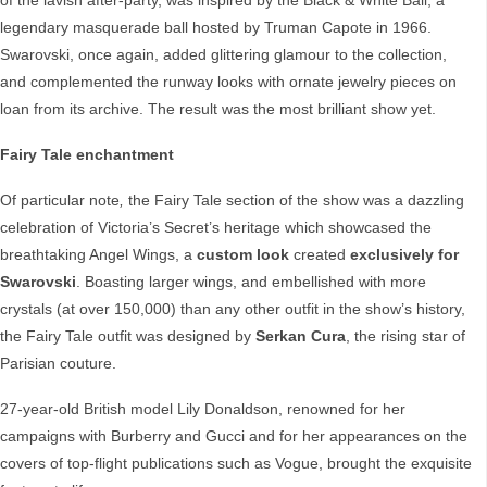
of the lavish after-party, was inspired by the Black & White Ball, a
legendary masquerade ball hosted by Truman Capote in 1966.
Swarovski, once again, added glittering glamour to the collection,
and complemented the runway looks with ornate jewelry pieces on
loan from its archive. The result was the most brilliant show yet.
Fairy Tale enchantment
Of particular note
,
the Fairy Tale section of the show was a dazzling
celebration of Victoria’s Secret’s heritage which showcased the
breathtaking Angel Wings, a
custom look
created
exclusively for
Swarovski
. Boasting larger wings, and embellished with more
crystals (at over 150,000) than any other outfit in the show’s history,
the Fairy Tale outfit was designed by
Serkan Cura
, the rising star of
Parisian couture.
27-year-old British model Lily Donaldson, renowned for her
campaigns with Burberry and Gucci and for her appearances on the
covers of top-flight publications such as Vogue, brought the exquisite