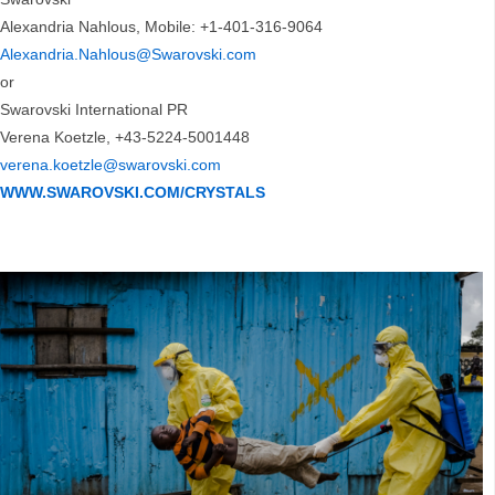
Alexandria Nahlous, Mobile: +1-401-316-9064
Alexandria.Nahlous@Swarovski.com
or
Swarovski International PR
Verena Koetzle, +43-5224-5001448
verena.koetzle@swarovski.com
WWW.SWAROVSKI.COM/CRYSTALS