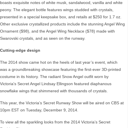
boasts exquisite notes of white musk, sandalwood, vanilla and white
peony. The elegant bottle features wings studded with crystals,
presented in a special keepsake box, and retails at $250 for 1.7 oz.
Other exclusive crystallized products include the stunning Angel Wing
Ornament ($98), and the Angel Wing Necklace ($78) made with
Swarovski crystals, and as seen on the runway.
Cutting-edge design
The 2014 show came hot on the heels of last year’s event, which
was a groundbreaking showcase featuring the first-ever 3D-printed
costume in its history. The radiant Snow Angel outfit worn by
Victoria's Secret Angel Lindsay Ellingson featured diaphanous
snowflake wings that shimmered with thousands of crystals.
This year, the Victoria’s Secret Runway Show will be aired on CBS at
10pm EST on Tuesday, December 9, 2014.
To view all the sparkling looks from the 2014 Victoria’s Secret