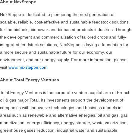
About NexSteppe
NexSteppe is dedicated to pioneering the next generation of
scalable, reliable, cost-effective and sustainable feedstock solutions
for the biofuels, biopower and biobased products industries. Through
the development and commercialization of tailored crops and fully-
integrated feedstock solutions, NexSteppe is laying a foundation for
a more secure and sustainable future for our economy, our
environment, and our energy supply. For more information, please
visit
www.nexsteppe.com
About Total Energy Ventures
Total Energy Ventures is the corporate venture capital arm of French
oil & gas major Total. Its investments support the development of
companies with innovative technologies and business models in
areas such as renewable and alternative energies, oil and gas, gas
monetization, energy efficiency, energy storage, waste valorization,
greenhouse gases reduction, industrial water and sustainable