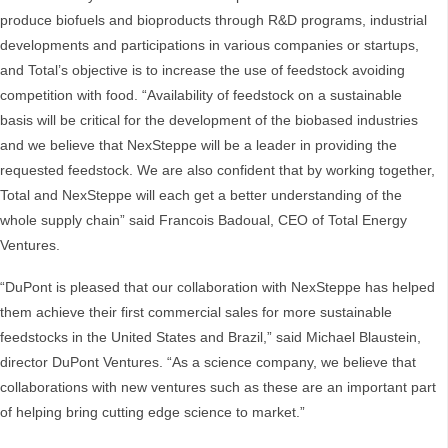
produce biofuels and bioproducts through R&D programs, industrial
developments and participations in various companies or startups,
and Total’s objective is to increase the use of feedstock avoiding
competition with food. “Availability of feedstock on a sustainable
basis will be critical for the development of the biobased industries
and we believe that NexSteppe will be a leader in providing the
requested feedstock. We are also confident that by working together,
Total and NexSteppe will each get a better understanding of the
whole supply chain” said Francois Badoual, CEO of Total Energy
Ventures.
“DuPont is pleased that our collaboration with NexSteppe has helped
them achieve their first commercial sales for more sustainable
feedstocks in the United States and Brazil,” said Michael Blaustein,
director DuPont Ventures. “As a science company, we believe that
collaborations with new ventures such as these are an important part
of helping bring cutting edge science to market.”