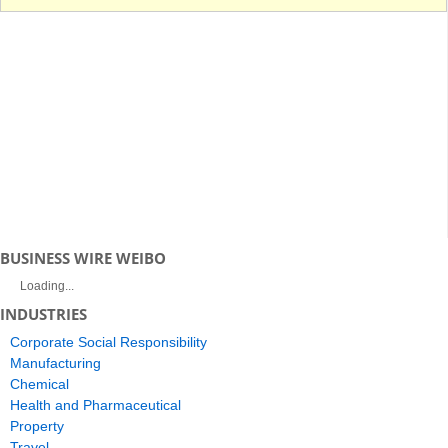
BUSINESS WIRE WEIBO
Loading...
INDUSTRIES
Corporate Social Responsibility
Manufacturing
Chemical
Health and Pharmaceutical
Property
Travel