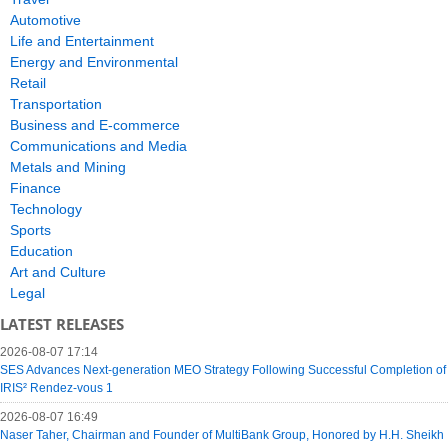
Automotive
Life and Entertainment
Energy and Environmental
Retail
Transportation
Business and E-commerce
Communications and Media
Metals and Mining
Finance
Technology
Sports
Education
Art and Culture
Legal
LATEST RELEASES
2026-08-07 17:14
SES Advances Next-generation MEO Strategy Following Successful Completion of
IRIS² Rendez-vous 1
2026-08-07 16:49
Naser Taher, Chairman and Founder of MultiBank Group, Honored by H.H. Sheikh