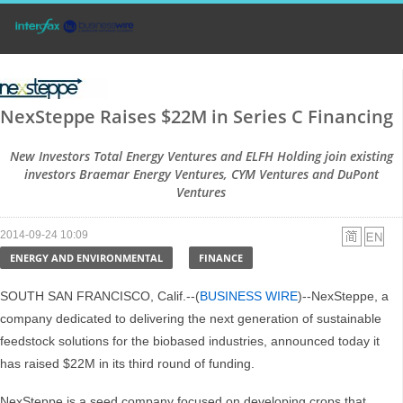
NexSteppe Raises $22M in Series C Financing
New Investors Total Energy Ventures and ELFH Holding join existing
investors Braemar Energy Ventures, CYM Ventures and DuPont
Ventures
2014-09-24 10:09
ENERGY AND ENVIRONMENTAL
FINANCE
SOUTH SAN FRANCISCO, Calif.--(
BUSINESS WIRE
)--NexSteppe, a
company dedicated to delivering the next generation of sustainable
feedstock solutions for the biobased industries, announced today it
has raised $22M in its third round of funding.
NexSteppe is a seed company focused on developing crops that