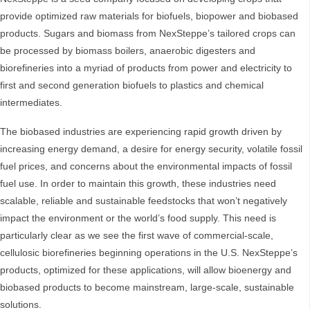
provide optimized raw materials for biofuels, biopower and biobased
products. Sugars and biomass from NexSteppe’s tailored crops can
be processed by biomass boilers, anaerobic digesters and
biorefineries into a myriad of products from power and electricity to
first and second generation biofuels to plastics and chemical
intermediates.
The biobased industries are experiencing rapid growth driven by
increasing energy demand, a desire for energy security, volatile fossil
fuel prices, and concerns about the environmental impacts of fossil
fuel use. In order to maintain this growth, these industries need
scalable, reliable and sustainable feedstocks that won’t negatively
impact the environment or the world’s food supply. This need is
particularly clear as we see the first wave of commercial-scale,
cellulosic biorefineries beginning operations in the U.S. NexSteppe’s
products, optimized for these applications, will allow bioenergy and
biobased products to become mainstream, large-scale, sustainable
solutions.