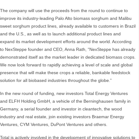
The company will use the proceeds from the round to continue to
improve its industry-leading Palo Alto biomass sorghum and Malibu
sweet sorghum product lines, already available to customers in Brazil
and the U.S., as well as to launch additional product lines and
expand its market development efforts around the world. According
to NexSteppe founder and CEO, Anna Rath, “NexSteppe has already
demonstrated itself as the market leader in dedicated biomass crops.
We now look forward to rapidly achieving a level of scale and global
presence that will make these crops a reliable, bankable feedstock
solution for all biobased industries throughout the globe.”
In the new round of funding, new investors Total Energy Ventures
and ELFH Holding GmbH, a vehicle of the Berninghausen family in
Germany, a serial founder and investor in cleantech, the wood
industry and real estate, join existing investors Braemar Energy
Ventures, CYM Ventures, DuPont Ventures and others.
Total is actively involved in the development of innovative solutions to