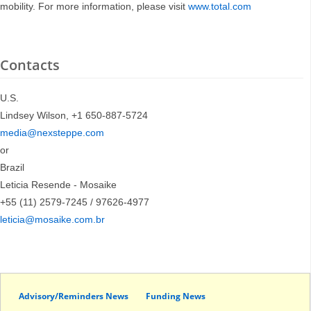
mobility. For more information, please visit
www.total.com
Contacts
U.S.
Lindsey Wilson, +1 650-887-5724
media@nexsteppe.com
or
Brazil
Leticia Resende - Mosaike
+55 (11) 2579-7245 / 97626-4977
leticia@mosaike.com.br
Advisory/Reminders News
Funding News