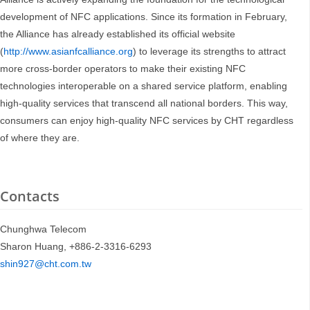
development of NFC applications. Since its formation in February,
the Alliance has already established its official website
(
http://www.asianfcalliance.org
) to leverage its strengths to attract
more cross-border operators to make their existing NFC
technologies interoperable on a shared service platform, enabling
high-quality services that transcend all national borders. This way,
consumers can enjoy high-quality NFC services by CHT regardless
of where they are.
Contacts
Chunghwa Telecom
Sharon Huang, +886-2-3316-6293
shin927@cht.com.tw