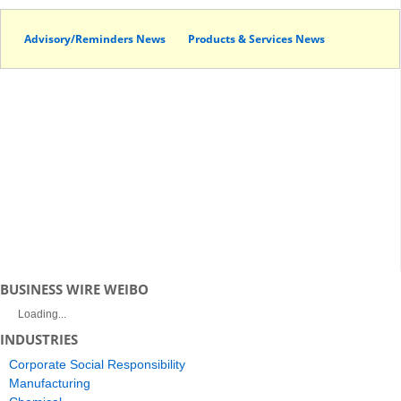
Advisory/Reminders News
Products & Services News
BUSINESS WIRE WEIBO
Loading...
INDUSTRIES
Corporate Social Responsibility
Manufacturing