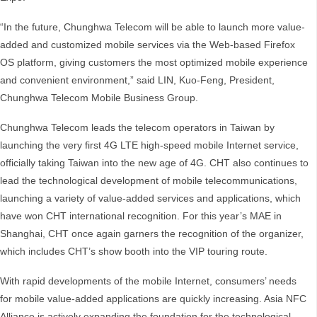
“In the future, Chunghwa Telecom will be able to launch more value-
added and customized mobile services via the Web-based Firefox
OS platform, giving customers the most optimized mobile experience
and convenient environment,” said LIN, Kuo-Feng, President,
Chunghwa Telecom Mobile Business Group.
Chunghwa Telecom leads the telecom operators in Taiwan by
launching the very first 4G LTE high-speed mobile Internet service,
officially taking Taiwan into the new age of 4G. CHT also continues to
lead the technological development of mobile telecommunications,
launching a variety of value-added services and applications, which
have won CHT international recognition. For this year’s MAE in
Shanghai, CHT once again garners the recognition of the organizer,
which includes CHT’s show booth into the VIP touring route.
With rapid developments of the mobile Internet, consumers’ needs
for mobile value-added applications are quickly increasing. Asia NFC
Alliance is actively expanding the foundation for the technological