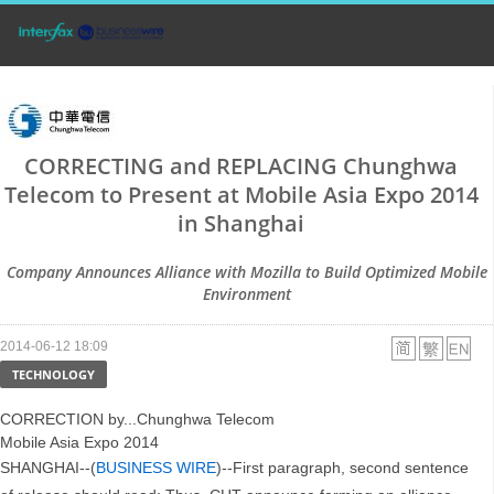
CORRECTING and REPLACING Chunghwa
Telecom to Present at Mobile Asia Expo 2014
in Shanghai
Company Announces Alliance with Mozilla to Build Optimized Mobile
Environment
2014-06-12 18:09
TECHNOLOGY
CORRECTION by...Chunghwa Telecom
Mobile Asia Expo 2014
SHANGHAI--(
BUSINESS WIRE
)--First paragraph, second sentence