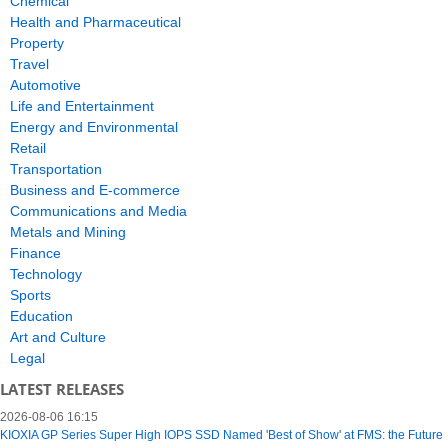
Chemical
Health and Pharmaceutical
Property
Travel
Automotive
Life and Entertainment
Energy and Environmental
Retail
Transportation
Business and E-commerce
Communications and Media
Metals and Mining
Finance
Technology
Sports
Education
Art and Culture
Legal
LATEST RELEASES
2026-08-06 16:15
KIOXIA GP Series Super High IOPS SSD Named 'Best of Show' at FMS: the Future