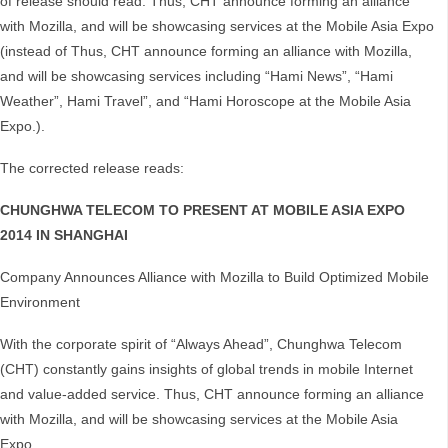
of release should read: Thus, CHT announce forming an alliance
with Mozilla, and will be showcasing services at the Mobile Asia Expo
(instead of Thus, CHT announce forming an alliance with Mozilla,
and will be showcasing services including “Hami News”, “Hami
Weather”, Hami Travel”, and “Hami Horoscope at the Mobile Asia
Expo.).
The corrected release reads:
CHUNGHWA TELECOM TO PRESENT AT MOBILE ASIA EXPO
2014 IN SHANGHAI
Company Announces Alliance with Mozilla to Build Optimized Mobile
Environment
With the corporate spirit of “Always Ahead”, Chunghwa Telecom
(CHT) constantly gains insights of global trends in mobile Internet
and value-added service. Thus, CHT announce forming an alliance
with Mozilla, and will be showcasing services at the Mobile Asia
Expo.