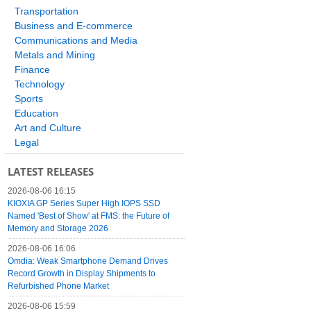
Transportation
Business and E-commerce
Communications and Media
Metals and Mining
Finance
Technology
Sports
Education
Art and Culture
Legal
LATEST RELEASES
2026-08-06 16:15
KIOXIA GP Series Super High IOPS SSD
Named 'Best of Show' at FMS: the Future of
Memory and Storage 2026
2026-08-06 16:06
Omdia: Weak Smartphone Demand Drives
Record Growth in Display Shipments to
Refurbished Phone Market
2026-08-06 15:59