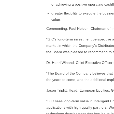
of achieving a positive operating cashfl
greater flexibility to execute the busin
value.
Commenting, Paul Heiden, Chairman of Int
“GIC’s long-term investment perspective a
market in which the Company’s Distribut
the Board was pleased to recommend to sh
Dr. Henri Winand, Chief Executive Officer
“The Board of the Company believes that 
the years to come, and the additional capit
Jason Triplitt, Head, European Equities, 
“GIC sees long-term value in Intelligent 
applications with high quality partners. We
technology development that has led to Inte