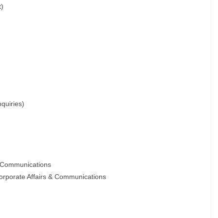
t)
quiries)
& Communications
orporate Affairs & Communications