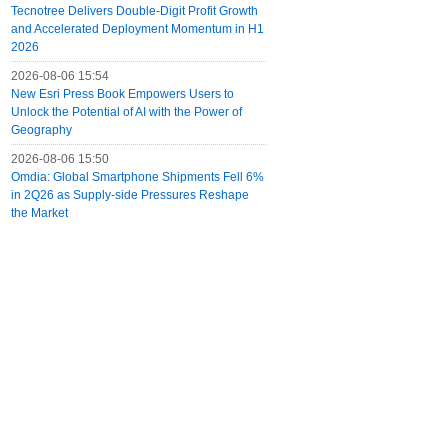
Tecnotree Delivers Double-Digit Profit Growth
and Accelerated Deployment Momentum in H1
2026
2026-08-06 15:54
New Esri Press Book Empowers Users to
Unlock the Potential of AI with the Power of
Geography
2026-08-06 15:50
Omdia: Global Smartphone Shipments Fell 6%
in 2Q26 as Supply-side Pressures Reshape
the Market