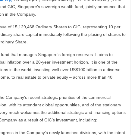
nd GIC, Singapore's sovereign wealth fund, jointly announce that
ion in the Company.
ssue of 15,129,468 Ordinary Shares to GIC, representing 10 per
inary share capital immediately following the placing of shares to
Ordinary Share.
 fund that manages Singapore's foreign reserves. It aims to
l inflation over a 20-year investment horizon. It is one of the
ns in the world, investing well over US$100 billion in a diverse
ncome, to real estate to private equity – across more than 40
e Company’s recent strategic priorities of the commercial
on, with its attendant global opportunities, and of the stationary
rd very much welcomes the additional strategic and financing options
e Company as a result of GIC’s investment, including:
rogress in the Company’s newly launched divisions, with the intent