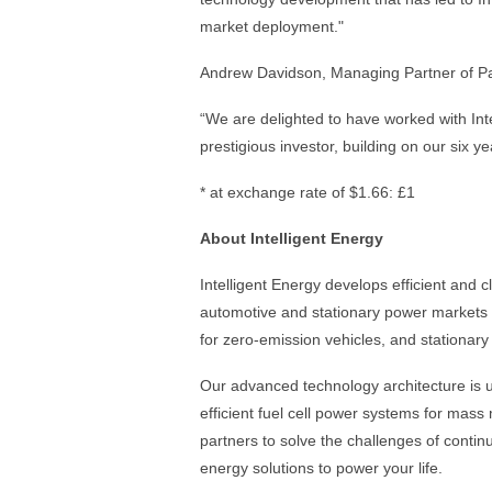
market deployment."
Andrew Davidson, Managing Partner of P
“We are delighted to have worked with Inte
prestigious investor, building on our six y
* at exchange rate of $1.66: £1
About Intelligent Energy
Intelligent Energy develops efficient and 
automotive and stationary power markets 
for zero-emission vehicles, and stationary
Our advanced technology architecture is us
efficient fuel cell power systems for mass 
partners to solve the challenges of conti
energy solutions to power your life.