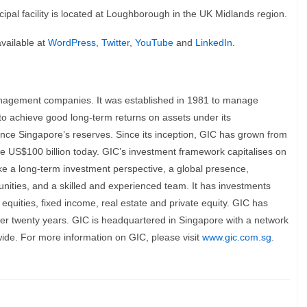
cipal facility is located at Loughborough in the UK Midlands region.
available at
WordPress
,
Twitter
,
YouTube
and
LinkedIn
.
anagement companies. It was established in 1981 to manage
 to achieve good long-term returns on assets under its
ce Singapore’s reserves. Since its inception, GIC has grown from
ve US$100 billion today. GIC’s investment framework capitalises on
take a long-term investment perspective, a global presence,
tunities, and a skilled and experienced team. It has investments
equities, fixed income, real estate and private equity. GIC has
er twenty years. GIC is headquartered in Singapore with a network
ldwide. For more information on GIC, please visit
www.gic.com.sg
.