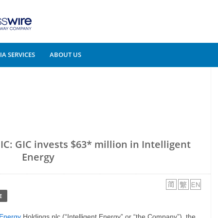
A SERVICES
ABOUT US
C: GIC invests $63* million in Intelligent
Energy
E
t Energy
Holdings plc (“Intelligent Energy” or “the Company”), the