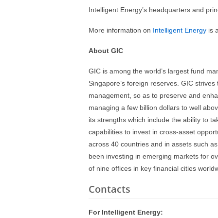
Intelligent Energy’s headquarters and prin
More information on
Intelligent Energy
is 
About GIC
GIC is among the world’s largest fund m
Singapore’s foreign reserves. GIC strives
management, so as to preserve and enhan
managing a few billion dollars to well abo
its strengths which include the ability to 
capabilities to invest in cross-asset oppor
across 40 countries and in assets such as 
been investing in emerging markets for ov
of nine offices in key financial cities wor
Contacts
For Intelligent Energy: