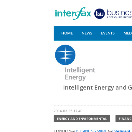
HOME
NEWS
EVENTS
MEDI
Intelligent Energy and GI
2014-03-25 17:40
ENERGY AND ENVIRONMENTAL
FINANC
LONDON--(
BUSINESS WIRE
)--
Intelligen