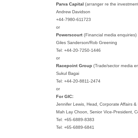
Parva Capital
(arranger re the investmen
Andrew Davidson
+44-7980-611723
or
Powerscourt
(Financial media enquiries)
Giles Sanderson/Rob Greening
Tel: +44-20-7250-1446
or
Racepoint Group
(Trade/sector media en
Sukul Bagai
Tel: +44-20-8811-2474
or
For GIC:
Jennifer Lewis, Head, Corporate Affairs 
Mah Lay Choon, Senior Vice-President, C
Tel: +65-6889-8383
Tel: +65-6889-6841