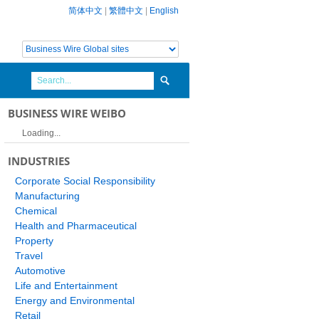
简体中文
|
繁體中文
|
English
BUSINESS WIRE WEIBO
Loading...
INDUSTRIES
Corporate Social Responsibility
Manufacturing
Chemical
Health and Pharmaceutical
Property
Travel
Automotive
Life and Entertainment
Energy and Environmental
Retail