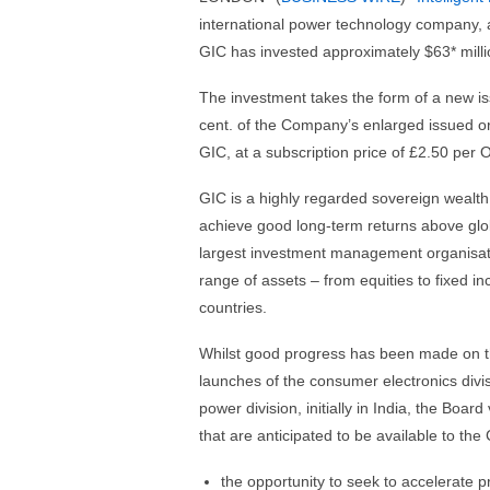
international power technology company, a
GIC has invested approximately $63* mill
The investment takes the form of a new i
cent. of the Company’s enlarged issued ord
GIC, at a subscription price of £2.50 per 
GIC is a highly regarded sovereign wealth
achieve good long-term returns above globa
largest investment management organisatio
range of assets – from equities to fixed i
countries.
Whilst good progress has been made on th
launches of the consumer electronics divisi
power division, initially in India, the Boa
that are anticipated to be available to th
the opportunity to seek to accelerate p