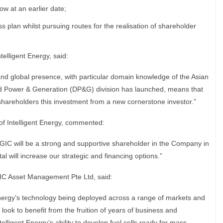
ow at an earlier date;
ess plan whilst pursuing routes for the realisation of shareholder
elligent Energy, said:
nd global presence, with particular domain knowledge of the Asian
ed Power & Generation (DP&G) division has launched, means that
areholders this investment from a new cornerstone investor.”
 of Intelligent Energy, commented:
GIC will be a strong and supportive shareholder in the Company in
al will increase our strategic and financing options.”
GIC Asset Management Pte Ltd, said:
Energy’s technology being deployed across a range of markets and
 look to benefit from the fruition of years of business and
lligent Energy’s ability to develop fuel cells ready for mass-