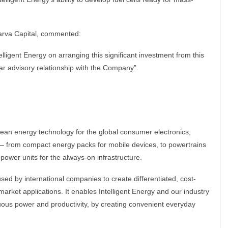
arva Capital, commented:
lligent Energy on arranging this significant investment from this
ear advisory relationship with the Company”.
clean energy technology for the global consumer electronics,
– from compact energy packs for mobile devices, to powertrains
 power units for the always-on infrastructure.
ed by international companies to create differentiated, cost-
market applications. It enables Intelligent Energy and our industry
nuous power and productivity, by creating convenient everyday