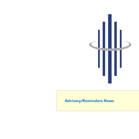
Advisory/Reminders News