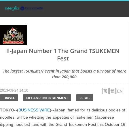
ll-Japan Number 1 The Grand TSUKEMEN
Fest
The largest TSUKEMEN event in Japan that boasts a turnout of more
than 200,000
2013-09-24 14:10
TRAVEL
LIFE AND ENTERTAINMENT
RETAIL
TOKYO--(
BUSINESS WIRE
)--Japan, famed for its delicious oodles of
noodles, will be whetting the appetites of Tsukemen (Japanese
dipping noodles) fans with the Grand Tsukemen Fest this October 16