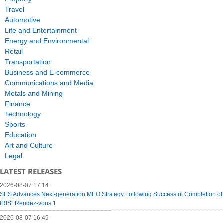
Travel
Automotive
Life and Entertainment
Energy and Environmental
Retail
Transportation
Business and E-commerce
Communications and Media
Metals and Mining
Finance
Technology
Sports
Education
Art and Culture
Legal
LATEST RELEASES
2026-08-07 17:14
SES Advances Next-generation MEO Strategy Following Successful Completion of
IRIS² Rendez-vous 1
2026-08-07 16:49