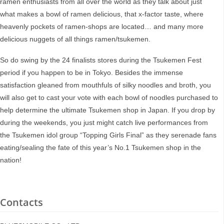
ramen enthusiasts from all over the world as they talk about just
what makes a bowl of ramen delicious, that x-factor taste, where
heavenly pockets of ramen-shops are located… and many more
delicious nuggets of all things ramen/tsukemen.
So do swing by the 24 finalists stores during the Tsukemen Fest
period if you happen to be in Tokyo. Besides the immense
satisfaction gleaned from mouthfuls of silky noodles and broth, you
will also get to cast your vote with each bowl of noodles purchased to
help determine the ultimate Tsukemen shop in Japan. If you drop by
during the weekends, you just might catch live performances from
the Tsukemen idol group “Topping Girls Final” as they serenade fans
eating/sealing the fate of this year’s No.1 Tsukemen shop in the
nation!
Contacts