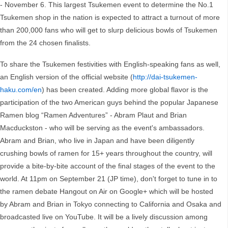
- November 6. This largest Tsukemen event to determine the No.1
Tsukemen shop in the nation is expected to attract a turnout of more
than 200,000 fans who will get to slurp delicious bowls of Tsukemen
from the 24 chosen finalists.
To share the Tsukemen festivities with English-speaking fans as well,
an English version of the official website (
http://dai-tsukemen-
haku.com/en
) has been created. Adding more global flavor is the
participation of the two American guys behind the popular Japanese
Ramen blog “Ramen Adventures” - Abram Plaut and Brian
Macduckston - who will be serving as the event's ambassadors.
Abram and Brian, who live in Japan and have been diligently
crushing bowls of ramen for 15+ years throughout the country, will
provide a bite-by-bite account of the final stages of the event to the
world. At 11pm on September 21 (JP time), don't forget to tune in to
the ramen debate Hangout on Air on Google+ which will be hosted
by Abram and Brian in Tokyo connecting to California and Osaka and
broadcasted live on YouTube. It will be a lively discussion among