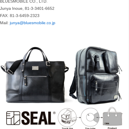
BLUESMOBILE CO., LTD.
Junya Inoue, 81-3-3401-6652
FAX: 81-3-6459-2323
Mail:
junya@bluesmobile.co.jp