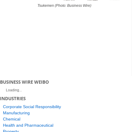
Tsukemen (Photo: Business Wire)
BUSINESS WIRE WEIBO
Loading...
INDUSTRIES
Corporate Social Responsibility
Manufacturing
Chemical
Health and Pharmaceutical
Property