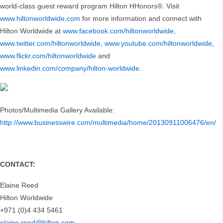
world-class guest reward program Hilton HHonors®. Visit
www.hiltonworldwide.com
for more information and connect with
Hilton Worldwide at
www.facebook.com/hiltonworldwide
,
www.twitter.com/hiltonworldwide
,
www.youtube.com/hiltonworldwide
,
www.flickr.com/hiltonworldwide
and
www.linkedin.com/company/hilton-worldwide
.
Photos/Multimedia Gallery Available:
http://www.businesswire.com/multimedia/home/20130911006476/en/
CONTACT:
Elaine Reed
Hilton Worldwide
+971 (0)4 434 5461
elaine.reed@hilton.com