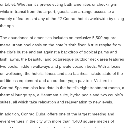
or tablet. Whether it’s pre-selecting bath amenities or checking-in
while in-transit from the airport, guests can arrange access to a
variety of features at any of the 22 Conrad hotels worldwide by using
the app.
The abundance of amenities includes an exclusive 5,500-square
metre urban pool oasis on the hotel’s sixth floor. A true respite from
the city’s bustle and set against a backdrop of tropical palms and
lush lawns, the beautiful and picturesque outdoor deck area features
two pools, hidden walkways and private cocoon beds. With a focus
on wellbeing, the hotel’s fitness and spa facilities include state of the
art fitness equipment and an outdoor yoga pavilion. Visitors to
Conrad Spa can also luxuriate in the hotel’s eight treatment rooms, a
thermal lounge spa, a Hammam suite, hydro pools and two couple’s
suites, all which take relaxation and rejuvenation to new levels.
In addition, Conrad Dubai offers one of the largest meeting and
event venues in the city with more than 4,400 square metres of