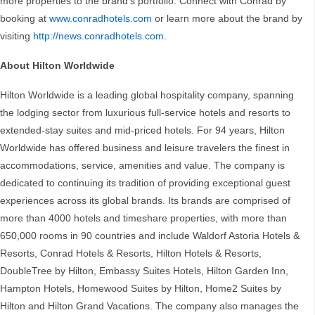
more properties to the brand’s portfolio. Connect with Conrad by
booking at
www.conradhotels.com
or learn more about the brand by
visiting
http://news.conradhotels.com
.
About Hilton Worldwide
Hilton Worldwide is a leading global hospitality company, spanning
the lodging sector from luxurious full-service hotels and resorts to
extended-stay suites and mid-priced hotels. For 94 years, Hilton
Worldwide has offered business and leisure travelers the finest in
accommodations, service, amenities and value. The company is
dedicated to continuing its tradition of providing exceptional guest
experiences across its global brands. Its brands are comprised of
more than 4000 hotels and timeshare properties, with more than
650,000 rooms in 90 countries and include Waldorf Astoria Hotels &
Resorts, Conrad Hotels & Resorts, Hilton Hotels & Resorts,
DoubleTree by Hilton, Embassy Suites Hotels, Hilton Garden Inn,
Hampton Hotels, Homewood Suites by Hilton, Home2 Suites by
Hilton and Hilton Grand Vacations. The company also manages the