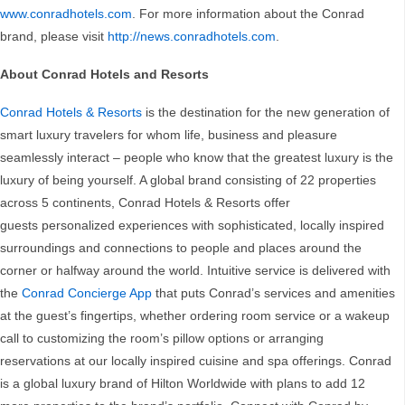
www.conradhotels.com
. For more information about the Conrad
brand, please visit
http://news.conradhotels.com
.
About Conrad Hotels and Resorts
Conrad Hotels & Resorts
is the destination for the new generation of
smart luxury travelers for whom life, business and pleasure
seamlessly interact – people who know that the greatest luxury is the
luxury of being yourself. A global brand consisting of 22 properties
across 5 continents, Conrad Hotels & Resorts offer
guests personalized experiences with sophisticated, locally inspired
surroundings and connections to people and places around the
corner or halfway around the world. Intuitive service is delivered with
the
Conrad Concierge App
that puts Conrad’s services and amenities
at the guest’s fingertips, whether ordering room service or a wakeup
call to customizing the room’s pillow options or arranging
reservations at our locally inspired cuisine and spa offerings. Conrad
is a global luxury brand of Hilton Worldwide with plans to add 12