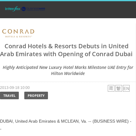
Conrad Hotels & Resorts Debuts in United
Arab Emirates with Opening of Conrad Dubai
Highly Anticipated New Luxury Hotel Marks Milestone UAE Entry for
Hilton Worldwide
2013-09-18 10:00
TRAVEL
PROPERTY
DUBAI, United Arab Emirates & MCLEAN, Va. -- (BUSINESS WIRE) -
-