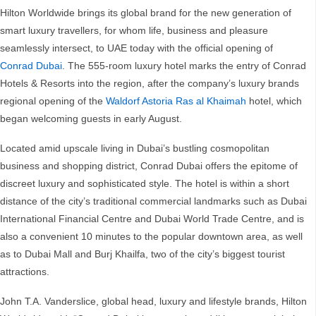
Hilton Worldwide brings its global brand for the new generation of
smart luxury travellers, for whom life, business and pleasure
seamlessly intersect, to UAE today with the official opening of
Conrad Dubai
. The 555-room luxury hotel marks the entry of Conrad
Hotels & Resorts into the region, after the company’s luxury brands
regional opening of the
Waldorf Astoria Ras al Khaimah
hotel, which
began welcoming guests in early August.
Located amid upscale living in Dubai’s bustling cosmopolitan
business and shopping district, Conrad Dubai offers the epitome of
discreet luxury and sophisticated style. The hotel is within a short
distance of the city’s traditional commercial landmarks such as Dubai
International Financial Centre and Dubai World Trade Centre, and is
also a convenient 10 minutes to the popular downtown area, as well
as to Dubai Mall and Burj Khailfa, two of the city’s biggest tourist
attractions.
John T.A. Vanderslice, global head, luxury and lifestyle brands, Hilton