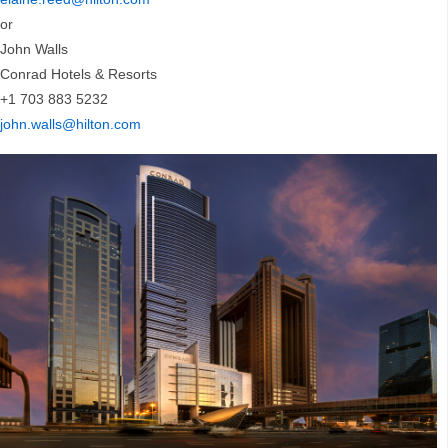
or
John Walls
Conrad Hotels & Resorts
+1 703 883 5232
john.walls@hilton.com