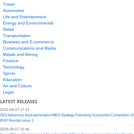
Travel
Automotive
Life and Entertainment
Energy and Environmental
Retail
Transportation
Business and E-commerce
Communications and Media
Metals and Mining
Finance
Technology
Sports
Education
Art and Culture
Legal
LATEST RELEASES
2026-08-07 17:14
SES Advances Next-generation MEO Strategy Following Successful Completion of
IRIS² Rendez-vous 1
2026-08-07 16:49