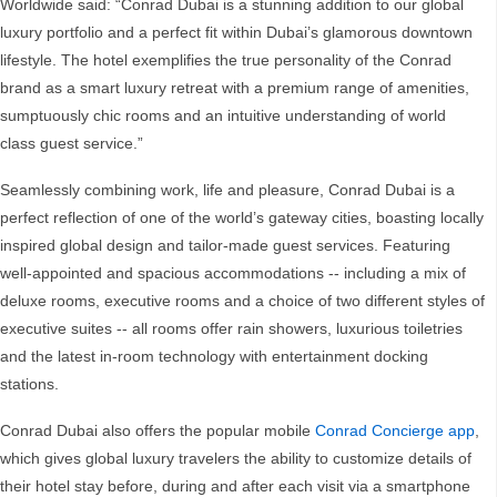
Worldwide said: “Conrad Dubai is a stunning addition to our global
luxury portfolio and a perfect fit within Dubai’s glamorous downtown
lifestyle. The hotel exemplifies the true personality of the Conrad
brand as a smart luxury retreat with a premium range of amenities,
sumptuously chic rooms and an intuitive understanding of world
class guest service.”
Seamlessly combining work, life and pleasure, Conrad Dubai is a
perfect reflection of one of the world’s gateway cities, boasting locally
inspired global design and tailor-made guest services. Featuring
well-appointed and spacious accommodations -- including a mix of
deluxe rooms, executive rooms and a choice of two different styles of
executive suites -- all rooms offer rain showers, luxurious toiletries
and the latest in-room technology with entertainment docking
stations.
Conrad Dubai also offers the popular mobile
Conrad Concierge app
,
which gives global luxury travelers the ability to customize details of
their hotel stay before, during and after each visit via a smartphone