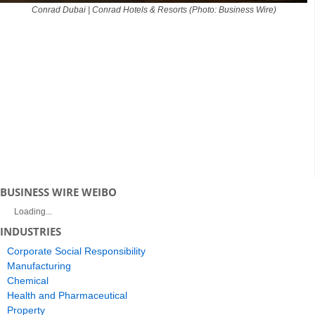
Conrad Dubai | Conrad Hotels & Resorts (Photo: Business Wire)
BUSINESS WIRE WEIBO
Loading...
INDUSTRIES
Corporate Social Responsibility
Manufacturing
Chemical
Health and Pharmaceutical
Property