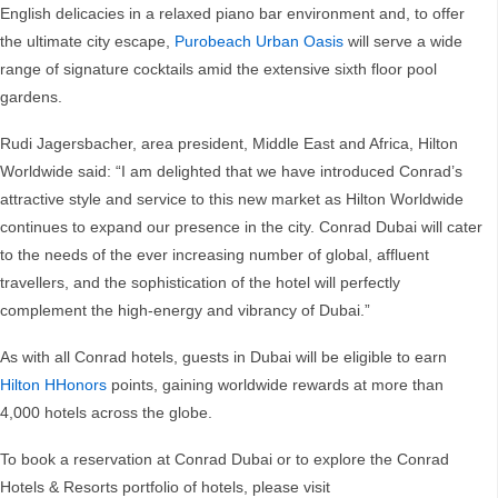
English delicacies in a relaxed piano bar environment and, to offer
the ultimate city escape,
Purobeach Urban Oasis
will serve a wide
range of signature cocktails amid the extensive sixth floor pool
gardens.
Rudi Jagersbacher, area president, Middle East and Africa, Hilton
Worldwide said: “I am delighted that we have introduced Conrad’s
attractive style and service to this new market as Hilton Worldwide
continues to expand our presence in the city. Conrad Dubai will cater
to the needs of the ever increasing number of global, affluent
travellers, and the sophistication of the hotel will perfectly
complement the high-energy and vibrancy of Dubai.”
As with all Conrad hotels, guests in Dubai will be eligible to earn
Hilton HHonors
points, gaining worldwide rewards at more than
4,000 hotels across the globe.
To book a reservation at Conrad Dubai or to explore the Conrad
Hotels & Resorts portfolio of hotels, please visit