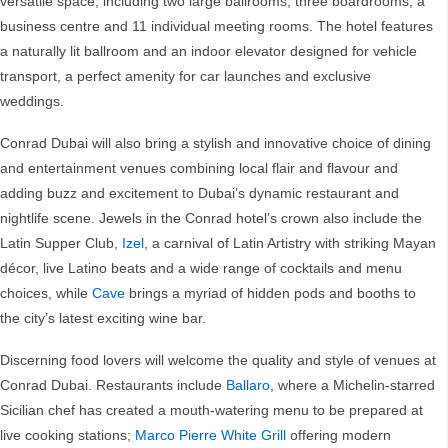
versatile space, including two large ballrooms, three boardrooms, a
business centre and 11 individual meeting rooms. The hotel features
a naturally lit ballroom and an indoor elevator designed for vehicle
transport, a perfect amenity for car launches and exclusive
weddings.
Conrad Dubai will also bring a stylish and innovative choice of dining
and entertainment venues combining local flair and flavour and
adding buzz and excitement to Dubai’s dynamic restaurant and
nightlife scene. Jewels in the Conrad hotel’s crown also include the
Latin Supper Club,
Izel
, a carnival of Latin Artistry with striking Mayan
décor, live Latino beats and a wide range of cocktails and menu
choices, while
Cave
brings a myriad of hidden pods and booths to
the city’s latest exciting wine bar.
Discerning food lovers will welcome the quality and style of venues at
Conrad Dubai. Restaurants include
Ballaro
, where a Michelin-starred
Sicilian chef has created a mouth-watering menu to be prepared at
live cooking stations;
Marco Pierre White Grill
offering modern