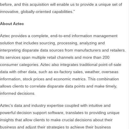
before, and this acquisition will enable us to provide a unique set of
innovative, globally-oriented capabilities.”
About Aztec
Aztec provides a complete, end-to-end information management
solution that includes sourcing, processing, analyzing and
interpreting disparate data sources from manufacturers and retailers.
Its services span multiple retail channels and more than 200
consumer categories. Aztec also integrates traditional point-of-sale
data with other data, such as ex-factory sales, weather, overseas
information, stock prices and economic metrics. This combination
allows clients to correlate disparate data points and make timely,
informed decisions.
Aztec’s data and industry expertise coupled with intuitive and
powerful decision support software, translates to providing unique
insights that allow clients to make crucial decisions about their
business and adjust their strategies to achieve their business