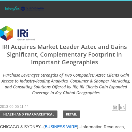
IRI Acquires Market Leader Aztec and Gains
Significant, Complementary Footprint in
Important Geographies
Purchase Leverages Strengths of Two Companies; Aztec Clients Gain
Access to Industry-leading Analytics, Consumer & Shopper Marketing,
and Consulting Solutions Offered by IRI; IRI Clients Gain Expanded
Coverage in Key Global Geographies
2013-09-05 11:44
HEALTH AND PHARMACEUTICAL
RETAIL
CHICAGO & SYDNEY--(
BUSINESS WIRE
)--Information Resources,