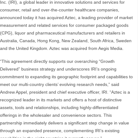
Inc. (IRI), a global leader in innovative solutions and services for
consumer, retail and over-the-counter healthcare companies,
announced today it has acquired Aztec, a leading provider of market
measurement and related services for consumer packaged goods
(CPG), liquor and pharmaceutical manufacturers and retailers in
Australia, Canada, Hong Kong, New Zealand, South Africa, Sweden
and the United Kingdom. Aztec was acquired from Aegis Media.
“This agreement directly supports our overarching “Growth
Delivered” business strategy and underscores IRI’s ongoing
commitment to expanding its geographic footprint and capabilities to
meet our multi-country clients’ evolving research needs,” said
Andrew Appel, president and chief executive officer, IRI. “Aztec is a
recognized leader in its markets and offers a host of distinctive
assets, tools and relationships, including highly-differentiated
offerings in the wholesaler and convenience sectors. This
partnership immediately delivers a significant step change in value
through an expanded presence, complementing IRI’s existing