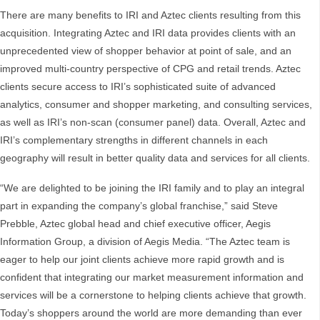
There are many benefits to IRI and Aztec clients resulting from this
acquisition. Integrating Aztec and IRI data provides clients with an
unprecedented view of shopper behavior at point of sale, and an
improved multi-country perspective of CPG and retail trends. Aztec
clients secure access to IRI’s sophisticated suite of advanced
analytics, consumer and shopper marketing, and consulting services,
as well as IRI’s non-scan (consumer panel) data. Overall, Aztec and
IRI’s complementary strengths in different channels in each
geography will result in better quality data and services for all clients.
“We are delighted to be joining the IRI family and to play an integral
part in expanding the company’s global franchise,” said Steve
Prebble, Aztec global head and chief executive officer, Aegis
Information Group, a division of Aegis Media. “The Aztec team is
eager to help our joint clients achieve more rapid growth and is
confident that integrating our market measurement information and
services will be a cornerstone to helping clients achieve that growth.
Today’s shoppers around the world are more demanding than ever