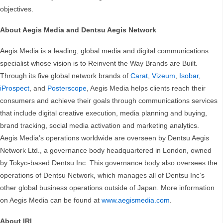
objectives.
About Aegis Media and Dentsu Aegis Network
Aegis Media is a leading, global media and digital communications
specialist whose vision is to Reinvent the Way Brands are Built.
Through its five global network brands of
Carat
,
Vizeum
,
Isobar
,
iProspect
, and
Posterscope
, Aegis Media helps clients reach their
consumers and achieve their goals through communications services
that include digital creative execution, media planning and buying,
brand tracking, social media activation and marketing analytics.
Aegis Media’s operations worldwide are overseen by Dentsu Aegis
Network Ltd., a governance body headquartered in London, owned
by Tokyo-based Dentsu Inc. This governance body also oversees the
operations of Dentsu Network, which manages all of Dentsu Inc’s
other global business operations outside of Japan. More information
on Aegis Media can be found at
www.aegismedia.com
.
About IRI