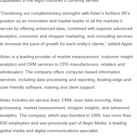
capabilities in the eight countries it currently serves.”
“Combining our complementary strengths with Aztec’s furthers IRI’s
position as an innovation and market leader in all the markets it
serves by offering enhanced data, combined with superior advanced
analytics, consumer and shopper marketing, and consulting services
to increase the pace of growth for each entity’s clients,” added Appel.
Aztec is a leading provider of market measurement, customer insight
analytics and CRM services to CPG manufacturers, retailers and
wholesalers. The company offers computer-based information
services, including data processing and reporting, leading-edge and
user-friendly software, training and client support.
Aztec includes six service lines: CRM, scan data sourcing, data
processing, market measurement, shopper insights, and advanced
analytics. The company, which was founded in 1995, has more than
500 employees and was previously part of Aegis Media, a leading
global media and digital communications specialist.