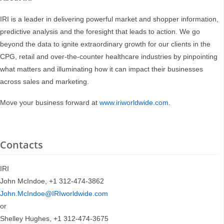
IRI is a leader in delivering powerful market and shopper information,
predictive analysis and the foresight that leads to action. We go
beyond the data to ignite extraordinary growth for our clients in the
CPG, retail and over-the-counter healthcare industries by pinpointing
what matters and illuminating how it can impact their businesses
across sales and marketing.
Move your business forward at
www.iriworldwide.com
.
Contacts
IRI
John McIndoe, +1 312-474-3862
John.McIndoe@IRIworldwide.com
or
Shelley Hughes, +1 312-474-3675