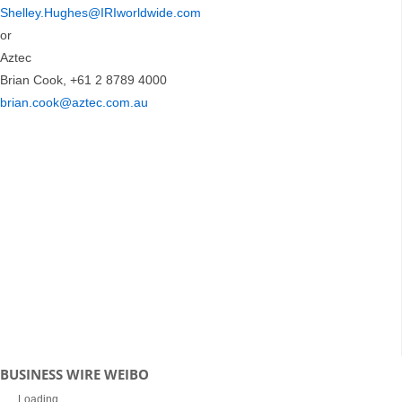
Shelley.Hughes@IRIworldwide.com
or
Aztec
Brian Cook, +61 2 8789 4000
brian.cook@aztec.com.au
BUSINESS WIRE WEIBO
Loading...