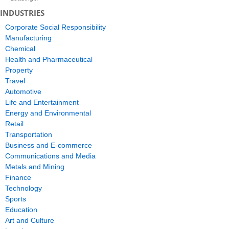
INDUSTRIES
Corporate Social Responsibility
Manufacturing
Chemical
Health and Pharmaceutical
Property
Travel
Automotive
Life and Entertainment
Energy and Environmental
Retail
Transportation
Business and E-commerce
Communications and Media
Metals and Mining
Finance
Technology
Sports
Education
Art and Culture