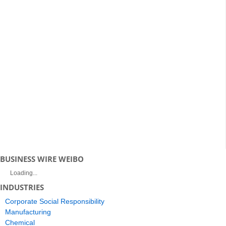
BUSINESS WIRE WEIBO
Loading...
INDUSTRIES
Corporate Social Responsibility
Manufacturing
Chemical