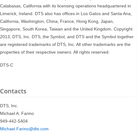
Calabasas, California with its licensing operations headquartered in
Limerick, Ireland. DTS also has offices in Los Gatos and Santa Ana,
California, Washington, China, France, Hong Kong, Japan,
Singapore, South Korea, Taiwan and the United Kingdom. Copyright
2013, DTS, Inc. DTS, the Symbol, and DTS and the Symbol together
are registered trademarks of DTS, Inc. All other trademarks are the
properties of their respective owners. All rights reserved.
DTS-C
Contacts
DTS, Inc.
Michael A. Farino
949-442-5404
Michael.Farino@dts.com