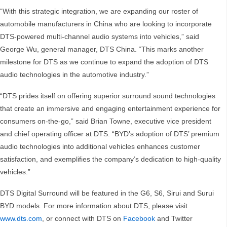
“With this strategic integration, we are expanding our roster of
automobile manufacturers in China who are looking to incorporate
DTS-powered multi-channel audio systems into vehicles,” said
George Wu, general manager, DTS China. “This marks another
milestone for DTS as we continue to expand the adoption of DTS
audio technologies in the automotive industry.”
“DTS prides itself on offering superior surround sound technologies
that create an immersive and engaging entertainment experience for
consumers on-the-go,” said Brian Towne, executive vice president
and chief operating officer at DTS. “BYD’s adoption of DTS’ premium
audio technologies into additional vehicles enhances customer
satisfaction, and exemplifies the company’s dedication to high-quality
vehicles.”
DTS Digital Surround will be featured in the G6, S6, Sirui and Surui
BYD models. For more information about DTS, please visit
www.dts.com
, or connect with DTS on
Facebook
and Twitter