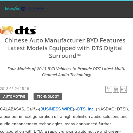
Chinese Auto Manufacturer BYD Features
Latest Models Equipped with DTS Digital
Surround™
Four Models of 2013 BYD Vehicles to Provide DTS’ Latest Multi-
Channel Audio Technology
2013-05-24 15:19
AUTOMOTIVE
TECHNOLOGY
CALABASAS, Calif.--(
BUSINESS WIRE
)--
DTS, Inc.
(NASDAQ: DTSI),
a pioneer in next generation ultra high-definition audio solutions and
audio enhancement technologies, today announced further
collaboration with BYD, a rapidly-growing automotive and green-