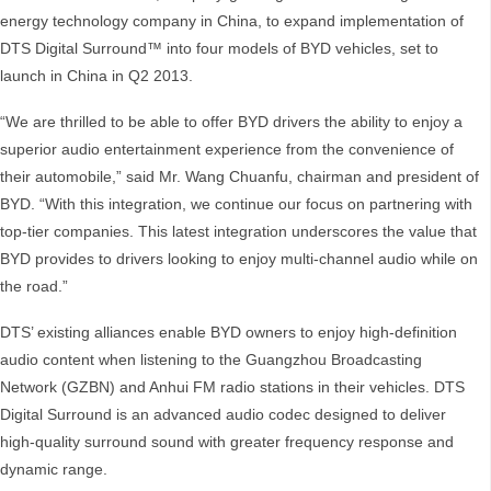
energy technology company in China, to expand implementation of
DTS Digital Surround™ into four models of BYD vehicles, set to
launch in China in Q2 2013.
“We are thrilled to be able to offer BYD drivers the ability to enjoy a
superior audio entertainment experience from the convenience of
their automobile,” said Mr. Wang Chuanfu, chairman and president of
BYD. “With this integration, we continue our focus on partnering with
top-tier companies. This latest integration underscores the value that
BYD provides to drivers looking to enjoy multi-channel audio while on
the road.”
DTS’ existing alliances enable BYD owners to enjoy high-definition
audio content when listening to the Guangzhou Broadcasting
Network (GZBN) and Anhui FM radio stations in their vehicles. DTS
Digital Surround is an advanced audio codec designed to deliver
high-quality surround sound with greater frequency response and
dynamic range.