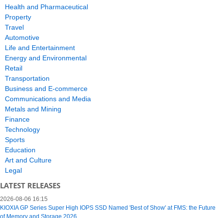
Health and Pharmaceutical
Property
Travel
Automotive
Life and Entertainment
Energy and Environmental
Retail
Transportation
Business and E-commerce
Communications and Media
Metals and Mining
Finance
Technology
Sports
Education
Art and Culture
Legal
LATEST RELEASES
2026-08-06 16:15
KIOXIA GP Series Super High IOPS SSD Named 'Best of Show' at FMS: the Future
of Memory and Storage 2026