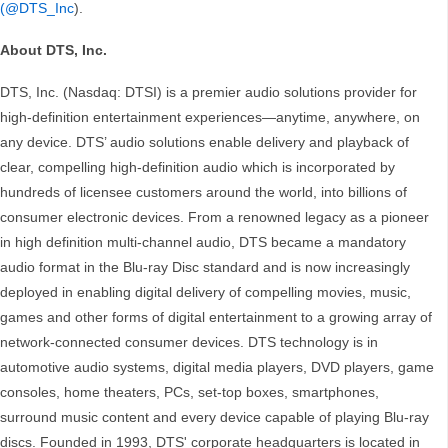
(@DTS_Inc
).
About DTS, Inc.
DTS, Inc. (Nasdaq: DTSI) is a premier audio solutions provider for
high-definition entertainment experiences—anytime, anywhere, on
any device. DTS’ audio solutions enable delivery and playback of
clear, compelling high-definition audio which is incorporated by
hundreds of licensee customers around the world, into billions of
consumer electronic devices. From a renowned legacy as a pioneer
in high definition multi-channel audio, DTS became a mandatory
audio format in the Blu-ray Disc standard and is now increasingly
deployed in enabling digital delivery of compelling movies, music,
games and other forms of digital entertainment to a growing array of
network-connected consumer devices. DTS technology is in
automotive audio systems, digital media players, DVD players, game
consoles, home theaters, PCs, set-top boxes, smartphones,
surround music content and every device capable of playing Blu-ray
discs. Founded in 1993, DTS' corporate headquarters is located in