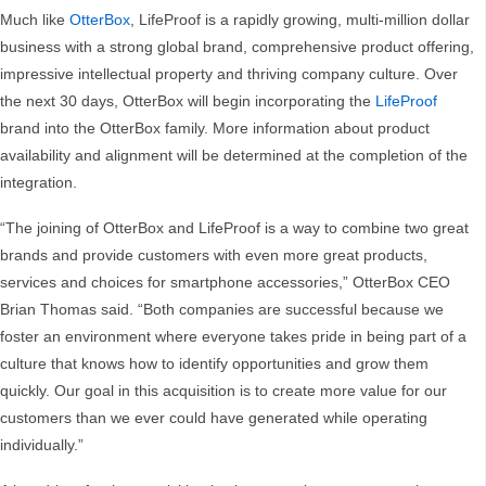
Much like
OtterBox
, LifeProof is a rapidly growing, multi-million dollar
business with a strong global brand, comprehensive product offering,
impressive intellectual property and thriving company culture. Over
the next 30 days, OtterBox will begin incorporating the
LifeProof
brand into the OtterBox family. More information about product
availability and alignment will be determined at the completion of the
integration.
“The joining of OtterBox and LifeProof is a way to combine two great
brands and provide customers with even more great products,
services and choices for smartphone accessories,” OtterBox CEO
Brian Thomas said. “Both companies are successful because we
foster an environment where everyone takes pride in being part of a
culture that knows how to identify opportunities and grow them
quickly. Our goal in this acquisition is to create more value for our
customers than we ever could have generated while operating
individually.”