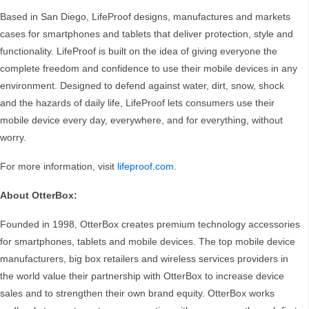
Based in San Diego, LifeProof designs, manufactures and markets
cases for smartphones and tablets that deliver protection, style and
functionality. LifeProof is built on the idea of giving everyone the
complete freedom and confidence to use their mobile devices in any
environment. Designed to defend against water, dirt, snow, shock
and the hazards of daily life, LifeProof lets consumers use their
mobile device every day, everywhere, and for everything, without
worry.
For more information, visit
lifeproof.com
.
About OtterBox:
Founded in 1998, OtterBox creates premium technology accessories
for smartphones, tablets and mobile devices. The top mobile device
manufacturers, big box retailers and wireless services providers in
the world value their partnership with OtterBox to increase device
sales and to strengthen their own brand equity. OtterBox works