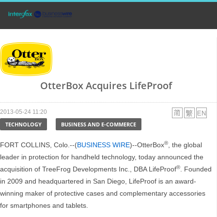
OtterBox Acquires LifeProof
2013-05-24 11:20
TECHNOLOGY
BUSINESS AND E-COMMERCE
®
FORT COLLINS, Colo.--(
BUSINESS WIRE
)--OtterBox
, the global
leader in protection for handheld technology, today announced the
®
acquisition of TreeFrog Developments Inc., DBA LifeProof
. Founded
in 2009 and headquartered in San Diego, LifeProof is an award-
winning maker of protective cases and complementary accessories
for smartphones and tablets.