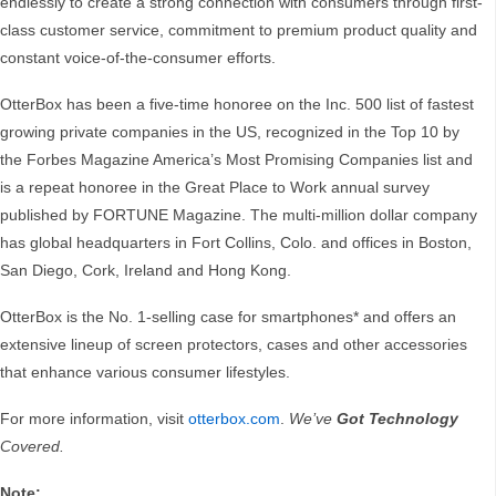
endlessly to create a strong connection with consumers through first-
class customer service, commitment to premium product quality and
constant voice-of-the-consumer efforts.
OtterBox has been a five-time honoree on the Inc. 500 list of fastest
growing private companies in the US, recognized in the Top 10 by
the Forbes Magazine America’s Most Promising Companies list and
is a repeat honoree in the Great Place to Work annual survey
published by FORTUNE Magazine. The multi-million dollar company
has global headquarters in Fort Collins, Colo. and offices in Boston,
San Diego, Cork, Ireland and Hong Kong.
OtterBox is the No. 1-selling case for smartphones* and offers an
extensive lineup of screen protectors, cases and other accessories
that enhance various consumer lifestyles.
For more information, visit
otterbox.com
.
We’ve
Got Technology
Covered.
Note: