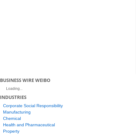
BUSINESS WIRE WEIBO
Loading...
INDUSTRIES
Corporate Social Responsibility
Manufacturing
Chemical
Health and Pharmaceutical
Property