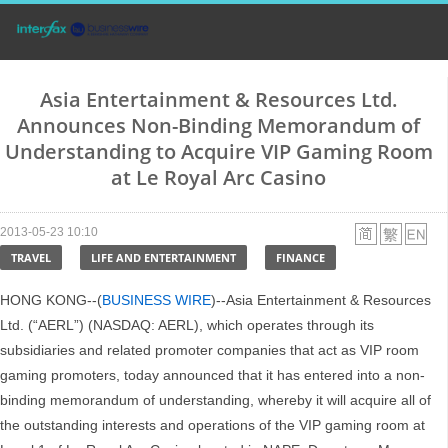
Asia Entertainment & Resources Ltd.
Announces Non-Binding Memorandum of
Understanding to Acquire VIP Gaming Room
at Le Royal Arc Casino
2013-05-23 10:10
TRAVEL
LIFE AND ENTERTAINMENT
FINANCE
HONG KONG--(
BUSINESS WIRE
)--Asia Entertainment & Resources
Ltd. (“AERL”) (NASDAQ: AERL), which operates through its
subsidiaries and related promoter companies that act as VIP room
gaming promoters, today announced that it has entered into a non-
binding memorandum of understanding, whereby it will acquire all of
the outstanding interests and operations of the VIP gaming room at