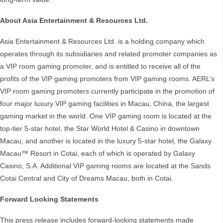
About Asia Entertainment & Resources Ltd.
Asia Entertainment & Resources Ltd. is a holding company which
operates through its subsidiaries and related promoter companies as
a VIP room gaming promoter, and is entitled to receive all of the
profits of the VIP gaming promoters from VIP gaming rooms. AERL’s
VIP room gaming promoters currently participate in the promotion of
four major luxury VIP gaming facilities in Macau, China, the largest
gaming market in the world. One VIP gaming room is located at the
top-tier 5-star hotel, the Star World Hotel & Casino in downtown
Macau, and another is located in the luxury 5-star hotel, the Galaxy
Macau™ Resort in Cotai, each of which is operated by Galaxy
Casino, S.A. Additional VIP gaming rooms are located at the Sands
Cotai Central and City of Dreams Macau, both in Cotai.
Forward Looking Statements
This press release includes forward-looking statements made