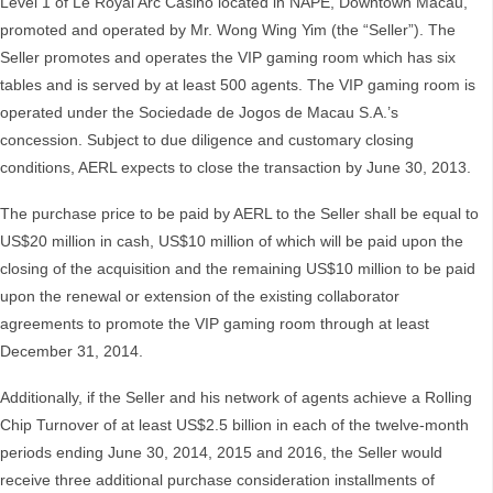
Level 1 of Le Royal Arc Casino located in NAPE, Downtown Macau,
promoted and operated by Mr. Wong Wing Yim (the “Seller”). The
Seller promotes and operates the VIP gaming room which has six
tables and is served by at least 500 agents. The VIP gaming room is
operated under the Sociedade de Jogos de Macau S.A.’s
concession. Subject to due diligence and customary closing
conditions, AERL expects to close the transaction by June 30, 2013.
The purchase price to be paid by AERL to the Seller shall be equal to
US$20 million in cash, US$10 million of which will be paid upon the
closing of the acquisition and the remaining US$10 million to be paid
upon the renewal or extension of the existing collaborator
agreements to promote the VIP gaming room through at least
December 31, 2014.
Additionally, if the Seller and his network of agents achieve a Rolling
Chip Turnover of at least US$2.5 billion in each of the twelve-month
periods ending June 30, 2014, 2015 and 2016, the Seller would
receive three additional purchase consideration installments of