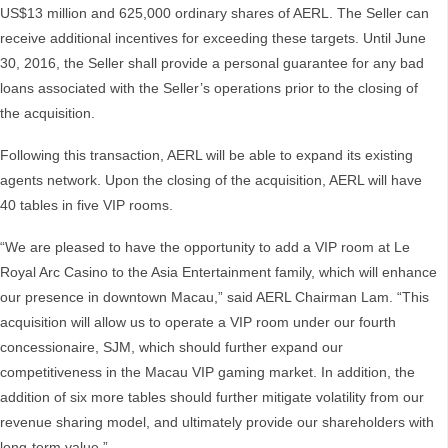
US$13 million and 625,000 ordinary shares of AERL. The Seller can
receive additional incentives for exceeding these targets. Until June
30, 2016, the Seller shall provide a personal guarantee for any bad
loans associated with the Seller’s operations prior to the closing of
the acquisition.
Following this transaction, AERL will be able to expand its existing
agents network. Upon the closing of the acquisition, AERL will have
40 tables in five VIP rooms.
“We are pleased to have the opportunity to add a VIP room at Le
Royal Arc Casino to the Asia Entertainment family, which will enhance
our presence in downtown Macau,” said AERL Chairman Lam. “This
acquisition will allow us to operate a VIP room under our fourth
concessionaire, SJM, which should further expand our
competitiveness in the Macau VIP gaming market. In addition, the
addition of six more tables should further mitigate volatility from our
revenue sharing model, and ultimately provide our shareholders with
long-term value.”