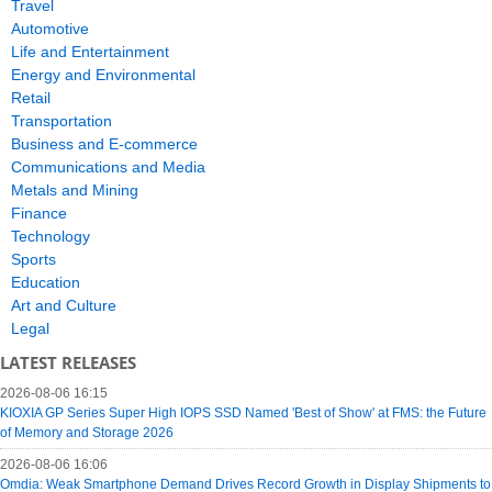
Travel
Automotive
Life and Entertainment
Energy and Environmental
Retail
Transportation
Business and E-commerce
Communications and Media
Metals and Mining
Finance
Technology
Sports
Education
Art and Culture
Legal
LATEST RELEASES
2026-08-06 16:15
KIOXIA GP Series Super High IOPS SSD Named 'Best of Show' at FMS: the Future
of Memory and Storage 2026
2026-08-06 16:06
Omdia: Weak Smartphone Demand Drives Record Growth in Display Shipments to