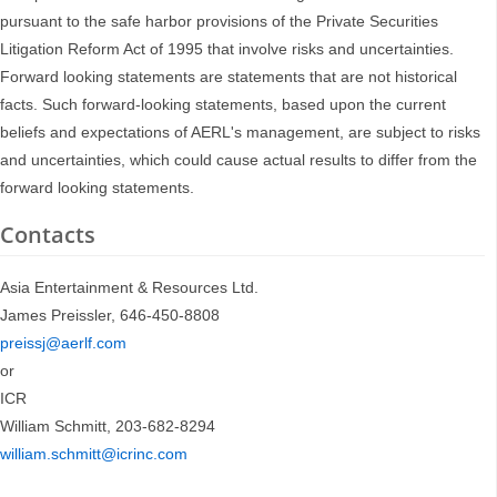
pursuant to the safe harbor provisions of the Private Securities
Litigation Reform Act of 1995 that involve risks and uncertainties.
Forward looking statements are statements that are not historical
facts. Such forward-looking statements, based upon the current
beliefs and expectations of AERL's management, are subject to risks
and uncertainties, which could cause actual results to differ from the
forward looking statements.
Contacts
Asia Entertainment & Resources Ltd.
James Preissler, 646-450-8808
preissj@aerlf.com
or
ICR
William Schmitt, 203-682-8294
william.schmitt@icrinc.com