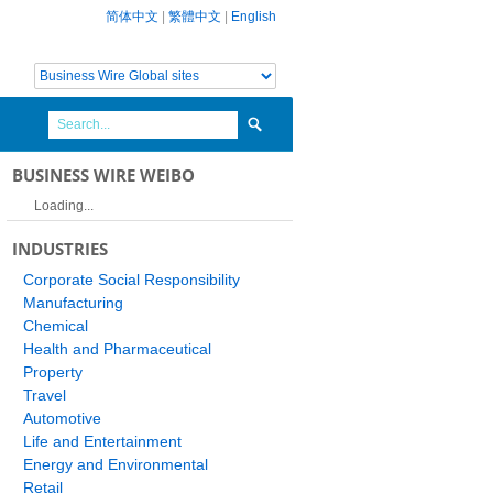
简体中文
|
繁體中文
|
English
BUSINESS WIRE WEIBO
Loading...
INDUSTRIES
Corporate Social Responsibility
Manufacturing
Chemical
Health and Pharmaceutical
Property
Travel
Automotive
Life and Entertainment
Energy and Environmental
Retail