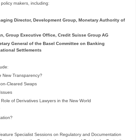
 policy makers, including:
naging Director, Development Group, Monetary Authority of
an, Group Executive Office, Credit Suisse Group AG
retary General of the Basel Committee on Banking
national Settlements
ude:
he New Transparency?
 Non-Cleared Swaps
 Issues
 Role of Derivatives Lawyers in the New World
?
ation?
feature Specialist Sessions on Regulatory and Documentation