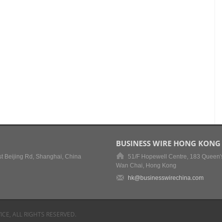
BUSINESS WIRE HONG KONG
t Beijing Rd, Shanghai, China
51/F Hopewell Centre, 183 Queen'
Wan Chai, Hong Kong
hk@businesswirechina.com
ICE, ALL RIGHTS RESERVED.