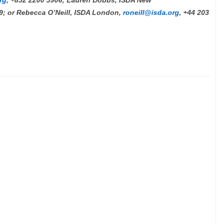
rg
, +852 2200 5906; Lauren Dobbs, ISDA New
19; or Rebecca O’Neill, ISDA London,
roneill@isda.org
, +44 203