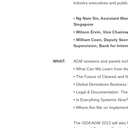
industry executives and public
• Ng Nam Sin, Assistant Ma
Singapore
• Wilson Ervin, Vice Chairm
• William Coen, Deputy Sec
Supervision, Bank for Inter
WHAT
:
AGM sessions and panels incl
• What Can We Learn from t
• The Future of Cleared and
• Global Derivatives Business
• Legal & Documentation: The
• Is Everything Systemic Now
• Where Are We on Implement
The ISDA AGM 2013 will also 