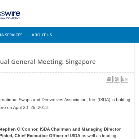
A SERVICES
ABOUT US
nual General Meeting: Singapore
ernational Swaps and Derivatives Association, Inc. (ISDA) is holding
re on April 23–25, 2013.
Stephen O’Connor, ISDA Chairman and Managing Director,
Pickel, Chief Executive Officer of ISDA
as well as leading