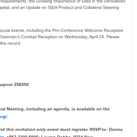
Requirements, the Growing Importance of Data in the Derivatives
pital, and an Update on ISDA Product and Collateral Steering
ll social events, including the Pre-Conference Welcome Reception
Chairman’s Cocktail Reception on Wednesday, April 24. Please
-the-record.
gapore 258350
al Meeting, including an agenda, is available on the
org/
.
d this invitation-only event must register. RSVP to: Donna