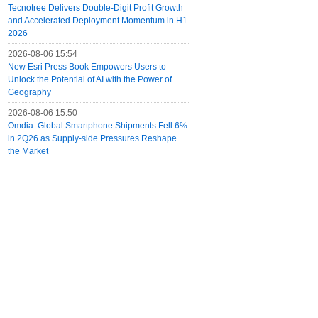
Tecnotree Delivers Double-Digit Profit Growth
and Accelerated Deployment Momentum in H1
2026
2026-08-06 15:54
New Esri Press Book Empowers Users to
Unlock the Potential of AI with the Power of
Geography
2026-08-06 15:50
Omdia: Global Smartphone Shipments Fell 6%
in 2Q26 as Supply-side Pressures Reshape
the Market