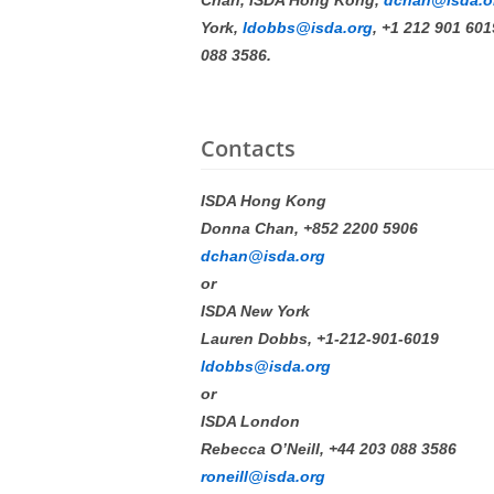
Chan, ISDA Hong Kong,
dchan@isda.o
York,
ldobbs@isda.org
, +1 212 901 60
088 3586.
Contacts
ISDA Hong Kong
Donna Chan, +852 2200 5906
dchan@isda.org
or
ISDA New York
Lauren Dobbs, +1-212-901-6019
ldobbs@isda.org
or
ISDA London
Rebecca O’Neill, +44 203 088 3586
roneill@isda.org