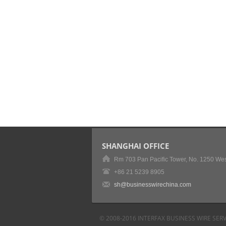
SHANGHAI OFFICE
Rm 703 Pan Pacific Tower, No. 1250 Wes
+86 21 5239 8905
sh@businesswirechina.com
© 2008-2016 INTERFAX BUSINESS WIRE SERV