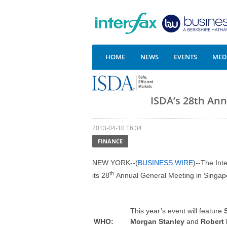
HOME
NEWS
EVENTS
MEDI
ISDA’s 28th An
2013-04-10 16:34
FINANCE
NEW YORK--(
BUSINESS WIRE
)--The Int
th
its 28
Annual General Meeting in Singapo
This year’s event will feature
WHO
:
Morgan Stanley
and
Robert 