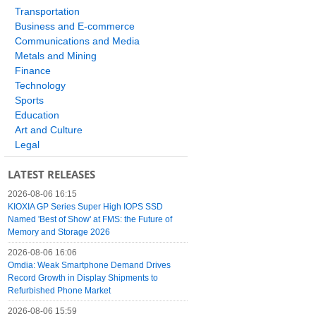
Transportation
Business and E-commerce
Communications and Media
Metals and Mining
Finance
Technology
Sports
Education
Art and Culture
Legal
LATEST RELEASES
2026-08-06 16:15
KIOXIA GP Series Super High IOPS SSD
Named 'Best of Show' at FMS: the Future of
Memory and Storage 2026
2026-08-06 16:06
Omdia: Weak Smartphone Demand Drives
Record Growth in Display Shipments to
Refurbished Phone Market
2026-08-06 15:59