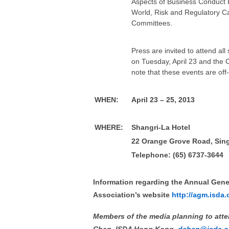
Aspects of Business Conduct 
World, Risk and Regulatory Ca
Committees.
Press are invited to attend a
on Tuesday, April 23 and the 
note that these events are off
WHEN
:
April 23 – 25, 2013
WHERE
:
Shangri-La Hotel
22 Orange Grove Road, Sin
Telephone: (65) 6737-3644
Information regarding the Annual Gener
Association’s website
http://agm.isda.
Members of the media planning to atten