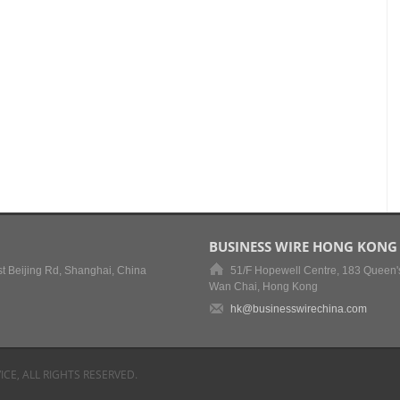
BUSINESS WIRE HONG KONG
t Beijing Rd, Shanghai, China
51/F Hopewell Centre, 183 Queen'
Wan Chai, Hong Kong
hk@businesswirechina.com
ICE, ALL RIGHTS RESERVED.