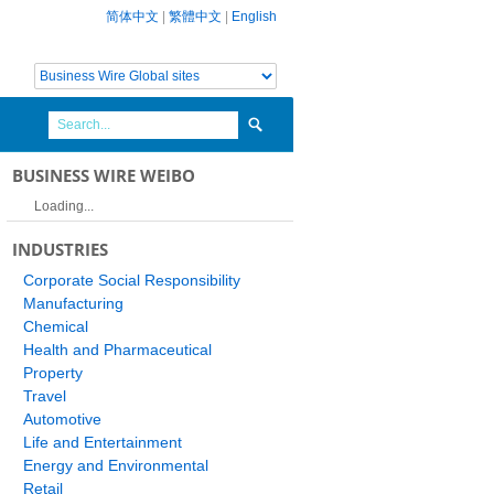
简体中文
|
繁體中文
|
English
BUSINESS WIRE WEIBO
Loading...
INDUSTRIES
Corporate Social Responsibility
Manufacturing
Chemical
Health and Pharmaceutical
Property
Travel
Automotive
Life and Entertainment
Energy and Environmental
Retail