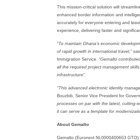
This mission-critical solution will streaml
enhanced border information and intelligen
accurately for everyone entering and leavi
experience, delivering faster and significa
“To maintain Ghana’s economic developme
of rapid growth in international travel,”
sai
Immigration Service.
“Gemalto contribute
all the required project management skills
infrastructure”.
“This advanced electronic identity manag
Bouzbib, Senior Vice President for Gove
processes on par with the latest, cutting-
it can serve as a template for modernizati
About Gemalto
Gemalto (Euronext NL0000400653 GTO) is t