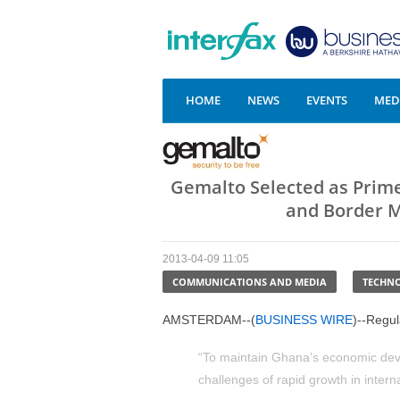
HOME
NEWS
EVENTS
MEDI
Gemalto Selected as Prim
and Border 
2013-04-09 11:05
COMMUNICATIONS AND MEDIA
TECHN
AMSTERDAM--(
BUSINESS WIRE
)--Regu
“To maintain Ghana’s economic dev
challenges of rapid growth in interna