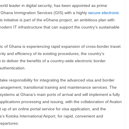
ld leader in digital security, has been appointed as prime
e Ghana Immigration Services (GIS) with a highly
secure electronic
is initiative is part of the eGhana project, an ambitious plan with
odern IT infrastructure that can support the country’s sustainable
lic of Ghana is experiencing rapid expansion of cross-border travel.
ty and efficiency of its existing procedures, the country’s
to deliver the benefits of a country-wide electronic border
uthentication.
take responsibility for integrating the advanced visa and border
nagement, transitional training and maintenance services. The
stems at Ghana’s main ports of arrival and will implement a fully
plications processing and issuing, with the collaboration of Avalon
 up of an online portal service for visa application, and the
’s Kotoka International Airport, for rapid, convenient and
departures.