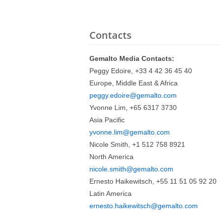
Contacts
Gemalto Media Contacts:
Peggy Edoire, +33 4 42 36 45 40
Europe, Middle East & Africa
peggy.edoire@gemalto.com
Yvonne Lim, +65 6317 3730
Asia Pacific
yvonne.lim@gemalto.com
Nicole Smith, +1 512 758 8921
North America
nicole.smith@gemalto.com
Ernesto Haikewitsch, +55 11 51 05 92 20
Latin America
ernesto.haikewitsch@gemalto.com