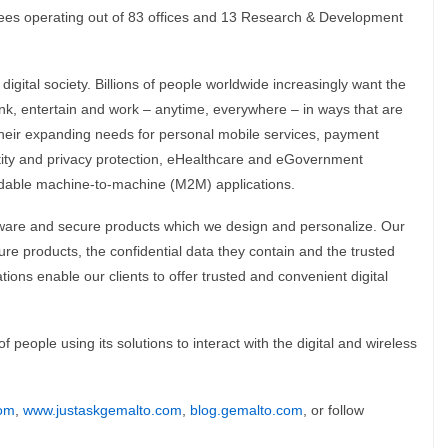
ees operating out of 83 offices and 13 Research & Development
 digital society. Billions of people worldwide increasingly want the
nk, entertain and work – anytime, everywhere – in ways that are
their expanding needs for personal mobile services, payment
ntity and privacy protection, eHealthcare and eGovernment
endable machine-to-machine (M2M) applications.
are and secure products which we design and personalize. Our
e products, the confidential data they contain and the trusted
ions enable our clients to offer trusted and convenient digital
people using its solutions to interact with the digital and wireless
om
,
www.justaskgemalto.com
,
blog.gemalto.com
, or follow