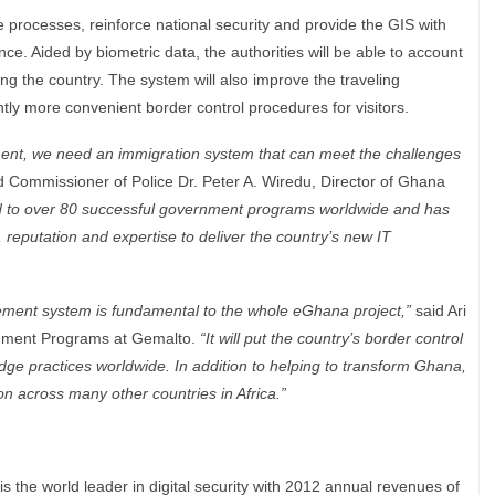
ine processes, reinforce national security and provide the GIS with
ce. Aided by biometric data, the authorities will be able to account
ng the country. The system will also improve the traveling
ntly more convenient border control procedures for visitors.
nt, we need an immigration system that can meet the challenges
d Commissioner of Police Dr. Peter A. Wiredu, Director of Ghana
d to over 80 successful government programs worldwide and has
, reputation and expertise to deliver the country’s new IT
ement system is fundamental to the whole eGhana project,”
said Ari
rnment Programs at Gemalto.
“It will put the country’s border control
edge practices worldwide. In addition to helping to transform Ghana,
on across many other countries in Africa.”
he world leader in digital security with 2012 annual revenues of