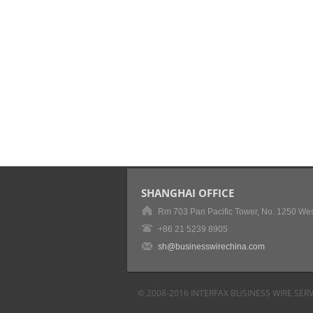
SHANGHAI OFFICE
Rm 703 Pan Pacific Tower, No. 1250 Wes
+86 21 5239 8905
sh@businesswirechina.com
© 2008-2016 INTERFAX BUSINESS WIRE SERV