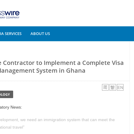
A SERVICES
ABOUT US
e Contractor to Implement a Complete Visa
Management System in Ghana
OLOGY
latory News:
elopment, we need an immigration system that can meet the
tional travel”