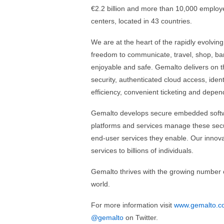
€2.2 billion and more than 10,000 employ
centers, located in 43 countries.
We are at the heart of the rapidly evolving
freedom to communicate, travel, shop, ba
enjoyable and safe. Gemalto delivers on 
security, authenticated cloud access, ide
efficiency, convenient ticketing and dep
Gemalto develops secure embedded softw
platforms and services manage these secur
end-user services they enable. Our innovat
services to billions of individuals.
Gemalto thrives with the growing number of 
world.
For more information visit
www.gemalto.c
@gemalto
on Twitter.