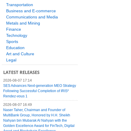
Transportation
Business and E-commerce
Communications and Media
Metals and Mining
Finance
Technology
Sports
Education
Art and Culture
Legal
LATEST RELEASES
2026-08-07 17:14
SES Advances Next-generation MEO Strategy
Following Successful Completion of IRIS²
Rendez-vous 1
2026-08-07 16:49
Naser Taher, Chairman and Founder of
MultiBank Group, Honored by H.H. Sheikh
Nahyan bin Mubarak Al Nahyan with the
Golden Excellence Award for FinTech, Digital