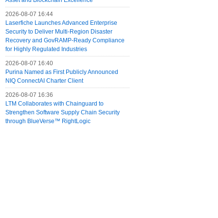
Asset and Blockchain Excellence
2026-08-07 16:44
Laserfiche Launches Advanced Enterprise
Security to Deliver Multi-Region Disaster
Recovery and GovRAMP-Ready Compliance
for Highly Regulated Industries
2026-08-07 16:40
Purina Named as First Publicly Announced
NIQ ConnectAI Charter Client
2026-08-07 16:36
LTM Collaborates with Chainguard to
Strengthen Software Supply Chain Security
through BlueVerse™ RightLogic