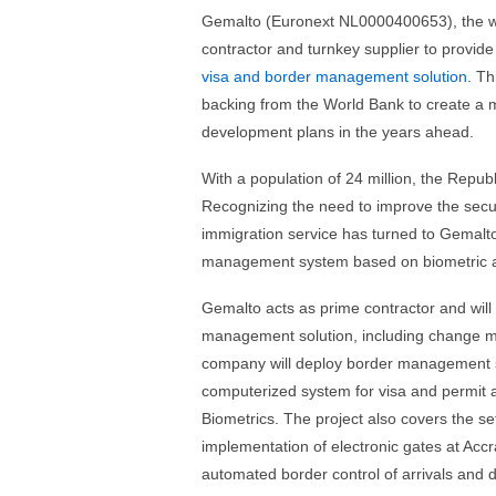
Gemalto (Euronext NL0000400653), the wor
contractor and turnkey supplier to provid
visa and border management solution
. Th
backing from the World Bank to create a m
development plans in the years ahead.
With a population of 24 million, the Repub
Recognizing the need to improve the securi
immigration service has turned to Gemalto 
management system based on biometric a
Gemalto acts as prime contractor and will 
management solution, including change ma
company will deploy border management sy
computerized system for visa and permit ap
Biometrics. The project also covers the set
implementation of electronic gates at Accra
automated border control of arrivals and 