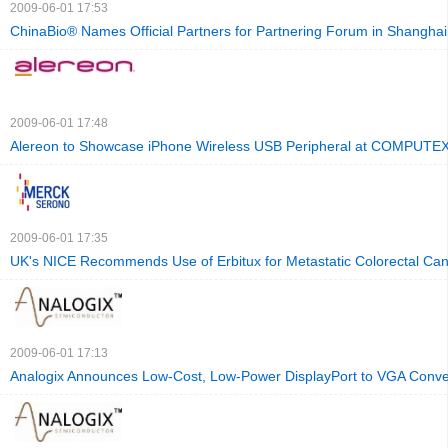
2009-06-01 17:53
ChinaBio® Names Official Partners for Partnering Forum in Shanghai
2009-06-01 17:48
Alereon to Showcase iPhone Wireless USB Peripheral at COMPUTE
2009-06-01 17:35
UK's NICE Recommends Use of Erbitux for Metastatic Colorectal Can
2009-06-01 17:13
Analogix Announces Low-Cost, Low-Power DisplayPort to VGA Conve