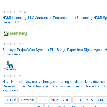
2009-06-01 15:54
HDMI Licensing, LLC Announces Features of the Upcoming HDMI Spe
Version 1.4
2009-06-01 15:37
Bentley’s ProjectWise Dynamic Plot Brings Paper Into Digital Age to H
Project Risk
2009-06-01 15:17
Novo Nordisk: New study directly comparing insulin delivery devices 
Generation FlexPen® has a significantly lower injection force than S
KwikPen®
<< First
< Previous
2181
2182
2183
2184
2185
2186