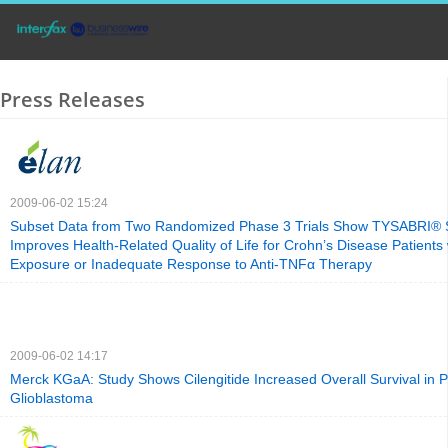
Press Releases
2009-06-02 15:24
Subset Data from Two Randomized Phase 3 Trials Show TYSABRI® Si
Improves Health-Related Quality of Life for Crohn’s Disease Patients 
Exposure or Inadequate Response to Anti-TNFα Therapy
2009-06-02 14:17
Merck KGaA: Study Shows Cilengitide Increased Overall Survival in P
Glioblastoma