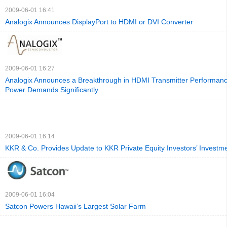
2009-06-01 16:41
Analogix Announces DisplayPort to HDMI or DVI Converter
2009-06-01 16:27
Analogix Announces a Breakthrough in HDMI Transmitter Performan
Power Demands Significantly
2009-06-01 16:14
KKR & Co. Provides Update to KKR Private Equity Investors’ Invest
2009-06-01 16:04
Satcon Powers Hawaii’s Largest Solar Farm