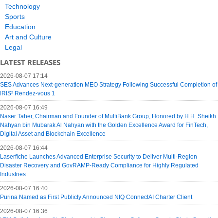
Technology
Sports
Education
Art and Culture
Legal
LATEST RELEASES
2026-08-07 17:14
SES Advances Next-generation MEO Strategy Following Successful Completion of
IRIS² Rendez-vous 1
2026-08-07 16:49
Naser Taher, Chairman and Founder of MultiBank Group, Honored by H.H. Sheikh
Nahyan bin Mubarak Al Nahyan with the Golden Excellence Award for FinTech,
Digital Asset and Blockchain Excellence
2026-08-07 16:44
Laserfiche Launches Advanced Enterprise Security to Deliver Multi-Region
Disaster Recovery and GovRAMP-Ready Compliance for Highly Regulated
Industries
2026-08-07 16:40
Purina Named as First Publicly Announced NIQ ConnectAI Charter Client
2026-08-07 16:36