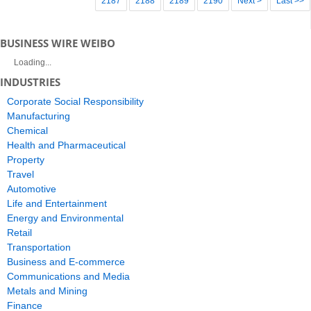
2187
2188
2189
2190
Next >
Last >>
BUSINESS WIRE WEIBO
Loading...
INDUSTRIES
Corporate Social Responsibility
Manufacturing
Chemical
Health and Pharmaceutical
Property
Travel
Automotive
Life and Entertainment
Energy and Environmental
Retail
Transportation
Business and E-commerce
Communications and Media
Metals and Mining
Finance