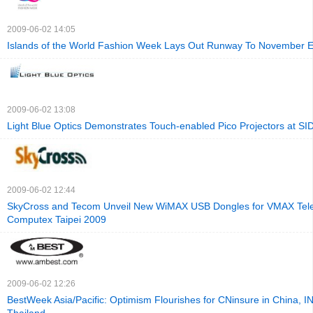
2009-06-02 14:05
Islands of the World Fashion Week Lays Out Runway To November 
2009-06-02 13:08
Light Blue Optics Demonstrates Touch-enabled Pico Projectors at SI
2009-06-02 12:44
SkyCross and Tecom Unveil New WiMAX USB Dongles for VMAX Tel
Computex Taipei 2009
2009-06-02 12:26
BestWeek Asia/Pacific: Optimism Flourishes for CNinsure in China, IN