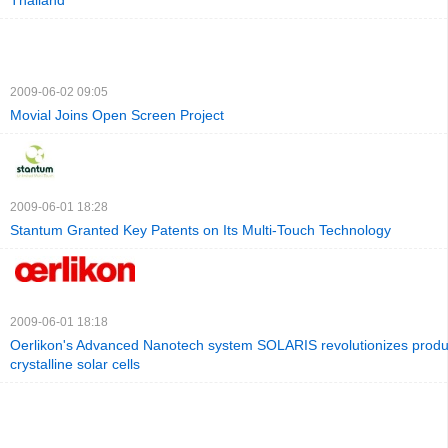
Thailand
2009-06-02 09:05
Movial Joins Open Screen Project
2009-06-01 18:28
Stantum Granted Key Patents on Its Multi-Touch Technology
2009-06-01 18:18
Oerlikon's Advanced Nanotech system SOLARIS revolutionizes produc
crystalline solar cells