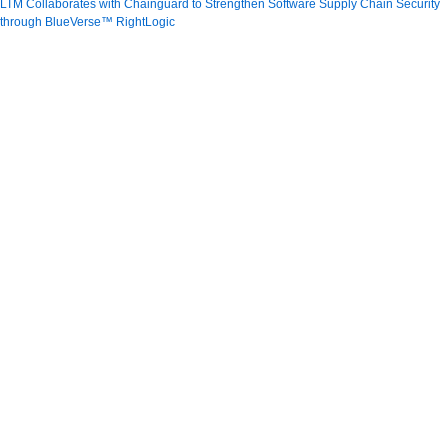
LTM Collaborates with Chainguard to Strengthen Software Supply Chain Security
through BlueVerse™ RightLogic