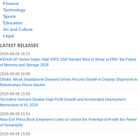
Finance
Technology
Sports
Education
Art and Culture
Legal
LATEST RELEASES
2026-08-06 16:15
KIOXIA GP Series Super High IOPS SSD Named 'Best of Show' at FMS: the Future
of Memory and Storage 2026
2026-08-06 16:06
Omdia: Weak Smartphone Demand Drives Record Growth in Display Shipments to
Refurbished Phone Market
2026-08-06 15:59
Tecnotree Delivers Double-Digit Profit Growth and Accelerated Deployment
Momentum in H1 2026
2026-08-06 15:54
New Esri Press Book Empowers Users to Unlock the Potential of AI with the Power
of Geography
2026-08-06 15:50