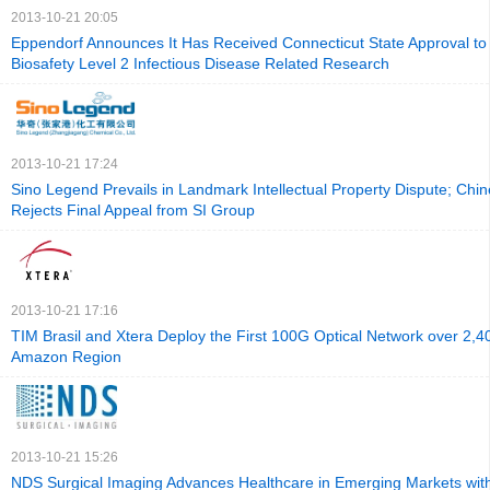
2013-10-21 20:05
Eppendorf Announces It Has Received Connecticut State Approval t
Biosafety Level 2 Infectious Disease Related Research
2013-10-21 17:24
Sino Legend Prevails in Landmark Intellectual Property Dispute; Chi
Rejects Final Appeal from SI Group
2013-10-21 17:16
TIM Brasil and Xtera Deploy the First 100G Optical Network over 2,4
Amazon Region
2013-10-21 15:26
NDS Surgical Imaging Advances Healthcare in Emerging Markets wit