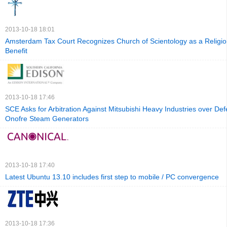
2013-10-18 18:01
Amsterdam Tax Court Recognizes Church of Scientology as a Religion
Benefit
2013-10-18 17:46
SCE Asks for Arbitration Against Mitsubishi Heavy Industries over Def
Onofre Steam Generators
2013-10-18 17:40
Latest Ubuntu 13.10 includes first step to mobile / PC convergence
2013-10-18 17:36