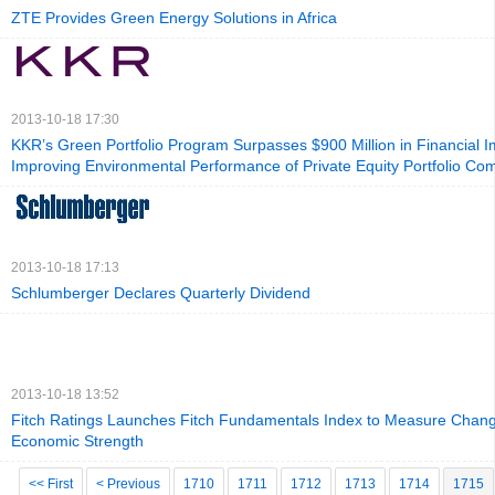
ZTE Provides Green Energy Solutions in Africa
2013-10-18 17:30
KKR’s Green Portfolio Program Surpasses $900 Million in Financial 
Improving Environmental Performance of Private Equity Portfolio Co
2013-10-18 17:13
Schlumberger Declares Quarterly Dividend
2013-10-18 13:52
Fitch Ratings Launches Fitch Fundamentals Index to Measure Chang
Economic Strength
<< First
< Previous
1710
1711
1712
1713
1714
1715