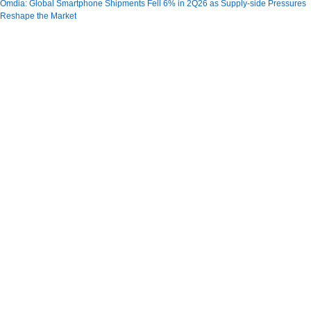
Omdia: Global Smartphone Shipments Fell 6% in 2Q26 as Supply-side Pressures
Reshape the Market