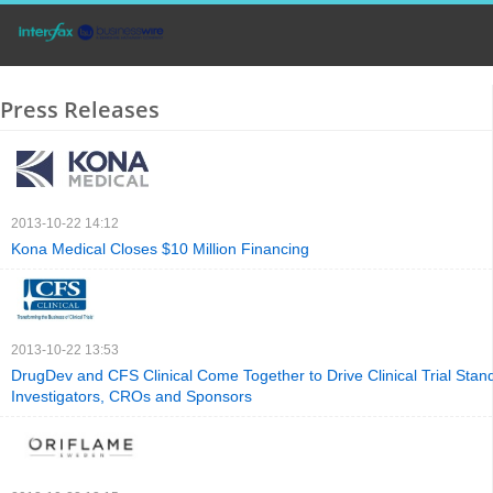
Press Releases
2013-10-22 14:12
Kona Medical Closes $10 Million Financing
2013-10-22 13:53
DrugDev and CFS Clinical Come Together to Drive Clinical Trial Stan
Investigators, CROs and Sponsors