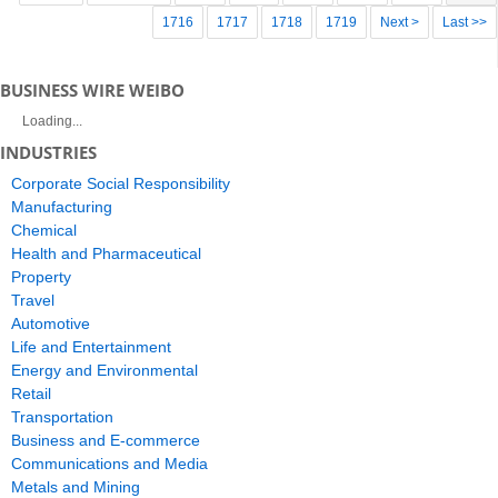
1716
1717
1718
1719
Next >
Last >>
BUSINESS WIRE WEIBO
Loading...
INDUSTRIES
Corporate Social Responsibility
Manufacturing
Chemical
Health and Pharmaceutical
Property
Travel
Automotive
Life and Entertainment
Energy and Environmental
Retail
Transportation
Business and E-commerce
Communications and Media
Metals and Mining