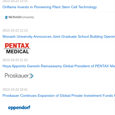
2013-10-22 13:15
Oriflame Invests in Pioneering Plant Stem Cell Technology
2013-10-22 12:13
Monash University Announces Joint Graduate School Building Openi
2013-10-22 11:10
Hoya Appoints Ganesh Ramaswamy Global President of PENTAX Me
2013-10-22 10:41
Proskauer Continues Expansion of Global Private Investment Funds