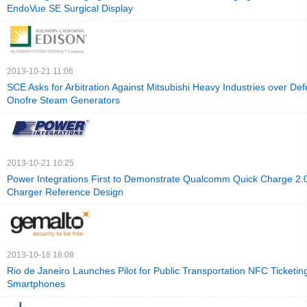
EndoVue SE Surgical Display
2013-10-21 11:06
SCE Asks for Arbitration Against Mitsubishi Heavy Industries over Def
Onofre Steam Generators
2013-10-21 10:25
Power Integrations First to Demonstrate Qualcomm Quick Charge 2
Charger Reference Design
2013-10-18 18:08
Rio de Janeiro Launches Pilot for Public Transportation NFC Ticketin
Smartphones