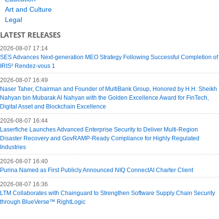
Art and Culture
Legal
LATEST RELEASES
2026-08-07 17:14
SES Advances Next-generation MEO Strategy Following Successful Completion of
IRIS² Rendez-vous 1
2026-08-07 16:49
Naser Taher, Chairman and Founder of MultiBank Group, Honored by H.H. Sheikh
Nahyan bin Mubarak Al Nahyan with the Golden Excellence Award for FinTech,
Digital Asset and Blockchain Excellence
2026-08-07 16:44
Laserfiche Launches Advanced Enterprise Security to Deliver Multi-Region
Disaster Recovery and GovRAMP-Ready Compliance for Highly Regulated
Industries
2026-08-07 16:40
Purina Named as First Publicly Announced NIQ ConnectAI Charter Client
2026-08-07 16:36
LTM Collaborates with Chainguard to Strengthen Software Supply Chain Security
through BlueVerse™ RightLogic