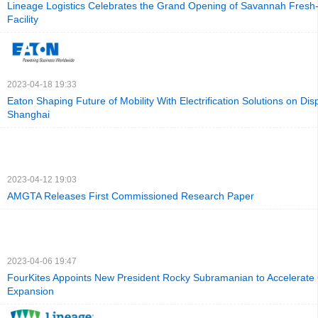
Lineage Logistics Celebrates the Grand Opening of Savannah Fresh
Facility
2023-04-18 19:33
Eaton Shaping Future of Mobility With Electrification Solutions on Dis
Shanghai
2023-04-12 19:03
AMGTA Releases First Commissioned Research Paper
2023-04-06 19:47
FourKites Appoints New President Rocky Subramanian to Accelerate 
Expansion