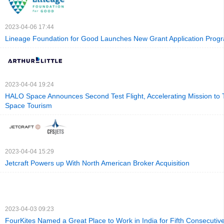
2023-04-06 17:44
Lineage Foundation for Good Launches New Grant Application Prog
2023-04-04 19:24
HALO Space Announces Second Test Flight, Accelerating Mission to
Space Tourism
2023-04-04 15:29
Jetcraft Powers up With North American Broker Acquisition
2023-04-03 09:23
FourKites Named a Great Place to Work in India for Fifth Consecutiv