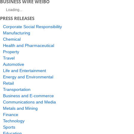
BUSINESS WIRE WEIBO
Loading...
PRESS RELEASES
Corporate Social Responsibility
Manufacturing
Chemical
Health and Pharmaceutical
Property
Travel
Automotive
Life and Entertainment
Energy and Environmental
Retail
Transportation
Business and E-commerce
Communications and Media
Metals and Mining
Finance
Technology
Sports
Education