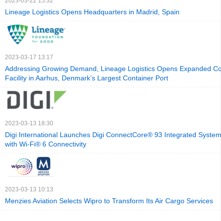
2023-03-22 15:32
Lineage Logistics Opens Headquarters in Madrid, Spain
2023-03-17 13:17
Addressing Growing Demand, Lineage Logistics Opens Expanded Co
Facility in Aarhus, Denmark’s Largest Container Port
2023-03-13 18:30
Digi International Launches Digi ConnectCore® 93 Integrated Syste
with Wi-Fi® 6 Connectivity
2023-03-13 10:13
Menzies Aviation Selects Wipro to Transform Its Air Cargo Services