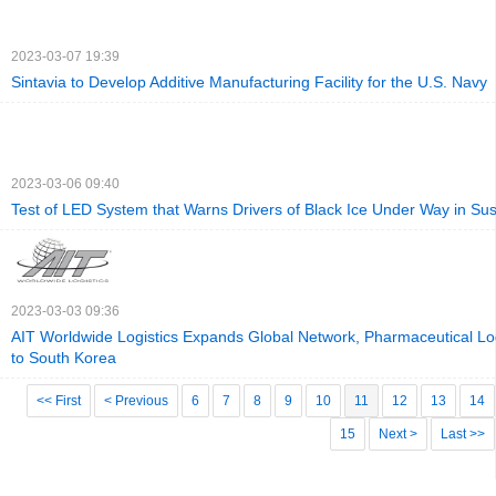
2023-03-07 19:39
Sintavia to Develop Additive Manufacturing Facility for the U.S. Navy
2023-03-06 09:40
Test of LED System that Warns Drivers of Black Ice Under Way in Su
2023-03-03 09:36
AIT Worldwide Logistics Expands Global Network, Pharmaceutical Log
to South Korea
<< First
< Previous
6
7
8
9
10
11
12
13
14
15
Next >
Last >>