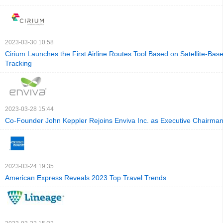
2023-03-30 10:58
Cirium Launches the First Airline Routes Tool Based on Satellite-Base
Tracking
2023-03-28 15:44
Co-Founder John Keppler Rejoins Enviva Inc. as Executive Chairman
2023-03-24 19:35
American Express Reveals 2023 Top Travel Trends