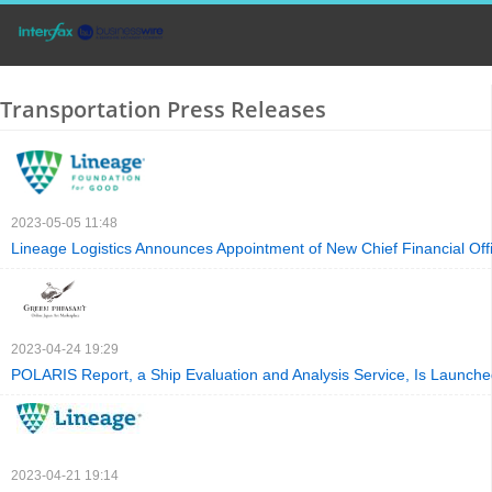
Transportation Press Releases
2023-05-05 11:48
Lineage Logistics Announces Appointment of New Chief Financial Off
2023-04-24 19:29
POLARIS Report, a Ship Evaluation and Analysis Service, Is Launch
2023-04-21 19:14