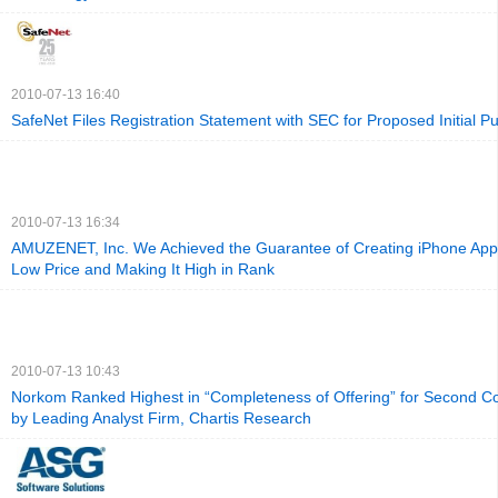
2010-07-13 16:40
SafeNet Files Registration Statement with SEC for Proposed Initial Pu
2010-07-13 16:34
AMUZENET, Inc. We Achieved the Guarantee of Creating iPhone Appli
Low Price and Making It High in Rank
2010-07-13 10:43
Norkom Ranked Highest in “Completeness of Offering” for Second C
by Leading Analyst Firm, Chartis Research