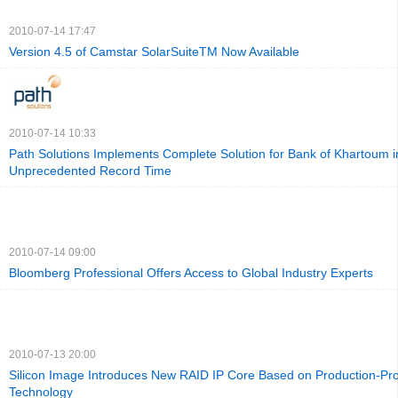
2010-07-14 17:47
Version 4.5 of Camstar SolarSuiteTM Now Available
2010-07-14 10:33
Path Solutions Implements Complete Solution for Bank of Khartoum i
Unprecedented Record Time
2010-07-14 09:00
Bloomberg Professional Offers Access to Global Industry Experts
2010-07-13 20:00
Silicon Image Introduces New RAID IP Core Based on Production-Pr
Technology