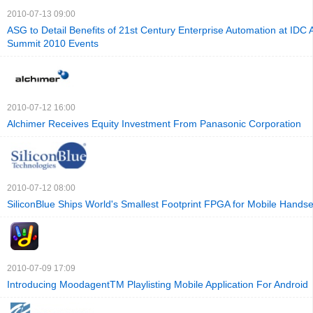
2010-07-13 09:00
ASG to Detail Benefits of 21st Century Enterprise Automation at IDC A
Summit 2010 Events
2010-07-12 16:00
Alchimer Receives Equity Investment From Panasonic Corporation
2010-07-12 08:00
SiliconBlue Ships World's Smallest Footprint FPGA for Mobile Handse
2010-07-09 17:09
Introducing MoodagentTM Playlisting Mobile Application For Android