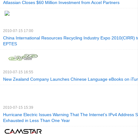
Atlassian Closes $60 Million Investment from Accel Partners
2010-07-15 17:00
China International Resources Recycling Industry Expo 2010(CIRR) t
EPTES
2010-07-15 16:55
New Zealand Company Launches Chinese Language eBooks on iTu
2010-07-15 15:39
Hurricane Electric Issues Warning That The Internet’s IPv4 Address S
Exhausted in Less Than One Year