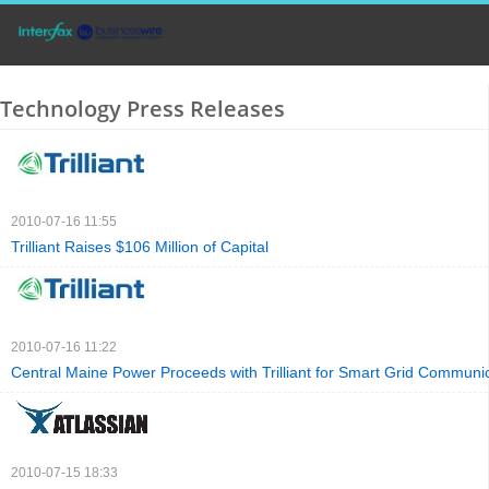
Technology Press Releases
2010-07-16 11:55
Trilliant Raises $106 Million of Capital
2010-07-16 11:22
Central Maine Power Proceeds with Trilliant for Smart Grid Communi
2010-07-15 18:33