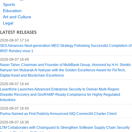
Sports
Education
Art and Culture
Legal
LATEST RELEASES
2026-08-07 17:14
SES Advances Next-generation MEO Strategy Following Successful Completion of
IRIS² Rendez-vous 1
2026-08-07 16:49
Naser Taher, Chairman and Founder of MultiBank Group, Honored by H.H. Sheikh
Nahyan bin Mubarak Al Nahyan with the Golden Excellence Award for FinTech,
Digital Asset and Blockchain Excellence
2026-08-07 16:44
Laserfiche Launches Advanced Enterprise Security to Deliver Multi-Region
Disaster Recovery and GovRAMP-Ready Compliance for Highly Regulated
Industries
2026-08-07 16:40
Purina Named as First Publicly Announced NIQ ConnectAI Charter Client
2026-08-07 16:36
LTM Collaborates with Chainguard to Strengthen Software Supply Chain Security