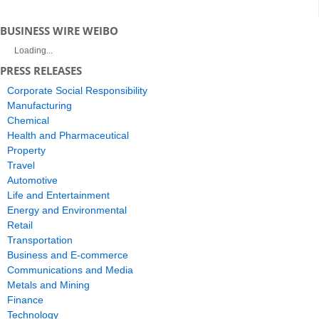
BUSINESS WIRE WEIBO
Loading...
PRESS RELEASES
Corporate Social Responsibility
Manufacturing
Chemical
Health and Pharmaceutical
Property
Travel
Automotive
Life and Entertainment
Energy and Environmental
Retail
Transportation
Business and E-commerce
Communications and Media
Metals and Mining
Finance
Technology