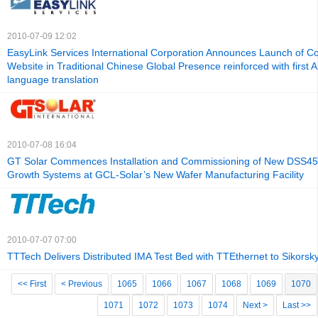
2010-07-09 12:02
EasyLink Services International Corporation Announces Launch of C
Website in Traditional Chinese Global Presence reinforced with first 
language translation
2010-07-08 16:04
GT Solar Commences Installation and Commissioning of New DSS450
Growth Systems at GCL-Solar’s New Wafer Manufacturing Facility
2010-07-07 07:00
TTTech Delivers Distributed IMA Test Bed with TTEthernet to Sikorsky 
<< First
< Previous
1065
1066
1067
1068
1069
1070
1071
1072
1073
1074
Next >
Last >>