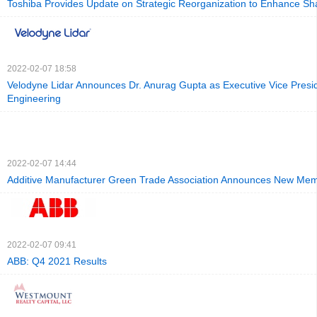
Toshiba Provides Update on Strategic Reorganization to Enhance Sh
2022-02-07 18:58
Velodyne Lidar Announces Dr. Anurag Gupta as Executive Vice Presid
Engineering
2022-02-07 14:44
Additive Manufacturer Green Trade Association Announces New Me
2022-02-07 09:41
ABB: Q4 2021 Results