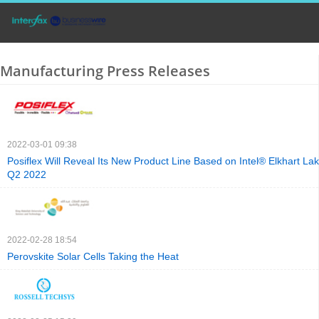
Manufacturing Press Releases
2022-03-01 09:38
Posiflex Will Reveal Its New Product Line Based on Intel® Elkhart La
Q2 2022
2022-02-28 18:54
Perovskite Solar Cells Taking the Heat