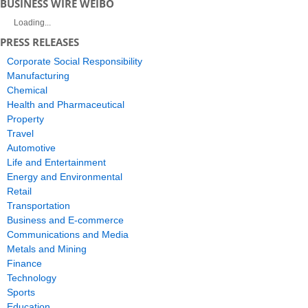
BUSINESS WIRE WEIBO
Loading...
PRESS RELEASES
Corporate Social Responsibility
Manufacturing
Chemical
Health and Pharmaceutical
Property
Travel
Automotive
Life and Entertainment
Energy and Environmental
Retail
Transportation
Business and E-commerce
Communications and Media
Metals and Mining
Finance
Technology
Sports
Education