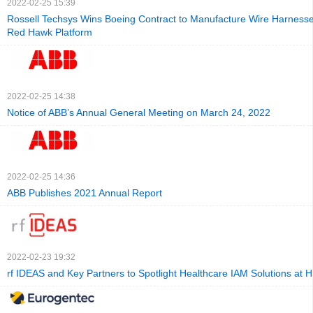
2022-02-25 15:39
Rossell Techsys Wins Boeing Contract to Manufacture Wire Harnesse
Red Hawk Platform
2022-02-25 14:38
Notice of ABB’s Annual General Meeting on March 24, 2022
2022-02-25 14:36
ABB Publishes 2021 Annual Report
2022-02-23 19:32
rf IDEAS and Key Partners to Spotlight Healthcare IAM Solutions at