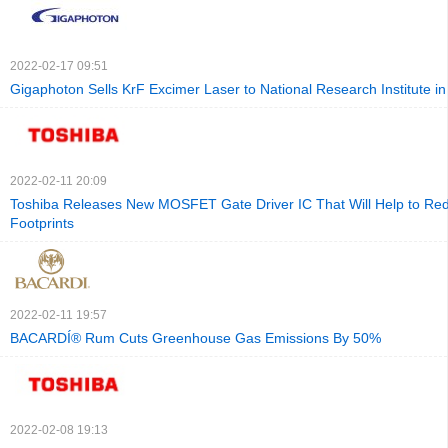
2022-02-17 09:51
Gigaphoton Sells KrF Excimer Laser to National Research Institute i
2022-02-11 20:09
Toshiba Releases New MOSFET Gate Driver IC That Will Help to Re
Footprints
2022-02-11 19:57
BACARDÍ® Rum Cuts Greenhouse Gas Emissions By 50%
2022-02-08 19:13