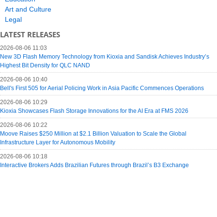
Art and Culture
Legal
LATEST RELEASES
2026-08-06 11:03
New 3D Flash Memory Technology from Kioxia and Sandisk Achieves Industry’s
Highest Bit Density for QLC NAND
2026-08-06 10:40
Bell's First 505 for Aerial Policing Work in Asia Pacific Commences Operations
2026-08-06 10:29
Kioxia Showcases Flash Storage Innovations for the AI Era at FMS 2026
2026-08-06 10:22
Moove Raises $250 Million at $2.1 Billion Valuation to Scale the Global
Infrastructure Layer for Autonomous Mobility
2026-08-06 10:18
Interactive Brokers Adds Brazilian Futures through Brazil’s B3 Exchange