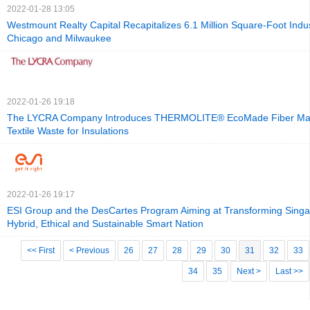
2022-01-28 13:05
Westmount Realty Capital Recapitalizes 6.1 Million Square-Foot Industr
Chicago and Milwaukee
2022-01-26 19:18
The LYCRA Company Introduces THERMOLITE® EcoMade Fiber M
Textile Waste for Insulations
2022-01-26 19:17
ESI Group and the DesCartes Program Aiming at Transforming Singa
Hybrid, Ethical and Sustainable Smart Nation
<< First
< Previous
26
27
28
29
30
31
32
33
34
35
Next >
Last >>