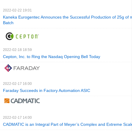
2022-02-22 19:01
Kaneka Eurogentec Announces the Successful Production of 25g of
Batch
2022-02-18 18:59
Cepton, Inc. to Ring the Nasdaq Opening Bell Today
2022-02-17 16:00
Faraday Succeeds in Factory Automation ASIC
2022-02-17 14:00
CADMATIC is an Integral Part of Meyer’s Complex and Extreme Scale