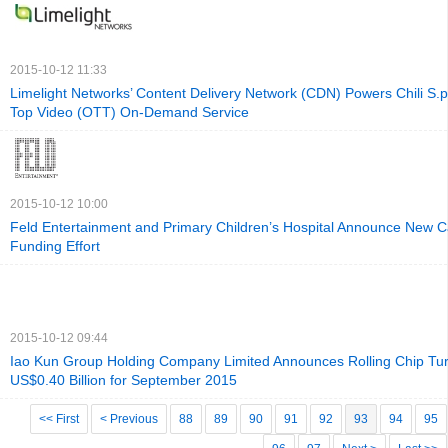
2015-10-12 11:33
Limelight Networks’ Content Delivery Network (CDN) Powers Chili S.p
Top Video (OTT) On-Demand Service
2015-10-12 10:00
Feld Entertainment and Primary Children’s Hospital Announce New 
Funding Effort
2015-10-12 09:44
Iao Kun Group Holding Company Limited Announces Rolling Chip Tur
US$0.40 Billion for September 2015
<< First
< Previous
88
89
90
91
92
93
94
95