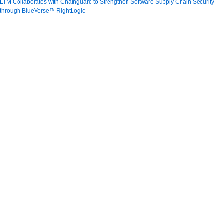
LTM Collaborates with Chainguard to Strengthen Software Supply Chain Security
through BlueVerse™ RightLogic