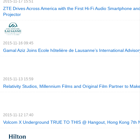
2015-11-17 15:51
ZTE Drives Across America with the First Hi-Fi Audio Smartphone an
Projector
2015-11-16 09:45
Gamal Aziz Joins Ecole hôtelière de Lausanne’s International Adviso
2015-11-13 15:59
Relativity Studios, Millennium Films and Original Film Partner to Make
2015-11-12 17:40
Volcom X Underground TRUE TO THIS @ Hangout, Hong Kong 7th 