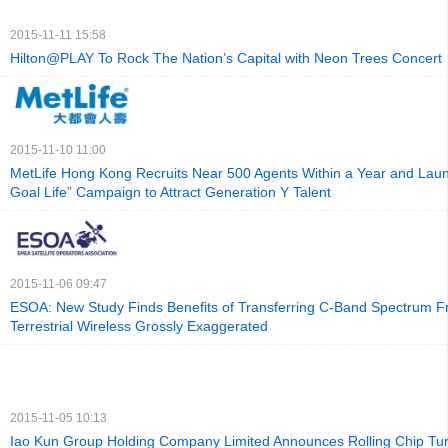
2015-11-11 15:58
Hilton@PLAY To Rock The Nation’s Capital with Neon Trees Concert
2015-11-10 11:00
MetLife Hong Kong Recruits Near 500 Agents Within a Year and La
Goal Life” Campaign to Attract Generation Y Talent
2015-11-06 09:47
ESOA: New Study Finds Benefits of Transferring C-Band Spectrum Fr
Terrestrial Wireless Grossly Exaggerated
2015-11-05 10:13
Iao Kun Group Holding Company Limited Announces Rolling Chip Tur