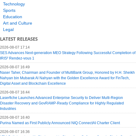
Technology
Sports
Education
Art and Culture
Legal
LATEST RELEASES
2026-08-07 17:14
SES Advances Next-generation MEO Strategy Following Successful Completion of
IRIS² Rendez-vous 1
2026-08-07 16:49
Naser Taher, Chairman and Founder of MultiBank Group, Honored by H.H. Sheikh
Nahyan bin Mubarak Al Nahyan with the Golden Excellence Award for FinTech,
Digital Asset and Blockchain Excellence
2026-08-07 16:44
Laserfiche Launches Advanced Enterprise Security to Deliver Multi-Region
Disaster Recovery and GovRAMP-Ready Compliance for Highly Regulated
Industries
2026-08-07 16:40
Purina Named as First Publicly Announced NIQ ConnectAI Charter Client
2026-08-07 16:36