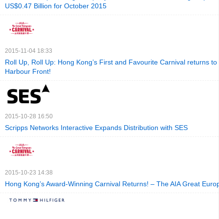
US$0.47 Billion for October 2015
2015-11-04 18:33
Roll Up, Roll Up: Hong Kong’s First and Favourite Carnival returns to
Harbour Front!
2015-10-28 16:50
Scripps Networks Interactive Expands Distribution with SES
2015-10-23 14:38
Hong Kong’s Award-Winning Carnival Returns! – The AIA Great Euro