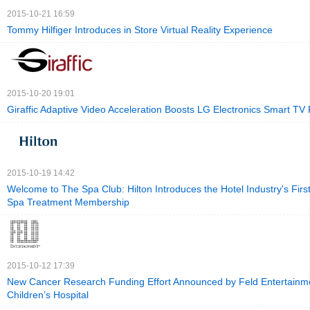
2015-10-21 16:59
Tommy Hilfiger Introduces in Store Virtual Reality Experience
2015-10-20 19:01
Giraffic Adaptive Video Acceleration Boosts LG Electronics Smart T
2015-10-19 14:42
Welcome to The Spa Club: Hilton Introduces the Hotel Industry's Firs
Spa Treatment Membership
2015-10-12 17:39
New Cancer Research Funding Effort Announced by Feld Entertainm
Children’s Hospital