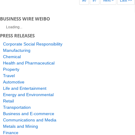
96
97
Next >
Last >>
BUSINESS WIRE WEIBO
Loading...
PRESS RELEASES
Corporate Social Responsibility
Manufacturing
Chemical
Health and Pharmaceutical
Property
Travel
Automotive
Life and Entertainment
Energy and Environmental
Retail
Transportation
Business and E-commerce
Communications and Media
Metals and Mining
Finance