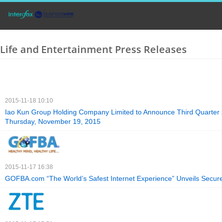
Life and Entertainment Press Releases
2015-11-18 10:10
Iao Kun Group Holding Company Limited to Announce Third Quarter 
Thursday, November 19, 2015
2015-11-17 16:38
GOFBA.com “The World’s Safest Internet Experience” Unveils Secure