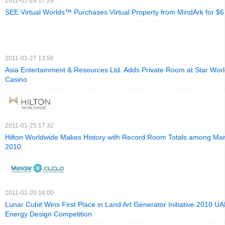
2011-01-28 17:29
SEE Virtual Worlds™ Purchases Virtual Property from MindArk for $6
2011-01-27 13:56
Asia Entertainment & Resources Ltd. Adds Private Room at Star Worl
Casino
2011-01-25 17:32
Hilton Worldwide Makes History with Record Room Totals among Man
2010
2011-01-20 18:00
Lunar Cubit Wins First Place in Land Art Generator Initiative 2010 UA
Energy Design Competition