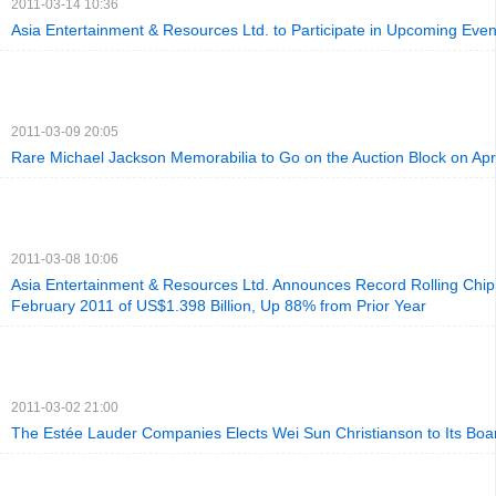
2011-03-14 10:36
Asia Entertainment & Resources Ltd. to Participate in Upcoming Even
2011-03-09 20:05
Rare Michael Jackson Memorabilia to Go on the Auction Block on Apri
2011-03-08 10:06
Asia Entertainment & Resources Ltd. Announces Record Rolling Chip
February 2011 of US$1.398 Billion, Up 88% from Prior Year
2011-03-02 21:00
The Estée Lauder Companies Elects Wei Sun Christianson to Its Boar