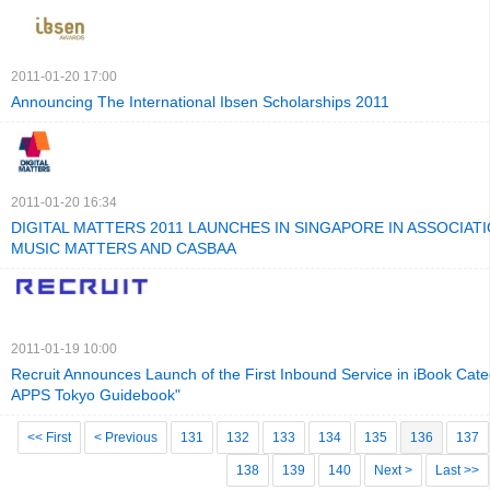
2011-01-20 17:00
Announcing The International Ibsen Scholarships 2011
2011-01-20 16:34
DIGITAL MATTERS 2011 LAUNCHES IN SINGAPORE IN ASSOCIAT
MUSIC MATTERS AND CASBAA
2011-01-19 10:00
Recruit Announces Launch of the First Inbound Service in iBook Cate
APPS Tokyo Guidebook"
<< First
< Previous
131
132
133
134
135
136
137
138
139
140
Next >
Last >>