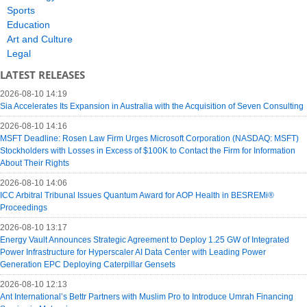
Sports
Education
Art and Culture
Legal
LATEST RELEASES
2026-08-10 14:19
Sia Accelerates Its Expansion in Australia with the Acquisition of Seven Consulting
2026-08-10 14:16
MSFT Deadline: Rosen Law Firm Urges Microsoft Corporation (NASDAQ: MSFT)
Stockholders with Losses in Excess of $100K to Contact the Firm for Information
About Their Rights
2026-08-10 14:06
ICC Arbitral Tribunal Issues Quantum Award for AOP Health in BESREMi®
Proceedings
2026-08-10 13:17
Energy Vault Announces Strategic Agreement to Deploy 1.25 GW of Integrated
Power Infrastructure for Hyperscaler AI Data Center with Leading Power
Generation EPC Deploying Caterpillar Gensets
2026-08-10 12:13
Ant International’s Bettr Partners with Muslim Pro to Introduce Umrah Financing