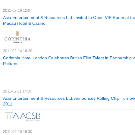
2011-02-16 12:07
Asia Entertainment & Resources Ltd. Invited to Open VIP Room at t
Macau Hotel & Casino
2011-02-14 16:20
Corinthia Hotel London Celebrates British Film Talent in Partnershi
Pictures
2011-02-11 14:07
Asia Entertainment & Resources Ltd. Announces Rolling Chip Turnove
2011
2011-02-10 19:30