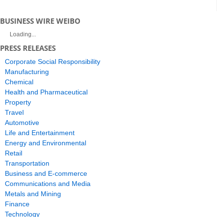
BUSINESS WIRE WEIBO
Loading...
PRESS RELEASES
Corporate Social Responsibility
Manufacturing
Chemical
Health and Pharmaceutical
Property
Travel
Automotive
Life and Entertainment
Energy and Environmental
Retail
Transportation
Business and E-commerce
Communications and Media
Metals and Mining
Finance
Technology