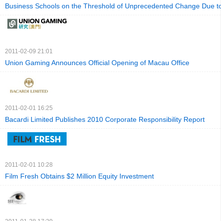
Business Schools on the Threshold of Unprecedented Change Due to
2011-02-09 21:01
Union Gaming Announces Official Opening of Macau Office
2011-02-01 16:25
Bacardi Limited Publishes 2010 Corporate Responsibility Report
2011-02-01 10:28
Film Fresh Obtains $2 Million Equity Investment