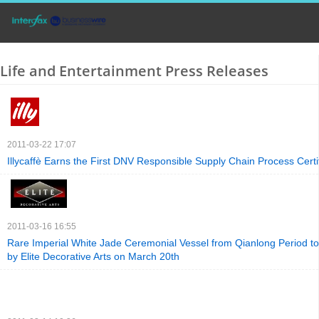
Life and Entertainment Press Releases
2011-03-22 17:07
Illycaffè Earns the First DNV Responsible Supply Chain Process Certif
2011-03-16 16:55
Rare Imperial White Jade Ceremonial Vessel from Qianlong Period to
by Elite Decorative Arts on March 20th