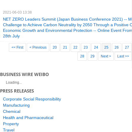
2021-06-03 13:38
NET ZERO Leaders Summit (Japan Business Conference 2021) -- Me
Challenge to Achieve Carbon Neutrality by 2050 Through a Positive C
Economic Growth and Environmental Protection -- Online Event Fr
28th July
<< First
< Previous
20
21
22
23
24
25
26
27
28
29
Next >
Last >>
BUSINESS WIRE WEIBO
Loading...
PRESS RELEASES
Corporate Social Responsibility
Manufacturing
Chemical
Health and Pharmaceutical
Property
Travel