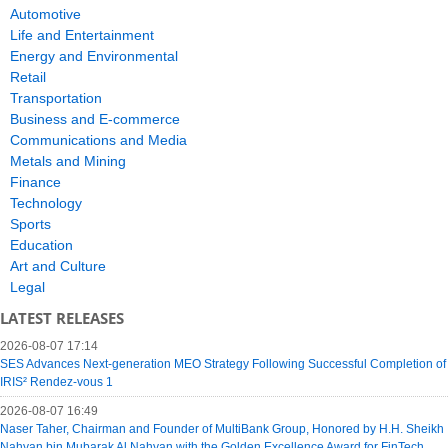
Automotive
Life and Entertainment
Energy and Environmental
Retail
Transportation
Business and E-commerce
Communications and Media
Metals and Mining
Finance
Technology
Sports
Education
Art and Culture
Legal
LATEST RELEASES
2026-08-07 17:14
SES Advances Next-generation MEO Strategy Following Successful Completion of
IRIS² Rendez-vous 1
2026-08-07 16:49
Naser Taher, Chairman and Founder of MultiBank Group, Honored by H.H. Sheikh
Nahyan bin Mubarak Al Nahyan with the Golden Excellence Award for FinTech,