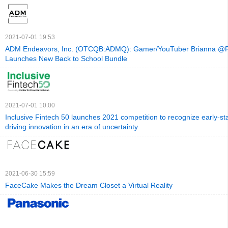
2021-07-01 19:53
ADM Endeavors, Inc. (OTCQB:ADMQ): Gamer/YouTuber Brianna @R
Launches New Back to School Bundle
2021-07-01 10:00
Inclusive Fintech 50 launches 2021 competition to recognize early-st
driving innovation in an era of uncertainty
2021-06-30 15:59
FaceCake Makes the Dream Closet a Virtual Reality