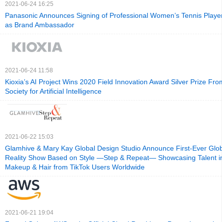
2021-06-24 16:25
Panasonic Announces Signing of Professional Women’s Tennis Play
as Brand Ambassador
2021-06-24 11:58
Kioxia’s AI Project Wins 2020 Field Innovation Award Silver Prize F
Society for Artificial Intelligence
2021-06-22 15:03
Glamhive & Mary Kay Global Design Studio Announce First-Ever Glob
Reality Show Based on Style —Step & Repeat— Showcasing Talent i
Makeup & Hair from TikTok Users Worldwide
2021-06-21 19:04