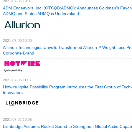
2021-07-06 19:07
ADM Endeavors, Inc. (OTCQB:ADMQ): Announces Goldman’s Favora
ADMQ and States ADMQ is Undervalued
2021-07-06 19:00
Allurion Technologies Unveils Transformed Allurion™ Weight Loss 
Corporate Brand
2021-07-05 11:07
Hotwire Ignite Possibility Program Introduces the First Group of Tec
Innovators
2021-07-02 10:08
Lionbridge Acquires Rocket Sound to Strengthen Global Audio Capabil