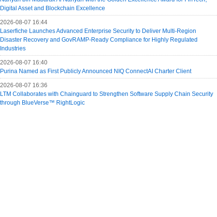
Digital Asset and Blockchain Excellence
2026-08-07 16:44
Laserfiche Launches Advanced Enterprise Security to Deliver Multi-Region
Disaster Recovery and GovRAMP-Ready Compliance for Highly Regulated
Industries
2026-08-07 16:40
Purina Named as First Publicly Announced NIQ ConnectAI Charter Client
2026-08-07 16:36
LTM Collaborates with Chainguard to Strengthen Software Supply Chain Security
through BlueVerse™ RightLogic