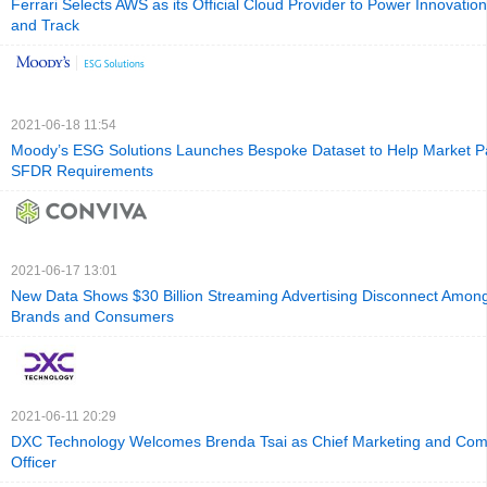
Ferrari Selects AWS as its Official Cloud Provider to Power Innovatio
and Track
2021-06-18 11:54
Moody’s ESG Solutions Launches Bespoke Dataset to Help Market Pa
SFDR Requirements
2021-06-17 13:01
New Data Shows $30 Billion Streaming Advertising Disconnect Among
Brands and Consumers
2021-06-11 20:29
DXC Technology Welcomes Brenda Tsai as Chief Marketing and Com
Officer