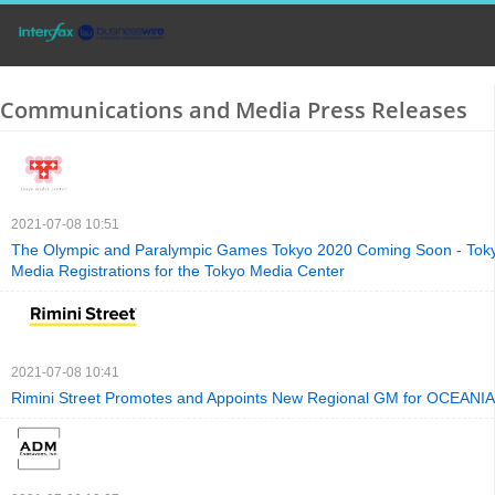
Communications and Media Press Releases
2021-07-08 10:51
The Olympic and Paralympic Games Tokyo 2020 Coming Soon - Toky
Media Registrations for the Tokyo Media Center
2021-07-08 10:41
Rimini Street Promotes and Appoints New Regional GM for OCEANIA