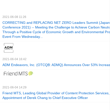
2021-06-08 11:26
CORRECTING and REPLACING NET ZERO Leaders Summit (Japan 
Conference 2021) -- Meeting the Challenge to Achieve Carbon Neutra
Through a Positive Cycle of Economic Growth and Environmental Prot
Event From Wednesday...
2021-06-04 16:42
ADM Endeavors, Inc. (OTCQB: ADMQ) Announces Over 53% Increas
2021-06-04 14:29
Friend MTS, Leading Global Provider of Content Protection Services
Appointment of Derek Chang to Chief Executive Officer