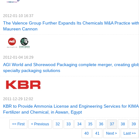
2012-01-10 16:37
The Valence Group Further Expands Its Chemicals M&A Practice with 
Maureen Cannon
2012-01-04 16:29
AGI World and Shorewood Packaging complete merger, creating globa
specialty packaging solutions
2011-12-29 12:02
KBR to Provide Ammonia License and Engineering Services for KIMA 
Fertilizer and Chemical, in Aswan, Egypt
<< First
< Previous
32
33
34
35
36
37
38
39
40
41
Next >
Last >>