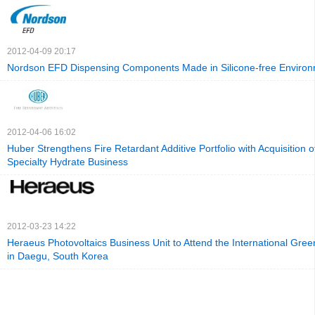
2012-04-09 20:17
Nordson EFD Dispensing Components Made in Silicone-free Enviro
2012-04-06 16:02
Huber Strengthens Fire Retardant Additive Portfolio with Acquisition of
Specialty Hydrate Business
2012-03-23 14:22
Heraeus Photovoltaics Business Unit to Attend the International Gre
in Daegu, South Korea