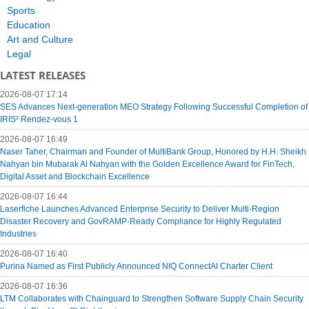
Sports
Education
Art and Culture
Legal
LATEST RELEASES
2026-08-07 17:14
SES Advances Next-generation MEO Strategy Following Successful Completion of
IRIS² Rendez-vous 1
2026-08-07 16:49
Naser Taher, Chairman and Founder of MultiBank Group, Honored by H.H. Sheikh
Nahyan bin Mubarak Al Nahyan with the Golden Excellence Award for FinTech,
Digital Asset and Blockchain Excellence
2026-08-07 16:44
Laserfiche Launches Advanced Enterprise Security to Deliver Multi-Region
Disaster Recovery and GovRAMP-Ready Compliance for Highly Regulated
Industries
2026-08-07 16:40
Purina Named as First Publicly Announced NIQ ConnectAI Charter Client
2026-08-07 16:36
LTM Collaborates with Chainguard to Strengthen Software Supply Chain Security