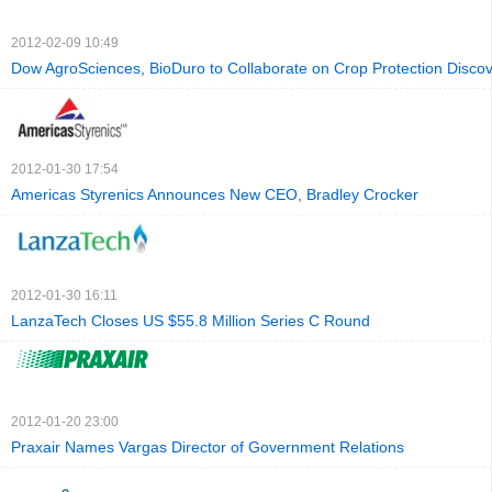
2012-02-09 10:49
Dow AgroSciences, BioDuro to Collaborate on Crop Protection Disco
2012-01-30 17:54
Americas Styrenics Announces New CEO, Bradley Crocker
2012-01-30 16:11
LanzaTech Closes US $55.8 Million Series C Round
2012-01-20 23:00
Praxair Names Vargas Director of Government Relations