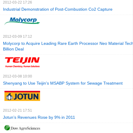
2012-03-22 17:26
Industrial Demonstration of Post-Combustion Co2 Capture
2012-03-09 17:12
Molycorp to Acquire Leading Rare Earth Processor Neo Material Tech
Billion Deal
2012-03-08 10:00
Shenyang to Use Teijin's MSABP System for Sewage Treatment
2012-02-21 17:51
Jotun’s Revenues Rose by 9% in 2011