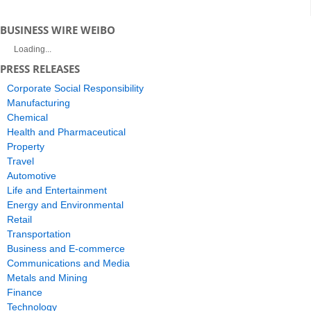
BUSINESS WIRE WEIBO
Loading...
PRESS RELEASES
Corporate Social Responsibility
Manufacturing
Chemical
Health and Pharmaceutical
Property
Travel
Automotive
Life and Entertainment
Energy and Environmental
Retail
Transportation
Business and E-commerce
Communications and Media
Metals and Mining
Finance
Technology