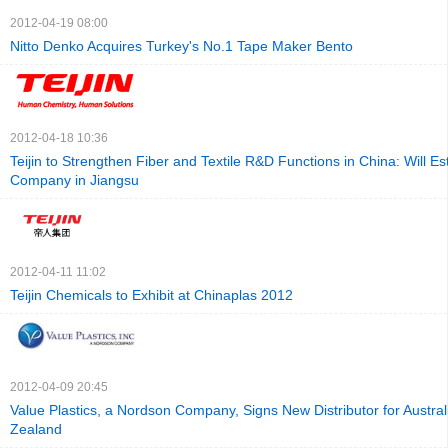
2012-04-19 08:00
Nitto Denko Acquires Turkey's No.1 Tape Maker Bento
2012-04-18 10:36
Teijin to Strengthen Fiber and Textile R&D Functions in China: Will E
Company in Jiangsu
2012-04-11 11:02
Teijin Chemicals to Exhibit at Chinaplas 2012
2012-04-09 20:45
Value Plastics, a Nordson Company, Signs New Distributor for Austra
Zealand