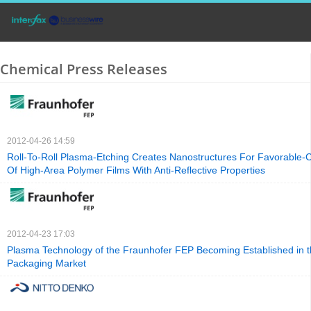
Chemical Press Releases
2012-04-26 14:59
Roll-To-Roll Plasma-Etching Creates Nanostructures For Favorable-C
Of High-Area Polymer Films With Anti-Reflective Properties
2012-04-23 17:03
Plasma Technology of the Fraunhofer FEP Becoming Established in 
Packaging Market